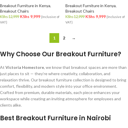
Breakout Furniture in Kenya
,
Breakout Furniture in Kenya
,
Breakout Chairs
Breakout Chairs
KShs
9,999
KShs
9,999
KShs
12,999
KShs
12,999
{Inclusive of
{Inclusive of
VAT}
VAT}
1
2
→
Why Choose Our Breakout Furniture?
At
Victoria Homestore
, we know that breakout spaces are more than
just places to sit — they’re where creativity, collaboration, and
relaxation thrive. Our breakout furniture collection is designed to bring
comfort, flexibility, and modern style into your office environment.
Crafted from premium, durable materials, each piece enhances your
workspace while creating an inviting atmosphere for employees and
clients alike.
Best Breakout Furniture in Nairobi