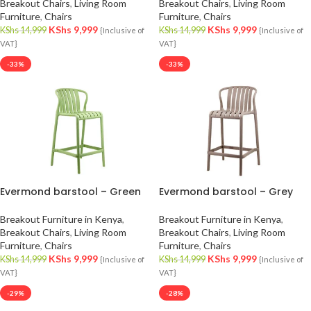
Breakout Chairs
,
Living Room
Breakout Chairs
,
Living Room
Furniture
,
Chairs
Furniture
,
Chairs
KShs
9,999
KShs
9,999
KShs
14,999
KShs
14,999
{Inclusive of
{Inclusive of
VAT}
VAT}
-33%
-33%
Evermond barstool – Green
Evermond barstool – Grey
Breakout Furniture in Kenya
,
Breakout Furniture in Kenya
,
Breakout Chairs
,
Living Room
Breakout Chairs
,
Living Room
Furniture
,
Chairs
Furniture
,
Chairs
KShs
9,999
KShs
9,999
KShs
14,999
KShs
14,999
{Inclusive of
{Inclusive of
VAT}
VAT}
-29%
-28%