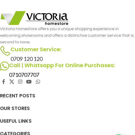
Victoria Homestore offers you a unique shopping experience in
welcoming showrooms and offers a distinctive customer service that is
second to none.
Customer Service:
0709 120 120
Call | Whatsapp For Online Purchases:
0710707707
RECENT POSTS
OUR STORES
USEFUL LINKS
CATEGORIES