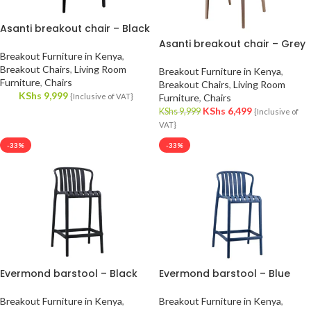
Asanti breakout chair – Black
Asanti breakout chair – Grey
Breakout Furniture in Kenya
,
Breakout Chairs
,
Living Room
Breakout Furniture in Kenya
,
Furniture
,
Chairs
Breakout Chairs
,
Living Room
KShs
9,999
{Inclusive of VAT}
Furniture
,
Chairs
KShs
6,499
KShs
9,999
{Inclusive of
VAT}
-33%
-33%
Evermond barstool – Black
Evermond barstool – Blue
Breakout Furniture in Kenya
,
Breakout Furniture in Kenya
,