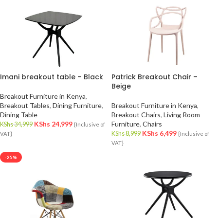
Imani breakout table – Black
Patrick Breakout Chair –
Beige
Breakout Furniture in Kenya
,
Breakout Tables
,
Dining Furniture
,
Breakout Furniture in Kenya
,
Dining Table
Breakout Chairs
,
Living Room
KShs
24,999
Furniture
,
Chairs
KShs
34,999
{Inclusive of
KShs
6,499
KShs
8,999
VAT}
{Inclusive of
VAT}
-25%