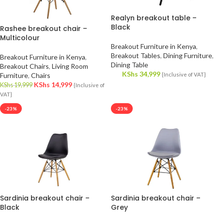
Realyn breakout table –
Black
Rashee breakout chair –
Multicolour
Breakout Furniture in Kenya
,
Breakout Tables
,
Dining Furniture
,
Breakout Furniture in Kenya
,
Dining Table
Breakout Chairs
,
Living Room
KShs
34,999
Furniture
,
Chairs
{Inclusive of VAT}
KShs
14,999
KShs
19,999
{Inclusive of
VAT}
-23%
-23%
Sardinia breakout chair –
Sardinia breakout chair –
Black
Grey