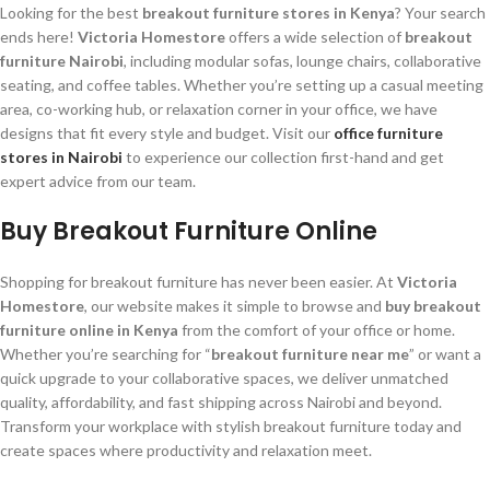
Looking for the best
breakout furniture stores in Kenya
? Your search
ends here!
Victoria Homestore
offers a wide selection of
breakout
furniture Nairobi
, including modular sofas, lounge chairs, collaborative
seating, and coffee tables. Whether you’re setting up a casual meeting
area, co-working hub, or relaxation corner in your office, we have
designs that fit every style and budget. Visit our
office furniture
stores in Nairobi
to experience our collection first-hand and get
expert advice from our team.
Buy Breakout Furniture Online
Shopping for breakout furniture has never been easier. At
Victoria
Homestore
, our website makes it simple to browse and
buy breakout
furniture online in Kenya
from the comfort of your office or home.
Whether you’re searching for “
breakout furniture near me
” or want a
quick upgrade to your collaborative spaces, we deliver unmatched
quality, affordability, and fast shipping across Nairobi and beyond.
Transform your workplace with stylish breakout furniture today and
create spaces where productivity and relaxation meet.