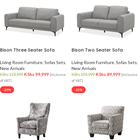
Bison Three Seater Sofa
Bison Two Seater Sofa
Living Room Furniture
,
Sofas Sets
,
Living Room Furniture
,
Sofas Sets
,
New Arrivals
New Arrivals
KShs
99,999
KShs
89,999
KShs
119,999
KShs
104,999
{Inclusive
{Inclusive
of VAT}
of VAT}
-20%
-22%