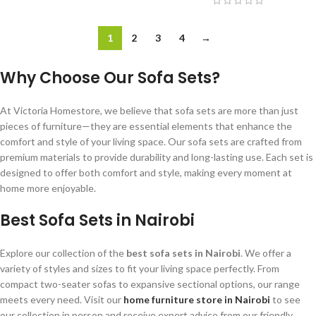
1
2
3
4
→
Why Choose Our Sofa Sets?
At Victoria Homestore, we believe that sofa sets are more than just
pieces of furniture—they are essential elements that enhance the
comfort and style of your living space. Our sofa sets are crafted from
premium materials to provide durability and long-lasting use. Each set is
designed to offer both comfort and style, making every moment at
home more enjoyable.
Best Sofa Sets in Nairobi
Explore our collection of the
best sofa sets in Nairobi
. We offer a
variety of styles and sizes to fit your living space perfectly. From
compact two-seater sofas to expansive sectional options, our range
meets every need. Visit our
home furniture store in Nairobi
to see
our collection in person and receive expert advice from our friendly