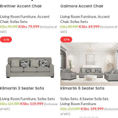
Brettner Accent Chair
Galmore Accent Chair
Living Room Furniture
,
Accent
Living Room Furniture
,
Accent
Chair
,
Sofas Sets
Chair
,
Sofas Sets
KShs
79,999
KShs
69,999
KShs
99,999
KShs
89,999
{Inclusive of
{Inclusive of
VAT}
VAT}
-11%
-37%
Kilmartin 3 Seater Sofa
Kilmartin 6 Seater Sofa
Living Room Furniture
,
Sofas Sets
Sofas Sets
,
6 Seater Sofa Set
,
KShs
119,999
Living Room Furniture
KShs
134,999
{Inclusive
KShs
199,999
KShs
314,999
of VAT}
{Inclusive
of VAT}