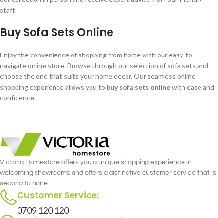
staff.
Buy Sofa Sets Online
Enjoy the convenience of shopping from home with our easy-to-
navigate online store. Browse through our selection of sofa sets and
choose the one that suits your home decor. Our seamless online
shopping experience allows you to
buy sofa sets online
with ease and
confidence.
Victoria Homestore offers you a unique shopping experience in
welcoming showrooms and offers a distinctive customer service that is
second to none.
Customer Service:
0709 120 120