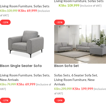
Living Room Furniture
,
Sofas Sets
KShs
109,999
Living Room Furniture
,
Sofas Sets
{Inclusive of VAT}
KShs
69,999
KShs
109,999
{Inclusive
of VAT}
-13%
-33%
Bison Single Seater Sofa
Bison Sofa Set
Living Room Furniture
,
Sofas Sets
,
Sofas Sets
,
6 Seater Sofa Set
,
New Arrivals
Living Room Furniture
,
New
KShs
69,999
Arrivals
KShs
79,999
{Inclusive of
KShs
199,999
KShs
299,999
VAT}
{Inclusive
of VAT}
-17%
-14%