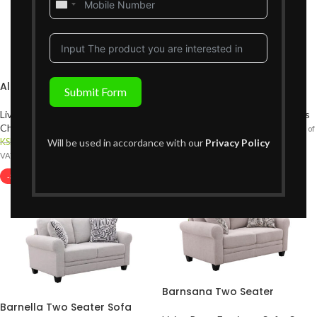
United
States
+1
Alcoma Accent Chair
Barnella Single Seater
Submit Form
Living Room Furniture
,
Accent
Living Room Furniture
,
Sofas Sets
Chair
,
Sofas Sets
KShs
49,999
KShs
74,999
{Inclusive of
KShs
79,999
Will be used in accordance with our
Privacy Policy
KShs
89,999
{Inclusive of
VAT}
VAT}
-36%
Barnsana Two Seater
Barnella Two Seater Sofa