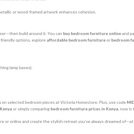
etallic or wood-framed artwork enhances cohesion.
ser—then build around it. You can
buy bedroom furniture online
and pai
riendly options, explore
affordable bedroom furniture
or
bedroom fu
ching lamp bases).
%
on selected bedroom pieces at Victoria Homestore. Plus, use code
MI
 Kenya
or simply comparing
bedroom furniture prices in Kenya
, now is
re or online and create the stylish retreat you’ve always dreamed of—at a