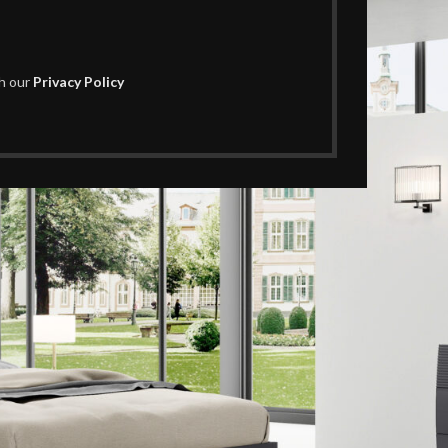
th our
Privacy Policy