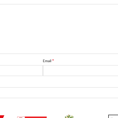
*
Email