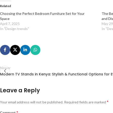
Related
Choosing the Perfect Bedroom Furniture Set for Your
The Be
Space
and Di
April 7, 2025
May 29
In "Design trends"
In "Des
Newer
Modern TV Stands in Kenya: Stylish & Functional Options for
Leave a Reply
*
Your email address will not be published.
Required fields are marked
*
Comment