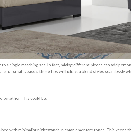
to a single matching set. In fact, mixing different pieces can add perso
re for small spaces
, these tips will help you blend styles seamlessly w
e together. This could be:
rm bed with minimalist nightstands in complementary tones. This keeps th