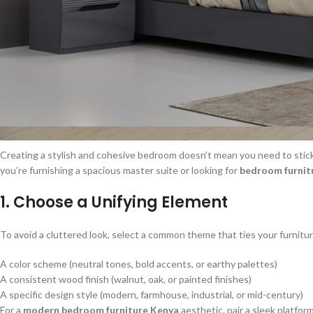
Creating a stylish and cohesive bedroom doesn’t mean you need to stick 
you’re furnishing a spacious master suite or looking for
bedroom furnitu
1. Choose a Unifying Element
To avoid a cluttered look, select a common theme that ties your furnitur
A color scheme (neutral tones, bold accents, or earthy palettes)
A consistent wood finish (walnut, oak, or painted finishes)
A specific design style (modern, farmhouse, industrial, or mid-century)
For a
modern bedroom furniture Kenya
aesthetic, pair a sleek platfo