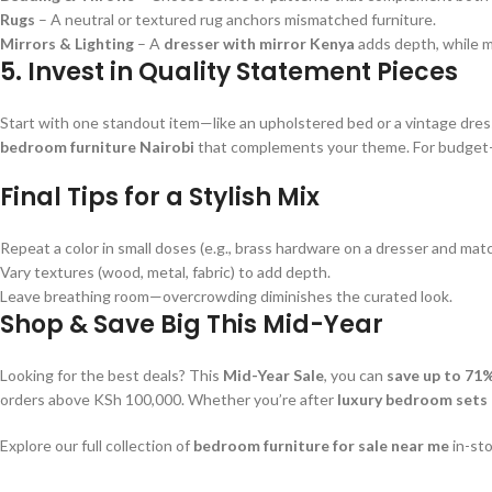
Rugs
– A neutral or textured rug anchors mismatched furniture.
Mirrors & Lighting
– A
dresser with mirror Kenya
adds depth, while m
5. Invest in Quality Statement Pieces
Start with one standout item—like an upholstered bed or a vintage dres
bedroom furniture Nairobi
that complements your theme. For budget-f
Final Tips for a Stylish Mix
Repeat a color in small doses (e.g., brass hardware on a dresser and mat
Vary textures (wood, metal, fabric) to add depth.
Leave breathing room—overcrowding diminishes the curated look.
Shop & Save Big This Mid-Year
Looking for the best deals? This
Mid-Year Sale
, you can
save up to 71
orders above KSh 100,000. Whether you’re after
luxury bedroom sets
Explore our full collection of
bedroom furniture for sale near me
in-sto