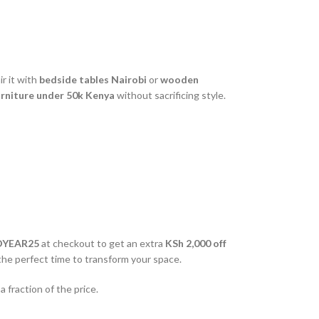
r it with
bedside tables Nairobi
or
wooden
rniture under 50k Kenya
without sacrificing style.
DYEAR25
at checkout to get an extra
KSh 2,000 off
 the perfect time to transform your space.
 fraction of the price.