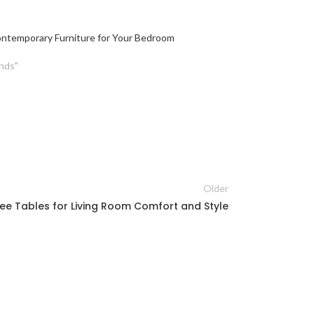
ntemporary Furniture for Your Bedroom
nds"
Older
ee Tables for Living Room Comfort and Style