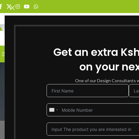
SELECT CATEGORY
Get an extra Ks
BROWSE CATEGORIES
HOME
SHOP FOR FURNITURE
on your nex
One of our Design Consultants wi
How to Mix and Mat