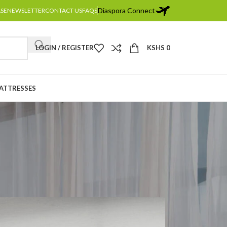
Diaspora Connect
ASE
NEWSLETTER
CONTACT US
FAQS
LOGIN / REGISTER
KSHS
0
MATTRESSES
osing Style