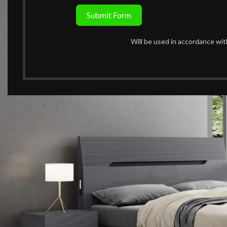
Submit Form
Will be used in accordance wi