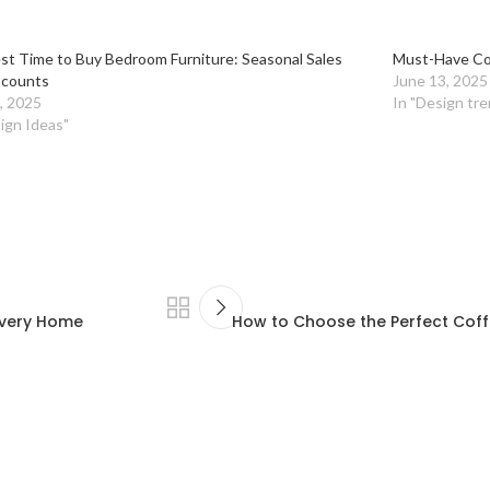
st Time to Buy Bedroom Furniture: Seasonal Sales
Must-Have Co
scounts
June 13, 2025
, 2025
In "Design tre
ign Ideas"
 Every Home
How to Choose the Perfect Coff