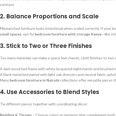
contrast.
2. Balance Proportions and Scale
Mismatched furniture looks intentional when scaled correctly. If your be
small spaces
, opt for
bedroom furniture with storage Kenya
—like ot
3. Stick to Two or Three Finishes
Too many materials can make a space feel chaotic. Limit finishes to two o
A dark wood bed frame with white lacquered nightstands and brushed 
A black metal bed paired with light oak dressers and neutral fabric upho
Many
bedroom furniture in Nairobi
collections offer versatile pieces 
4. Use Accessories to Blend Styles
Tie different pieces together with coordinating décor:
Bedding & Throws
– Choose colors or patterns that complement both 