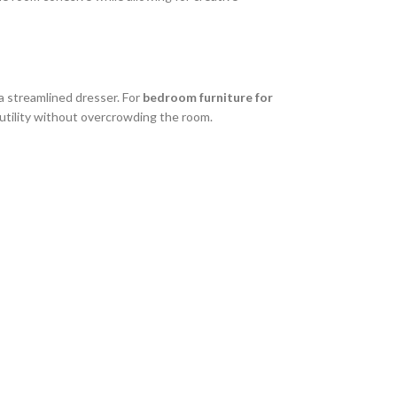
a streamlined dresser. For
bedroom furniture for
utility without overcrowding the room.