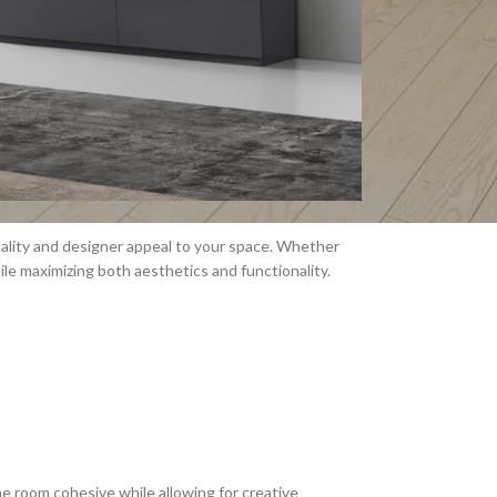
nality and designer appeal to your space. Whether
hile maximizing both aesthetics and functionality.
e room cohesive while allowing for creative