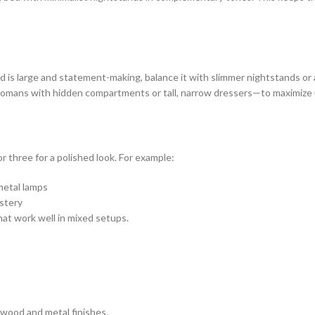
d is large and statement-making, balance it with slimmer nightstands or 
tomans with hidden compartments or tall, narrow dressers—to maximize 
r three for a polished look. For example:
metal lamps
lstery
that work well in mixed setups.
wood and metal finishes.