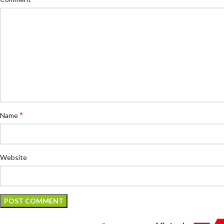
*
Name
Website