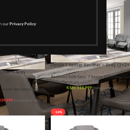
th our
Privacy Policy
Opale 7 Seater Recliner – Grey (3+2+
liner – Grey
Recliners Sofa Sets
,
7 Seater Recliners
,
Livi
Room Furniture
KShs
514,999
{Inclusive of VAT}
 Seater Recliners
,
Living
39,999
{Inclusive of VAT}
-16%