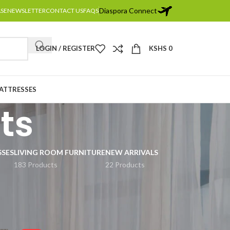
Diaspora Connect
ASE
NEWSLETTER
CONTACT US
FAQS
LOGIN / REGISTER
KSHS
0
MATTRESSES
ts
SSES
LIVING ROOM FURNITURE
NEW ARRIVALS
183 Products
22 Products
2
18
24