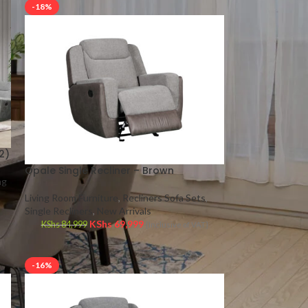
-18%
2)
Opale Single Recliner – Brown
ng
Living Room Furniture
,
Recliners Sofa Sets
,
Single Recliners
,
New Arrivals
KShs
69,999
KShs
84,999
{Inclusive of VAT}
-16%