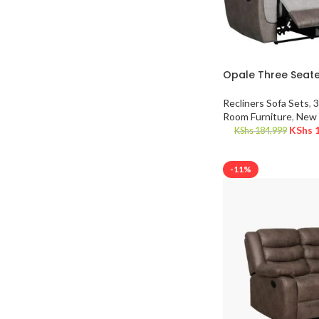
Opale Three Seate
Recliners Sofa Sets
,
3
Room Furniture
,
New 
KShs
1
KShs
184,999
-11%