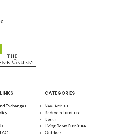
ng
LINKS
CATEGORIES
and Exchanges
New Arrivals
licy
Bedroom Furniture
Decor
Us
Living Room Furniture
e FAQs
Outdoor