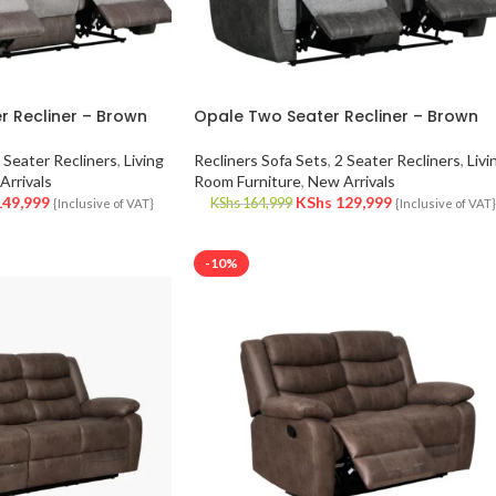
r Recliner – Brown
Opale Two Seater Recliner – Brown
 Seater Recliners
,
Living
Recliners Sofa Sets
,
2 Seater Recliners
,
Livi
Arrivals
Room Furniture
,
New Arrivals
49,999
KShs
129,999
KShs
164,999
{Inclusive of VAT}
{Inclusive of VAT
-10%