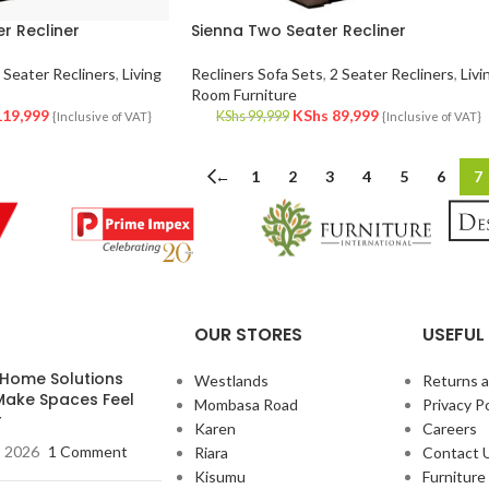
r Recliner
Sienna Two Seater Recliner
 Seater Recliners
,
Living
Recliners Sofa Sets
,
2 Seater Recliners
,
Livi
Room Furniture
19,999
KShs
89,999
KShs
99,999
{Inclusive of VAT}
{Inclusive of VAT}
←
1
2
3
4
5
6
7
OUR STORES
USEFUL 
 Home Solutions
Westlands
Returns 
Make Spaces Feel
Mombasa Road
Privacy Po
r
Karen
Careers
, 2026
1 Comment
Riara
Contact 
Kisumu
Furnitur