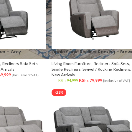
ner – Grey
Opale Single Recliner Rocking – Brow
e
,
Recliners Sofa Sets
,
Living Room Furniture
,
Recliners Sofa Sets
,
Arrivals
Single Recliners
,
Swivel / Rocking Recliners
,
9,999
New Arrivals
{Inclusive of VAT}
KShs
79,999
KShs
94,999
{Inclusive of VAT}
-21%