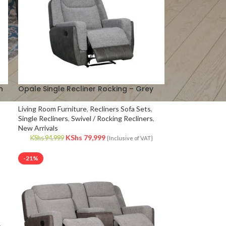
n
Opale Single Recliner Rocking – Grey
Living Room Furniture
,
Recliners Sofa Sets
,
Single Recliners
,
Swivel / Rocking Recliners
,
New Arrivals
KShs
79,999
KShs
94,999
{Inclusive of VAT}
-21%