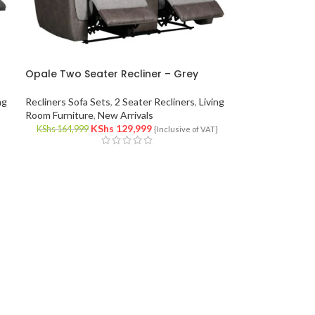
Opale Two Seater Recliner – Grey
ng
Recliners Sofa Sets
,
2 Seater Recliners
,
Living
Room Furniture
,
New Arrivals
KShs
129,999
KShs
164,999
}
{Inclusive of VAT}