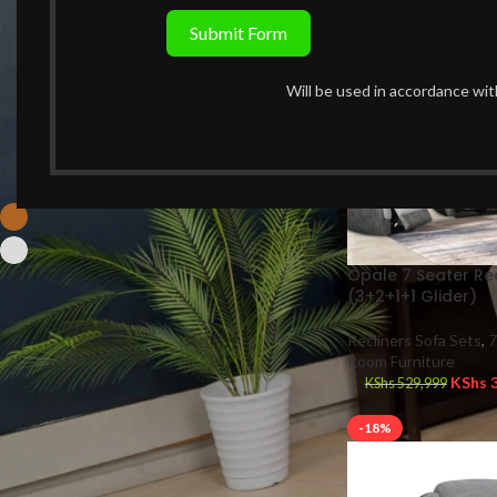
-36%
Submit Form
Price:
KShs 39,990
—
KShs 550,000
FILTER
Will be used in accordance wi
FILTER BY COLOR
Brown
7
Grey
7
Opale 7 Seater Rec
(3+2+1+1 Glider)
Recliners Sofa Sets
,
7
STOCK STATUS
Room Furniture
KShs
3
KShs
529,999
On sale
In stock
-18%