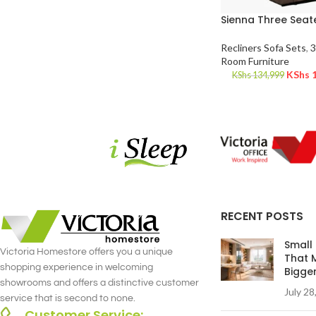
Sienna Three Seate
Recliners Sofa Sets
,
3
Room Furniture
KShs
1
KShs
134,999
RECENT POSTS
Small
Victoria Homestore offers you a unique
That 
shopping experience in welcoming
Bigge
showrooms and offers a distinctive customer
July 28
service that is second to none.
Customer Service: