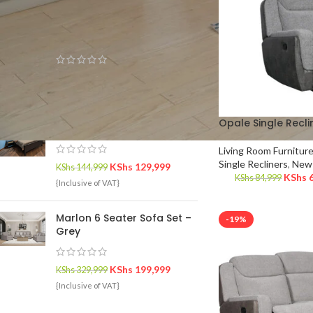
TOP RATED PRODUCTS
Luna 6 Seater Recliner
KShs
279,999
KShs
334,999
{Inclusive of VAT}
Opale Single Recli
Carolina King Bed
Living Room Furnitur
Single Recliners
,
New 
KShs
129,999
KShs
144,999
KShs
6
KShs
84,999
{Inclusive of VAT}
Marlon 6 Seater Sofa Set –
-19%
Grey
KShs
199,999
KShs
329,999
{Inclusive of VAT}