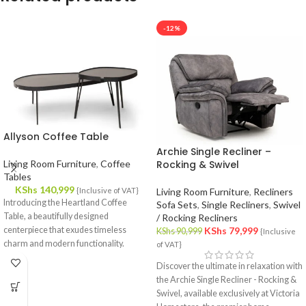
-12%
Allyson Coffee Table
Archie Single Recliner –
Living Room Furniture
,
Coffee
Rocking & Swivel
Tables
KShs
140,999
{Inclusive of VAT}
Living Room Furniture
,
Recliners
Introducing the Heartland Coffee
Sofa Sets
,
Single Recliners
,
Swivel
Table, a beautifully designed
/ Rocking Recliners
centerpiece that exudes timeless
KShs
79,999
KShs
90,999
{Inclusive
charm and modern functionality.
of VAT}
Crafted with meticulous attention to
Discover the ultimate in relaxation with
detail, this coffee table effortlessly
the Archie Single Recliner - Rocking &
complements your interior decor,
Swivel, available exclusively at Victoria
offering a fusion of style and utility.