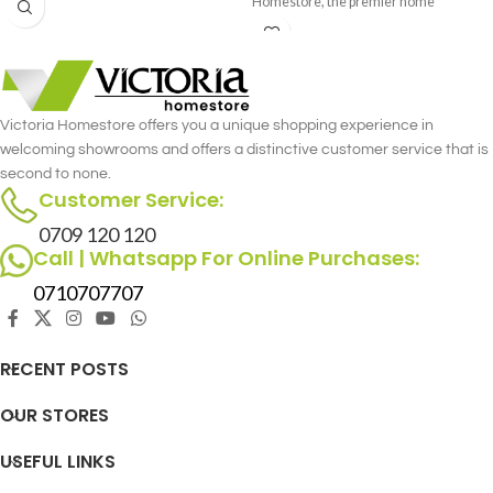
Homestore, the premier home
furniture store in Nairobi. This
luxurious single recliner combines the
gentle rocking motion with the
versatility of a swivel, offering
unmatched comfort and functionality.
Victoria Homestore offers you a unique shopping experience in
Crafted with meticulous attention to
welcoming showrooms and offers a distinctive customer service that is
detail, the Archie Single Recliner -
second to none.
Rocking & Swivel merges style and
Customer Service:
comfort seamlessly.
0709 120 120
Call | Whatsapp For Online Purchases:
0710707707
RECENT POSTS
OUR STORES
USEFUL LINKS