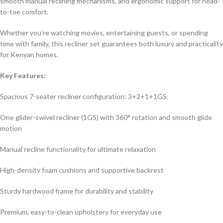
smooth manual reclining mechanisms, and ergonomic support for head-
to-toe comfort.
Whether you’re watching movies, entertaining guests, or spending
time with family, this recliner set guarantees both luxury and practicality
for Kenyan homes.
Key Features:
Spacious 7-seater recliner configuration: 3+2+1+1GS
One glider-swivel recliner (1GS) with 360° rotation and smooth glide
motion
Manual recline functionality for ultimate relaxation
High-density foam cushions and supportive backrest
Sturdy hardwood frame for durability and stability
Premium, easy-to-clean upholstery for everyday use