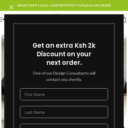
WHATSAPP | CALL +254700707707 TO PLACE AN ORDER
MENU
SOLD OUT
Get an extra Ksh 2k
Discount on your
next order.
One of our Design Consultants will
contact you shortly.
Click to enlarge