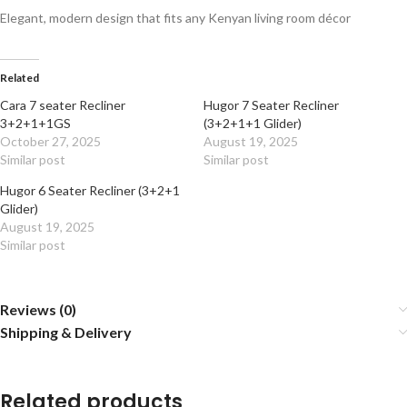
Elegant, modern design that fits any Kenyan living room décor
Related
Cara 7 seater Recliner
Hugor 7 Seater Recliner
3+2+1+1GS
(3+2+1+1 Glider)
October 27, 2025
August 19, 2025
Similar post
Similar post
Hugor 6 Seater Recliner (3+2+1
Glider)
August 19, 2025
Similar post
Reviews (0)
Shipping & Delivery
Related products