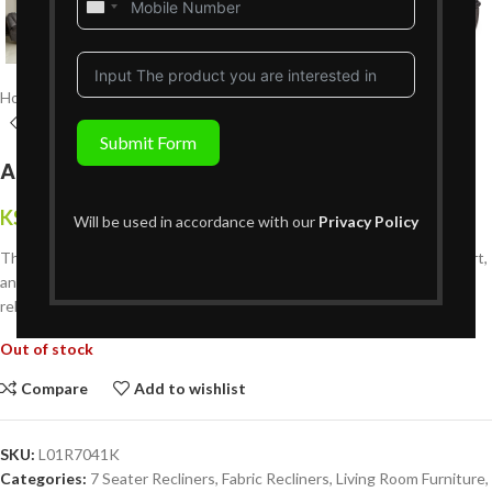
United
States
+1
Home
Living Room Furniture
Recliners Sofa Sets
7 Seater Recliners
Submit Form
Archie 7 Seater Recliner 3+2+1+1GS
KShs
535,999
{Inclusive of VAT}
Will be used in accordance with our
Privacy Policy
The
Archie 7-Seater Recliner (3+2+1+1GS)
combines luxury, comfort,
and flexibility. Includes a glider-swivel recliner for the ultimate
relaxation experience — perfect for modern Kenyan homes.
Out of stock
Compare
Add to wishlist
SKU:
L01R7041K
Categories:
7 Seater Recliners
,
Fabric Recliners
,
Living Room Furniture
,