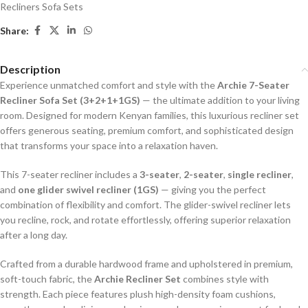
Recliners Sofa Sets
Share:
Description
Experience unmatched comfort and style with the
Archie 7-Seater
Recliner Sofa Set (3+2+1+1GS)
— the ultimate addition to your living
room. Designed for modern Kenyan families, this luxurious recliner set
offers generous seating, premium comfort, and sophisticated design
that transforms your space into a relaxation haven.
This 7-seater recliner includes a
3-seater
,
2-seater
,
single recliner
,
and
one glider swivel recliner (1GS)
— giving you the perfect
combination of flexibility and comfort. The glider-swivel recliner lets
you recline, rock, and rotate effortlessly, offering superior relaxation
after a long day.
Crafted from a durable hardwood frame and upholstered in premium,
soft-touch fabric, the
Archie Recliner Set
combines style with
strength. Each piece features plush high-density foam cushions,