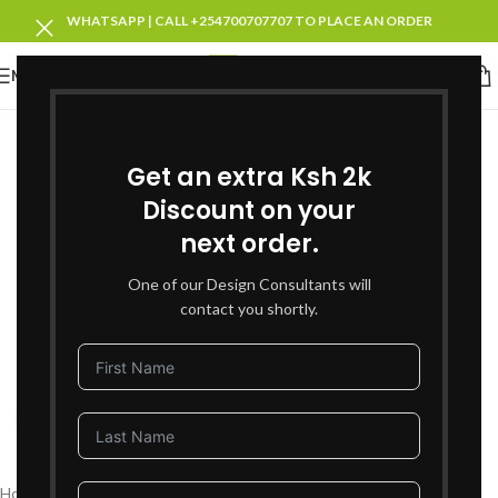
WHATSAPP | CALL +254700707707 TO PLACE AN ORDER
MENU
SOLD OUT
Get an extra Ksh 2k
Discount on your
next order.
One of our Design Consultants will
contact you shortly.
Click to enlarge
Home
Living Room Furniture
Recliners Sofa Sets
Leather Recliners