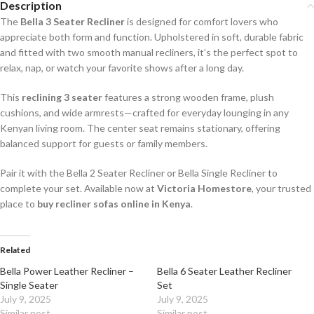
Description
The
Bella 3 Seater Recliner
is designed for comfort lovers who
appreciate both form and function. Upholstered in soft, durable fabric
and fitted with two smooth manual recliners, it’s the perfect spot to
relax, nap, or watch your favorite shows after a long day.
This
reclining 3 seater
features a strong wooden frame, plush
cushions, and wide armrests—crafted for everyday lounging in any
Kenyan living room. The center seat remains stationary, offering
balanced support for guests or family members.
Pair it with the Bella 2 Seater Recliner or Bella Single Recliner to
complete your set. Available now at
Victoria Homestore
, your trusted
place to
buy recliner sofas online in Kenya
.
Related
Bella Power Leather Recliner –
Bella 6 Seater Leather Recliner
Single Seater
Set
July 9, 2025
July 9, 2025
Similar post
Similar post