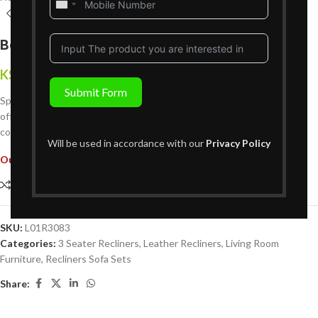
United
States
+1
Bella 3 Seater Leather Recliner
KShs
224,999
{Inclusive of VAT}
Submit Form
Spacious, plush, and perfectly supportive the Bella 3 Seater Recliner
offers two reclining seats and a central fixed seat for unmatched
comfort and style.
Will be used in accordance with our
Privacy Policy
Out of stock
Compare
Add to wishlist
SKU:
L01R3083
Categories:
3 Seater Recliners
,
Leather Recliners
,
Living Room
Furniture
,
Recliners Sofa Sets
Share: