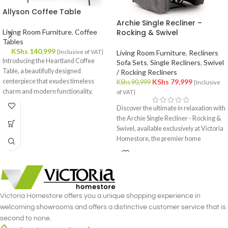
Allyson Coffee Table
Archie Single Recliner –
Living Room Furniture
,
Coffee
Rocking & Swivel
Tables
KShs
140,999
{Inclusive of VAT}
Living Room Furniture
,
Recliners
Introducing the Heartland Coffee
Sofa Sets
,
Single Recliners
,
Swivel
Table, a beautifully designed
/ Rocking Recliners
centerpiece that exudes timeless
KShs
79,999
KShs
90,999
{Inclusive
charm and modern functionality.
of VAT}
Crafted with meticulous attention to
Discover the ultimate in relaxation with
detail, this coffee table effortlessly
the Archie Single Recliner - Rocking &
complements your interior decor,
Swivel, available exclusively at Victoria
offering a fusion of style and utility.
Homestore, the premier home
furniture store in Nairobi. This
luxurious single recliner combines the
gentle rocking motion with the
versatility of a swivel, offering
unmatched comfort and functionality.
Victoria Homestore offers you a unique shopping experience in
Crafted with meticulous attention to
welcoming showrooms and offers a distinctive customer service that is
detail, the Archie Single Recliner -
second to none.
Rocking & Swivel merges style and