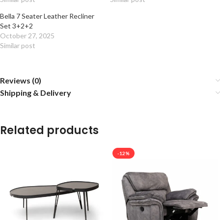
Bella 7 Seater Leather Recliner
Set 3+2+2
October 27, 2025
Similar post
Reviews (0)
Shipping & Delivery
Related products
-12%