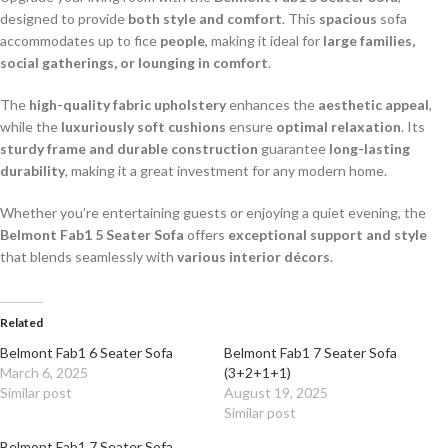
designed to provide
both style and comfort
. This
spacious
sofa
accommodates up to fice
people
, making it ideal for
large families,
social gatherings, or lounging in comfort
.
The
high-quality fabric upholstery
enhances the
aesthetic appeal
,
while the
luxuriously soft cushions
ensure
optimal relaxation
. Its
sturdy frame and durable construction
guarantee
long-lasting
durability
, making it a great investment for any modern home.
Whether you’re entertaining guests or enjoying a quiet evening, the
Belmont Fab1 5 Seater Sofa
offers
exceptional support and style
that blends seamlessly with
various interior décors
.
Related
Belmont Fab1 6 Seater Sofa
Belmont Fab1 7 Seater Sofa
March 6, 2025
(3+2+1+1)
Similar post
August 19, 2025
Similar post
Belmont Fab1 7 Seater Sofa