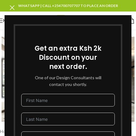
WHATSAPP | CALL +254700707707 TO PLACE AN ORDER
MENU
SOLD OUT
Get an extra Ksh 2k
Discount on your
next order.
One of our Design Consultants will
contact you shortly.
Click to enlarge
Home
Living Room Furniture
Sofas Sets