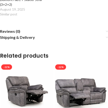
(3+2+2)
August 19, 2025
Similar post
Reviews (0)
Shipping & Delivery
Related products
-12%
-12%