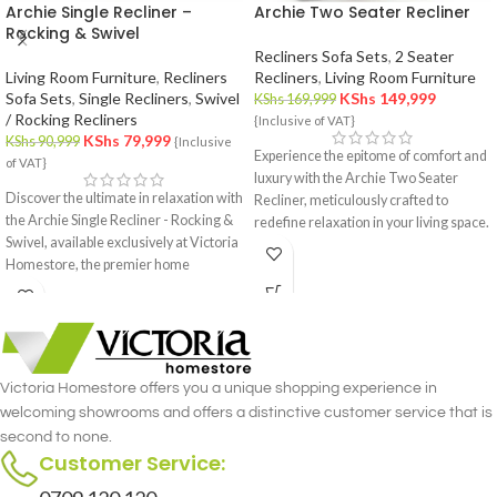
Archie Single Recliner –
Archie Two Seater Recliner
Rocking & Swivel
Recliners Sofa Sets
,
2 Seater
Living Room Furniture
,
Recliners
Recliners
,
Living Room Furniture
Sofa Sets
,
Single Recliners
,
Swivel
KShs
149,999
KShs
169,999
/ Rocking Recliners
{Inclusive of VAT}
KShs
79,999
KShs
90,999
{Inclusive
Experience the epitome of comfort and
of VAT}
luxury with the Archie Two Seater
Discover the ultimate in relaxation with
Recliner, meticulously crafted to
the Archie Single Recliner - Rocking &
redefine relaxation in your living space.
Swivel, available exclusively at Victoria
Designed with precision and attention
Homestore, the premier home
to detail, this recliner set offers the
furniture store in Nairobi. This
perfect blend of style and functionality
luxurious single recliner combines the
for you and your loved one.
gentle rocking motion with the
versatility of a swivel, offering
unmatched comfort and functionality.
Victoria Homestore offers you a unique shopping experience in
Crafted with meticulous attention to
welcoming showrooms and offers a distinctive customer service that is
detail, the Archie Single Recliner -
second to none.
Rocking & Swivel merges style and
Customer Service:
comfort seamlessly.