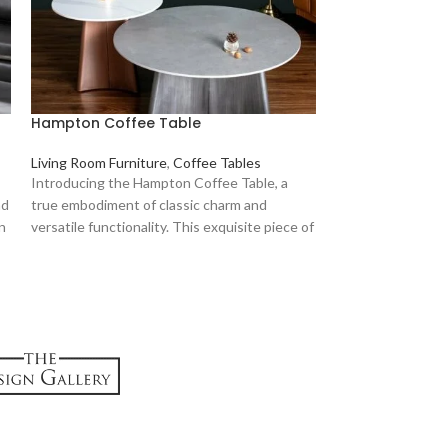
Hampton Coffee Table
Hayward Coffe
Living Room Furniture
,
Coffee Tables
Introducing the Hampton Coffee Table, a
Living Room Furni
nd
true embodiment of classic charm and
KS
KShs
134,999
Crafted with metic
an
versatile functionality. This exquisite piece of
this exquisite pie
nt
furniture is designed to elevate your living
combines enduring
space, bringing an air of sophistication while
features, making 
serving as a practical centerpiece.
who appreciate bo