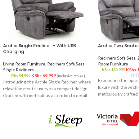
Archie Single Recliner – With USB
Archie Two Seater
Charging
Recliners Sofa Sets
,
Living Room Furniture
,
Recliners Sofa Sets
,
Room Furniture
Single Recliners
KShs
1
KShs
169,999
KShs
69,999
KShs
84,999
{Inclusive of VAT}
Experience the epito
Introducing the Archie Single Recliner, where
luxury with the Archi
relaxation meets luxury in a compact design.
meticulously crafted 
Crafted with meticulous attention to detail
your living space. De
and premium materials, this recliner offers
and attention to detai
the perfect sanctuary for your moments of
offers the perfect bl
rest and rejuvenation.
functionality for you