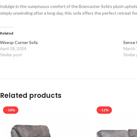
Indulge in the sumptuous comfort of the Brancaster Sofa’s plush uphols
simply unwinding after a long day, this sofa offers the perfect retreat for
Related
Weesp Corner Sofa
Sense 
April 18, 2024
March 
Similar post
Similar
Related products
-18%
-12%