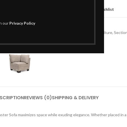
Compare
Add to wishlist
th our
Privacy Policy
SKU:
L01CS133
Categories:
Living Room Furniture
,
Section
Share:
SCRIPTION
REVIEWS (0)
SHIPPING & DELIVERY
aster Sofa maximizes space while exuding elegance. Whether placed in a c