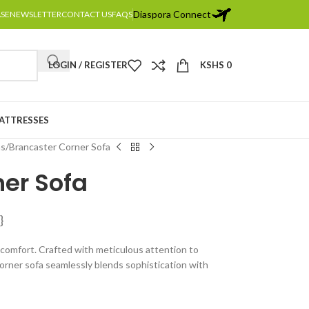
Diaspora Connect
ASE
NEWSLETTER
CONTACT US
FAQS
LOGIN / REGISTER
KSHS
0
MATTRESSES
as
Brancaster Corner Sofa
ner Sofa
}
 comfort. Crafted with meticulous attention to
 corner sofa seamlessly blends sophistication with