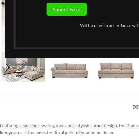
Submit Form
Will be used in accordance wi
Click to enlarge
DE
Featuring a spacious seating area and a stylish corner design, the Branc
lounge area, it becomes the focal point of your home decor.