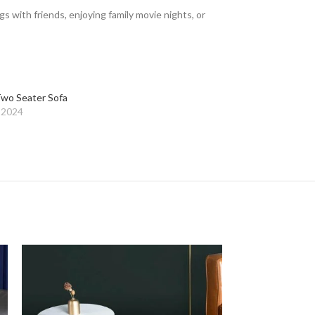
with friends, enjoying family movie nights, or
wo Seater Sofa
 2024
-26%