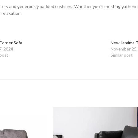
tery and generously padded cushions. Whether you’re hosting gatherings 
 relaxation.
Corner Sofa
New Jemima T
7, 2024
November 25,
 post
Similar post