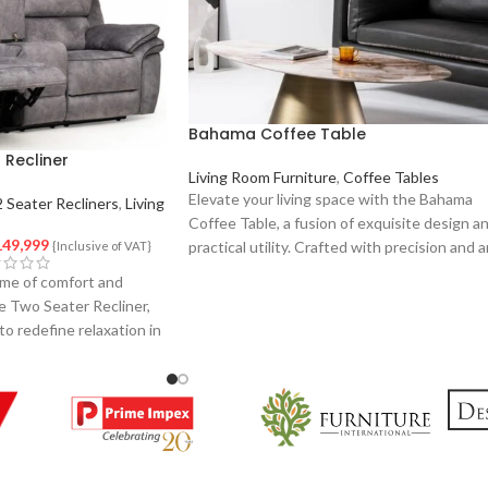
Bahama Coffee Table
 Recliner
Living Room Furniture
,
Coffee Tables
Elevate your living space with the Bahama
2 Seater Recliners
,
Living
Coffee Table, a fusion of exquisite design a
49,999
practical utility. Crafted with precision and 
{Inclusive of VAT}
eye for detail, this coffee table is a stateme
me of comfort and
piece that effortlessly complements your
e Two Seater Recliner,
interior decor.
to redefine relaxation in
signed with precision
l, this recliner set
end of style and
 and your loved one.