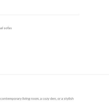
al sofas
ontemporary living room, a cozy den, or a stylish