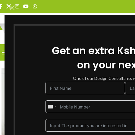
SELECT CATEGORY
Get an extra Ks
BROWSE CATEGORIES
HOME
SHOP FOR FURNITURE
on your nex
SOLD OUT
One of our Design Consultants wi