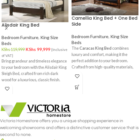
Camellia King Bed + One Bed
Side
Alisdair King Bed
Bedroom Furniture
,
King Size
Bedroom Furniture
,
King Size
Beds
Beds
The
Caracas King Bed
combines
KShs
99,999
KShs
119,999
{Inclusive
luxury and comfort, making it the
of VAT}
perfect addition to your bedroom.
Bring grandeur and timeless elegance
Crafted from high-quality materials,
to your bedroom with the Alisdair King
this spacious king-sized bed provides
Sleigh Bed, crafted from rich dark
ample sleeping space while enhancing
wood for a luxurious, classic finish.
your room's decor. Available online and
in-store at
Victoria Homestore
.
Victoria Homestore offers you a unique shopping experience in
welcoming showrooms and offers a distinctive customer service that is
second to none.