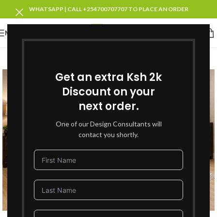
WHATSAPP | CALL +254700707707 TO PLACE AN ORDER
MENU
-27%
NEW
Get an extra Ksh 2k
Discount on your
next order.
One of our Design Consultants will
contact you shortly.
Click to enlarge