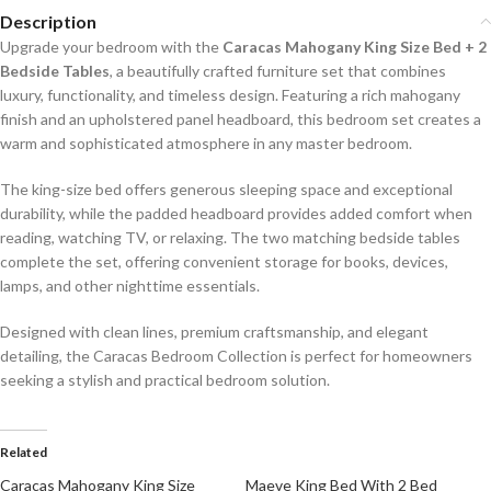
Description
Upgrade your bedroom with the
Caracas Mahogany King Size Bed + 2
Bedside Tables
, a beautifully crafted furniture set that combines
luxury, functionality, and timeless design. Featuring a rich mahogany
finish and an upholstered panel headboard, this bedroom set creates a
warm and sophisticated atmosphere in any master bedroom.
The king-size bed offers generous sleeping space and exceptional
durability, while the padded headboard provides added comfort when
reading, watching TV, or relaxing. The two matching bedside tables
complete the set, offering convenient storage for books, devices,
lamps, and other nighttime essentials.
Designed with clean lines, premium craftsmanship, and elegant
detailing, the Caracas Bedroom Collection is perfect for homeowners
seeking a stylish and practical bedroom solution.
Related
Caracas Mahogany King Size
Maeve King Bed With 2 Bed