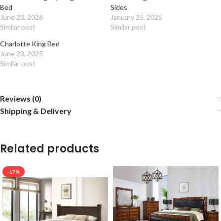
Bed
Sides
June 23, 2026
January 25, 2025
Similar post
Similar post
Charlotte King Bed
June 23, 2025
Similar post
Reviews (0)
Shipping & Delivery
Related products
-17%