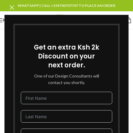
WHATSAPP | CALL +254700707707 TO PLACE AN ORDER
MENU
SOLD OUT
Get an extra Ksh 2k
Discount on your
next order.
One of our Design Consultants will
contact you shortly.