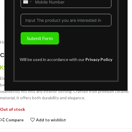
United
States
+1
Click to enlarge
Submit Form
Home
Decor
Vases
Ceramic Vase – H02VS724
Will be used in accordance with our
Privacy Policy
KShs
3,999
{Inclusive of VAT}
Elevate your home decor with our stunning Ceramic Vase. This
beautifully designed piece features a timeless aesthetic that
seamlessly fits into any interior setting. Crafted from premium ceramic
material, it offers both durability and elegance.
Out of stock
Compare
Add to wishlist