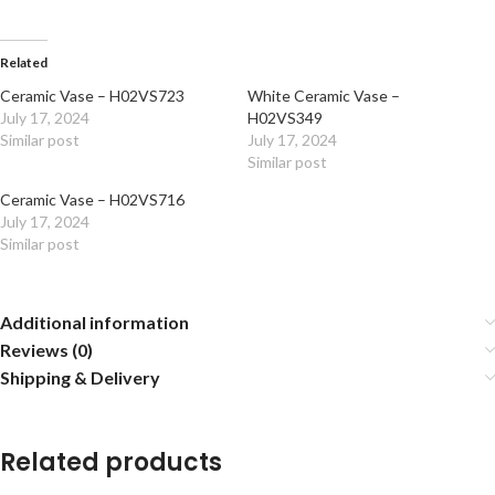
Related
Ceramic Vase – H02VS723
White Ceramic Vase –
July 17, 2024
H02VS349
Similar post
July 17, 2024
Similar post
Ceramic Vase – H02VS716
July 17, 2024
Similar post
Additional information
Reviews (0)
Shipping & Delivery
Related products