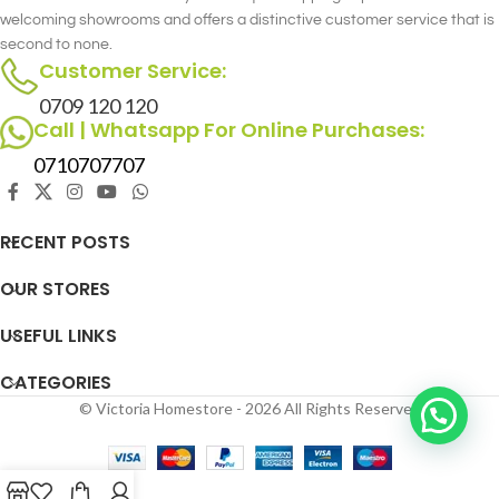
welcoming showrooms and offers a distinctive customer service that is
second to none.
Customer Service:
0709 120 120
Call | Whatsapp For Online Purchases:
0710707707
RECENT POSTS
OUR STORES
USEFUL LINKS
CATEGORIES
© Victoria Homestore - 2026 All Rights Reserved