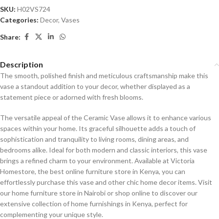
SKU:
H02VS724
Categories:
Decor
,
Vases
Share:
Description
The smooth, polished finish and meticulous craftsmanship make this
vase a standout addition to your decor, whether displayed as a
statement piece or adorned with fresh blooms.
The versatile appeal of the Ceramic Vase allows it to enhance various
spaces within your home. Its graceful silhouette adds a touch of
sophistication and tranquility to living rooms, dining areas, and
bedrooms alike. Ideal for both modern and classic interiors, this vase
brings a refined charm to your environment. Available at Victoria
Homestore, the best online furniture store in Kenya, you can
effortlessly purchase this vase and other chic home decor items. Visit
our home furniture store in Nairobi or shop online to discover our
extensive collection of home furnishings in Kenya, perfect for
complementing your unique style.