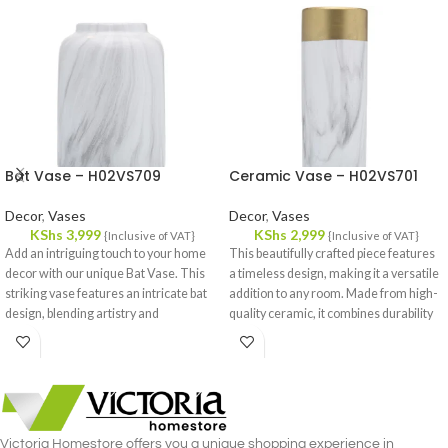
Bat Vase – H02VS709
Ceramic Vase – H02VS701
Decor
,
Vases
Decor
,
Vases
KShs
3,999
KShs
2,999
{Inclusive of VAT}
{Inclusive of VAT}
Add an intriguing touch to your home
This beautifully crafted piece features
decor with our unique Bat Vase. This
a timeless design, making it a versatile
striking vase features an intricate bat
addition to any room. Made from high-
design, blending artistry and
quality ceramic, it combines durability
functionality in a remarkable way.
with a refined aesthetic, ensuring it
Crafted from high-quality ceramic, it
stands out whether displayed on its
promises durability and a sophisticated
own or filled with fresh flowers.
finish that stands out in any room.
Victoria Homestore offers you a unique shopping experience in