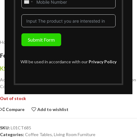
United
States
+1
Submit Form
Home
Living Room Furniture
Coffee Tables
Fennington Coffee Table
Will be used in accordance with our
Privacy Policy
KShs
44,999
{Inclusive of VAT}
Add sophistication and functionality to your space with the Fennington
Coffee Table, designed for modern living.
Out of stock
Compare
Add to wishlist
SKU:
L01CT685
Categories:
Coffee Tables
,
Living Room Furniture