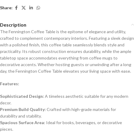
Share:
Description
The Fennington Coffee Table is the epitome of elegance and utility,
crafted to complement contemporary interiors. Featuring a sleek design
with a polished finish, this coffee table seamlessly blends style and
practicality. Its robust construction ensures durability, while the ample
tabletop space accommodates everything from coffee mugs to
decorative accents. Whether hosting guests or unwinding after a long
day, the Fennington Coffee Table elevates your living space with ease.
Features:
Sophisticated Design:
A timeless aesthetic suitable for any modern
decor.
Premium Build Quality:
Crafted with high-grade materials for
durability and stability.
Spacious Surface Area:
Ideal for books, beverages, or decorative
pieces.