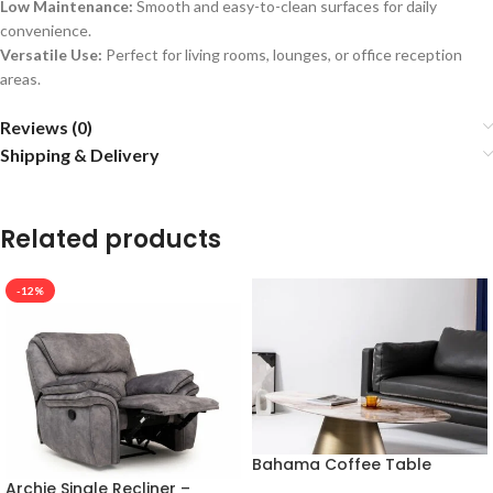
Low Maintenance:
Smooth and easy-to-clean surfaces for daily
convenience.
Versatile Use:
Perfect for living rooms, lounges, or office reception
areas.
Reviews (0)
Shipping & Delivery
Related products
-12%
Bahama Coffee Table
Archie Single Recliner –