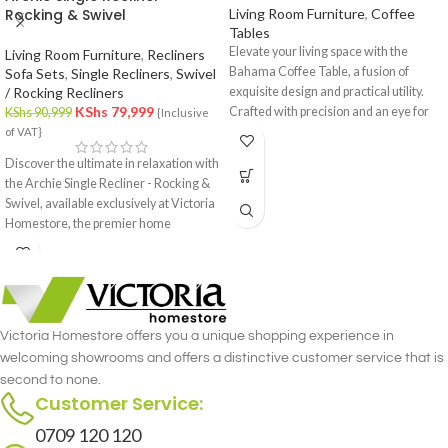
Rocking & Swivel
Living Room Furniture
,
Coffee
Tables
Elevate your living space with the
Living Room Furniture
,
Recliners
Bahama Coffee Table, a fusion of
Sofa Sets
,
Single Recliners
,
Swivel
/ Rocking Recliners
exquisite design and practical utility.
KShs
79,999
Crafted with precision and an eye for
KShs
90,999
{Inclusive
detail, this coffee table is a statement
of VAT}
piece that effortlessly complements
Discover the ultimate in relaxation with
your interior decor.
the Archie Single Recliner - Rocking &
Swivel, available exclusively at Victoria
Homestore, the premier home
furniture store in Nairobi. This
luxurious single recliner combines the
gentle rocking motion with the
versatility of a swivel, offering
unmatched comfort and functionality.
Victoria Homestore offers you a unique shopping experience in
Crafted with meticulous attention to
welcoming showrooms and offers a distinctive customer service that is
detail, the Archie Single Recliner -
second to none.
Rocking & Swivel merges style and
Customer Service:
comfort seamlessly.
0709 120 120