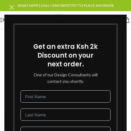
WHATSAPP | CALL +254700707707 TO PLACE AN ORDER
MENU
SOLD OUT
Get an extra Ksh 2k
Discount on your
next order.
One of our Design Consultants will
contact you shortly.
Click to enlarge