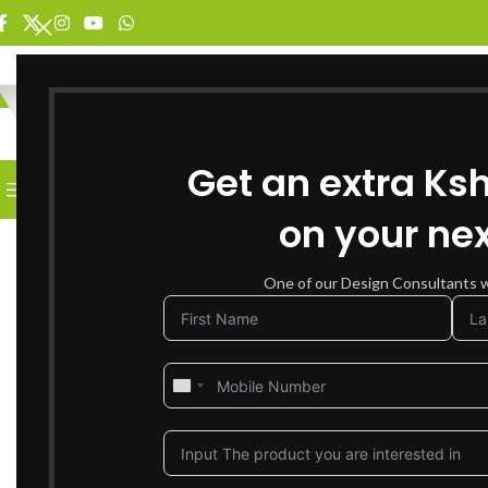
SELECT CATEGORY
Get an extra Ks
BROWSE CATEGORIES
HOME
SHOP FOR FURNITURE
on your nex
SOLD OUT
One of our Design Consultants wi