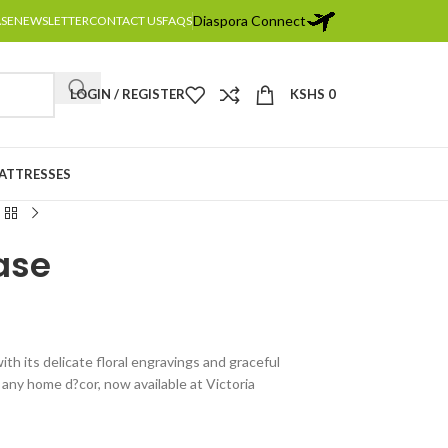
Diaspora Connect
ASE
NEWSLETTER
CONTACT US
FAQS
LOGIN / REGISTER
KSHS
0
MATTRESSES
Vase
th its delicate floral engravings and graceful
any home d?cor, now available at Victoria