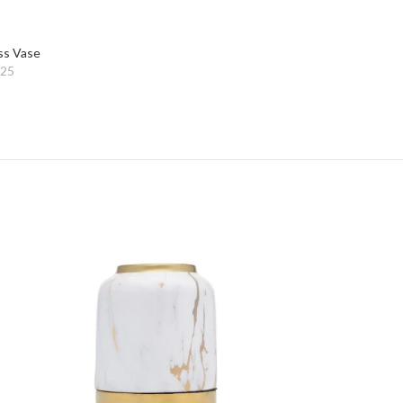
ss Vase
025