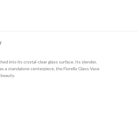
Y
ed into its crystal-clear glass surface. Its slender,
 as a standalone centerpiece, the Fiorello Glass Vase
 beauty.