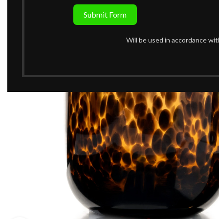
Submit Form
Will be used in accordance wi