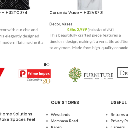
ow – H02TC074
Ceramic Vase – H02VS701
Decor
,
Vases
KShs
2,999
cor with our chic and
{Inclusive of VAT}
This beautifully crafted piece features a
his elegantly designed
timeless design, making it a versatile additi
 modern flair, making it a
to any room. Made from high-quality ceramic
or any room. Crafted
it combines durability with a refined
ic, it offers both
aesthetic, ensuring it stands out whether
 luxurious feel.
displayed on its own or filled with fresh
flowers.
OUR STORES
USEFUL 
 Home Solutions
Westlands
Returns 
Make Spaces Feel
Mombasa Road
Privacy Po
r
Karen
Careers