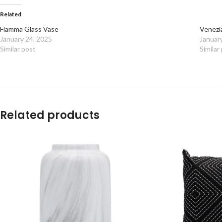
Related
Fiamma Glass Vase
Venezi
January 24, 2025
Januar
Similar post
Similar
Related products