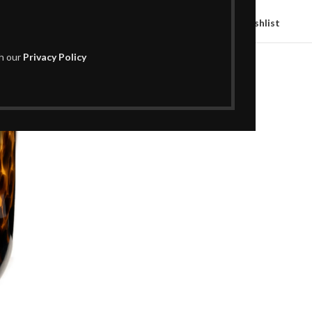
Compare
Add to wishlist
th our
Privacy Policy
SKU:
H02AC1072
Categories:
Decor
,
Vases
Share: