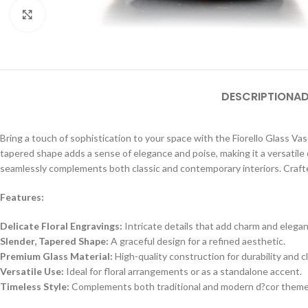
Click to enlarge
DESCRIPTION
AD
Bring a touch of sophistication to your space with the Fiorello Glass Vase.
tapered shape adds a sense of elegance and poise, making it a versatile 
seamlessly complements both classic and contemporary interiors. Crafted
Features:
Delicate Floral Engravings:
Intricate details that add charm and elega
Slender, Tapered Shape:
A graceful design for a refined aesthetic.
Premium Glass Material:
High-quality construction for durability and cl
Versatile Use:
Ideal for floral arrangements or as a standalone accent.
Timeless Style:
Complements both traditional and modern d?cor theme