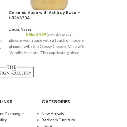
Ceramic Vase with Ashtray Base –
Eclipse Cerami
H02VS704
Decor
,
Vases
Decor
,
Vases
KShs
3,
KShs
3,999
The Eclipse Ceram
{Inclusive of VAT}
Elevate your space with a touch of modern
on
decorative piece, 
glamour with the Glossy Ceramic Vase with
,
adorned with elega
Metallic Accents. This captivating piece
Perfect for elevat
blends sleek lines with a touch of luxury,
perfect for adding a statement to any room.
LINKS
CATEGORIES
and Exchanges
New Arrivals
licy
Bedroom Furniture
Decor