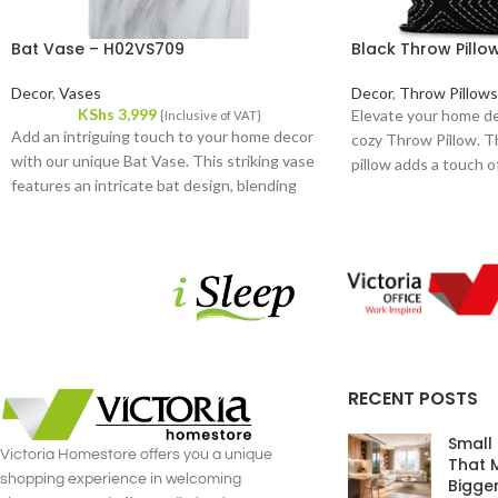
Bat Vase – H02VS709
Black Throw Pill
Decor
,
Vases
Decor
,
Throw Pillows
KShs
3,999
Elevate your home de
{Inclusive of VAT}
Add an intriguing touch to your home decor
cozy Throw Pillow. T
with our unique Bat Vase. This striking vase
pillow adds a touch of
features an intricate bat design, blending
versatile accessory f
artistry and functionality in a remarkable way.
from high-quality fabr
Crafted from high-quality ceramic, it promises
durability and a plush,
durability and a sophisticated finish that
stands out in any room.
RECENT POSTS
Small
Victoria Homestore offers you a unique
That 
shopping experience in welcoming
Bigge