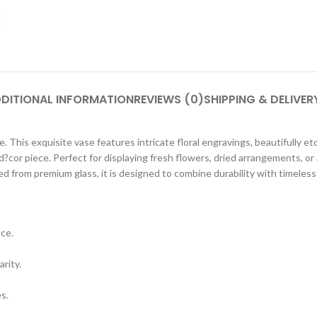
DITIONAL INFORMATION
REVIEWS (0)
SHIPPING & DELIVER
 This exquisite vase features intricate floral engravings, beautifully etch
d?cor piece. Perfect for displaying fresh flowers, dried arrangements, or
 from premium glass, it is designed to combine durability with timeless
nce.
arity.
s.