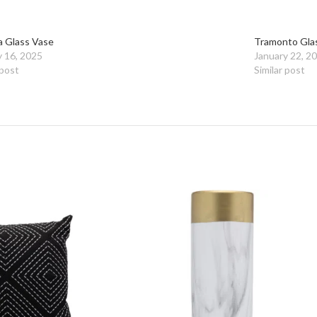
a Glass Vase
Tramonto Gla
y 16, 2025
January 22, 2
 post
Similar post