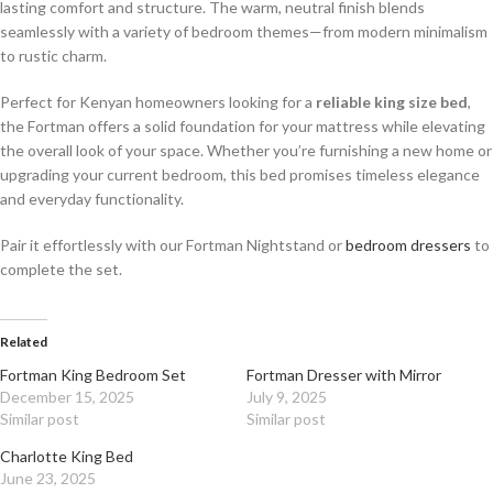
lasting comfort and structure. The warm, neutral finish blends
seamlessly with a variety of bedroom themes—from modern minimalism
to rustic charm.
Perfect for Kenyan homeowners looking for a
reliable king size bed
,
the Fortman offers a solid foundation for your mattress while elevating
the overall look of your space. Whether you’re furnishing a new home or
upgrading your current bedroom, this bed promises timeless elegance
and everyday functionality.
Pair it effortlessly with our Fortman Nightstand or
bedroom dressers
to
complete the set.
Related
Fortman King Bedroom Set
Fortman Dresser with Mirror
December 15, 2025
July 9, 2025
Similar post
Similar post
Charlotte King Bed
June 23, 2025