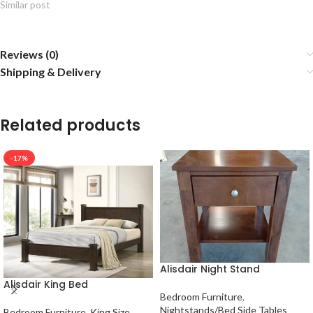
Similar post
Reviews (0)
Shipping & Delivery
Related products
-17%
Alisdair Night Stand
Alisdair King Bed
Bedroom Furniture
,
Nightstands/Bed Side Tables
Bedroom Furniture
,
King Size