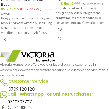
KShs
19,999
Beds
{Inclusive of VAT}
Richly finished and functionally
KShs
99,999
KShs
119,999
{Inclusive
designed, the Alisdair Night Stand
of VAT}
brings timeless charm and bedside
Bring grandeur and timeless elegance
convenience to any Kenyan bedroom.
to your bedroom with the Alisdair King
Sleigh Bed, crafted from rich dark
wood for a luxurious, classic finish.
Victoria Homestore offers you a unique shopping experience in
welcoming showrooms and offers a distinctive customer service that is
second to none.
Customer Service:
0709 120 120
Call | Whatsapp For Online Purchases:
0710707707