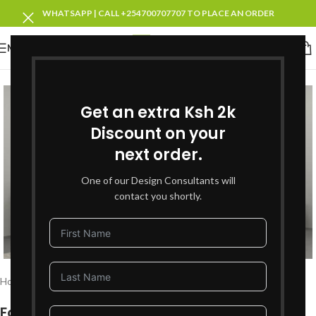
WHATSAPP | CALL +254700707707 TO PLACE AN ORDER
MENU
SOLD OUT
Get an extra Ksh 2k
Discount on your
next order.
One of our Design Consultants will
contact you shortly.
Click to enlarge
Home
Bedroom Furniture
King Size Beds
Fortman King Bed + 2 Bedsides