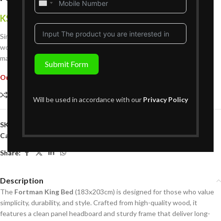
United
States
KShs
354,999
{Inclusive of VAT}
+1
Simple and strong—the Fortman King Bed features a clean-lined
wooden frame with a paneled headboard for timeless appeal in your
master bedroom.
Submit Form
Out of stock
Compare
Add to wishlist
Will be used in accordance with our
Privacy Policy
SKU:
B01BK357
Categories:
Bedroom Furniture
,
King Size Beds
Share:
Description
The
Fortman King Bed
(183x203cm) is designed for those who value
simplicity, durability, and style. Crafted from high-quality wood, it
features a clean panel headboard and sturdy frame that deliver long-