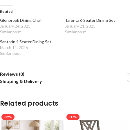
Related
Glenbrook Dining Chair
Taronta 6 Seater Dining Set
January 24, 2025
January 21, 2025
Similar post
Similar post
Santorin 4 Seater Dining Set
March 14, 2026
Similar post
Reviews (0)
Shipping & Delivery
Related products
-22%
-17%