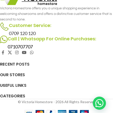
Victoria Homestore offers you a unique shopping experience in
welcoming showrooms and offers a distinctive customer service that is
second to none.
Customer Service:
0709 120 120
Call | Whatsapp For Online Purchases:
0710707707
RECENT POSTS
OUR STORES
USEFUL LINKS
CATEGORIES
© Victoria Homestore - 2026 All Rights Reserved