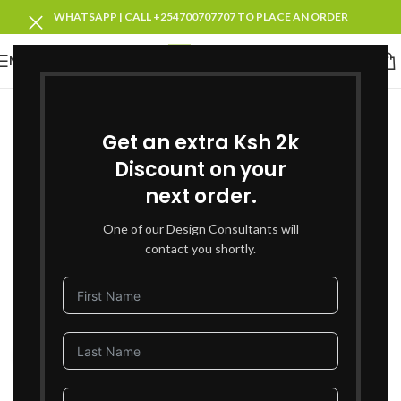
WHATSAPP | CALL +254700707707 TO PLACE AN ORDER
MENU
-37%
SOLD OUT
Get an extra Ksh 2k
Discount on your
next order.
One of our Design Consultants will
contact you shortly.
Click to enlarge