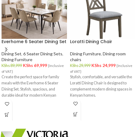
Everhome 6 Seater Dining Set
Loratti Dining Chair
Dining Set
,
6 Seater Dining Sets
,
Dining Furniture
,
Dining room
Dining Furniture
chairs
KShs
69,999
KShs
24,999
KShs
89,999
KShs
29,999
{Inclusive
{Inclusive
of VAT}
of VAT}
Create
the
perfect
space
for
family
Stylish, comfortable, and versatile the
meals
with
the
Everhome
6
Seater
Loratti Dining Chair is designed to
Dining
Set.
Stylish,
spacious,
and
complement modern dining spaces in
durable
ideal
for
modern
Kenyan
Kenyan homes.
dining
rooms.