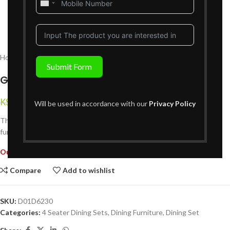
United
States
+1
Home
Dining Furniture
Dining Set
4 Seater Dining Sets
Submit Form
Glenbrook 4 Seater Dining Set
KShs
59,999
KShs
94,999
{Inclusive of VAT}
Will be used in accordance with our
Privacy Policy
The Glenbrook 4 Seater Dining Set combines timeless elegance with
functionality, perfect for intimate dining experiences in any home.
Out of stock
Compare
Add to wishlist
SKU:
D01D6230
Categories:
4 Seater Dining Sets
,
Dining Furniture
,
Dining Set