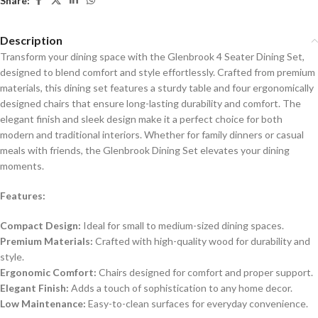
Share:
Description
Transform your dining space with the Glenbrook 4 Seater Dining Set,
designed to blend comfort and style effortlessly. Crafted from premium
materials, this dining set features a sturdy table and four ergonomically
designed chairs that ensure long-lasting durability and comfort. The
elegant finish and sleek design make it a perfect choice for both
modern and traditional interiors. Whether for family dinners or casual
meals with friends, the Glenbrook Dining Set elevates your dining
moments.
Features:
Compact Design:
Ideal for small to medium-sized dining spaces.
Premium Materials:
Crafted with high-quality wood for durability and
style.
Ergonomic Comfort:
Chairs designed for comfort and proper support.
Elegant Finish:
Adds a touch of sophistication to any home decor.
Low Maintenance:
Easy-to-clean surfaces for everyday convenience.