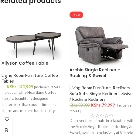
Related products
-12%
Allyson Coffee Table
Archie Single Recliner –
Living Room Furniture
,
Coffee
Rocking & Swivel
Tables
KShs
140,999
{Inclusive of VAT}
Living Room Furniture
,
Recliners
Introducing the Heartland Coffee
Sofa Sets
,
Single Recliners
,
Swivel
Table, a beautifully designed
/ Rocking Recliners
centerpiece that exudes timeless
KShs
79,999
KShs
90,999
{Inclusive
charm and modern functionality.
of VAT}
Crafted with meticulous attention to
Discover the ultimate in relaxation with
detail, this coffee table effortlessly
the Archie Single Recliner - Rocking &
complements your interior decor,
Swivel, available exclusively at Victoria
offering a fusion of style and utility.