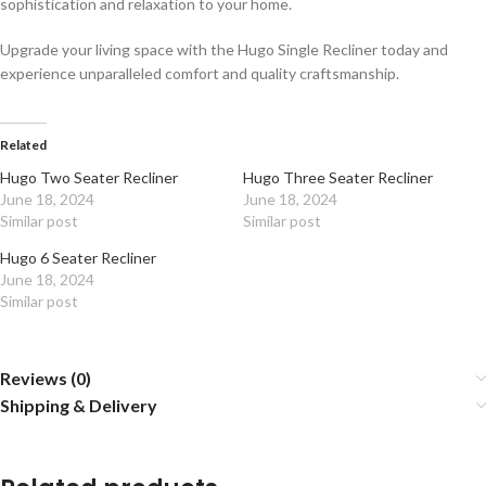
sophistication and relaxation to your home.
Upgrade your living space with the Hugo Single Recliner today and
experience unparalleled comfort and quality craftsmanship.
Related
Hugo Two Seater Recliner
Hugo Three Seater Recliner
June 18, 2024
June 18, 2024
Similar post
Similar post
Hugo 6 Seater Recliner
June 18, 2024
Similar post
Reviews (0)
Shipping & Delivery