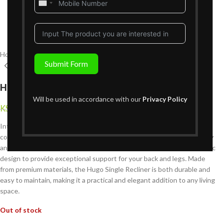
United
States
+1
Home
Living Room Furniture
Recliners Sofa Sets
Single Recliners
Submit Form
Hugo Single Recliner
Will be used in accordance with our
Privacy Policy
KShs
39,999
KShs
85,999
{Inclusive of VAT}
Introducing the Hugo Single Recliner, the perfect blend of luxury and
comfort for Nairobi homes. Designed for those who appreciate quality
and style, this single recliner offers plush cushioning and an ergonomic
design to provide exceptional support for your back and legs. Made
from premium materials, the Hugo Single Recliner is both durable and
easy to maintain, making it a practical and elegant addition to any living
space.
Out of stock