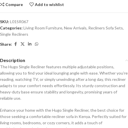
Compare
Add to wishlist
SKU:
L01SR067
Categories:
Living Room Furniture
,
New Arrivals
,
Recliners Sofa Sets
,
Single Recliners
Share:
Description
The Hugo Single Recliner features multiple adjustable positions,
allowing you to find your ideal lounging angle with ease. Whether you’re
reading, watching TV, or simply unwinding after a long day, this recliner
adapts to your comfort needs effortlessly. Its sturdy construction and
heavy-duty base ensure stability and longevity, promising years of
reliable use.
Enhance your home with the Hugo Single Recliner, the best choice for
those seeking a comfortable recliner sofa in Kenya. Perfectly suited for
living rooms, bedrooms, or cozy corners, it adds a touch of