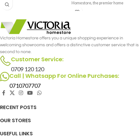
Homestore, the premier home
furniture store in Nairobi. This
luxurious single recliner combines the
gentle rocking motion with the
versatility of a swivel, offering
unmatched comfort and functionality.
Victoria Homestore offers you a unique shopping experience in
Crafted with meticulous attention to
welcoming showrooms and offers a distinctive customer service that is
detail, the Archie Single Recliner -
second to none.
Rocking & Swivel merges style and
Customer Service:
comfort seamlessly.
0709 120 120
Call | Whatsapp For Online Purchases:
0710707707
RECENT POSTS
OUR STORES
USEFUL LINKS