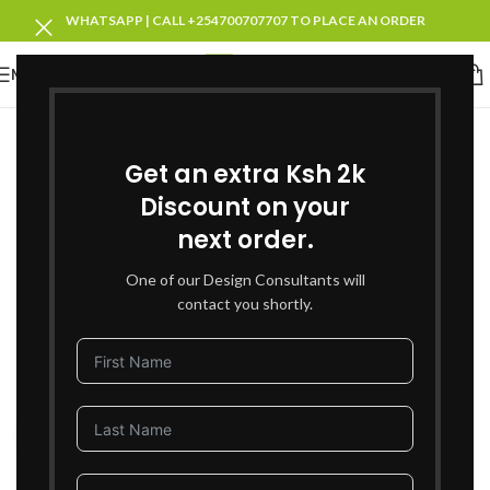
WHATSAPP | CALL +254700707707 TO PLACE AN ORDER
MENU
-53%
SOLD OUT
Get an extra Ksh 2k
Discount on your
next order.
One of our Design Consultants will
contact you shortly.
Click to enlarge