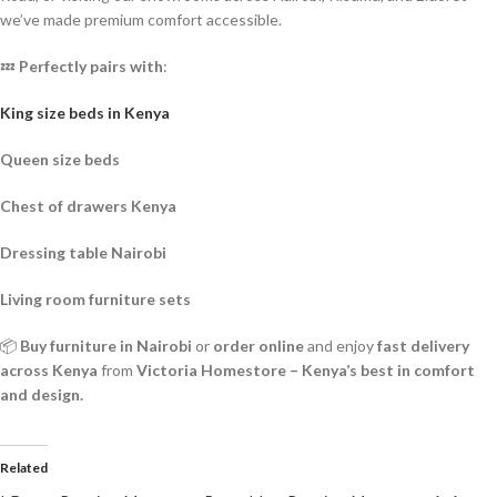
we’ve made premium comfort accessible.
💤
Perfectly pairs with
:
King size beds in Kenya
Queen size beds
Chest of drawers Kenya
Dressing table Nairobi
Living room furniture sets
📦
Buy furniture in Nairobi
or
order online
and enjoy
fast delivery
across Kenya
from
Victoria Homestore – Kenya’s best in comfort
and design.
Related