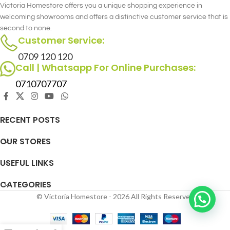
Victoria Homestore offers you a unique shopping experience in
welcoming showrooms and offers a distinctive customer service that is
second to none.
Customer Service:
0709 120 120
Call | Whatsapp For Online Purchases:
0710707707
RECENT POSTS
OUR STORES
USEFUL LINKS
CATEGORIES
© Victoria Homestore - 2026 All Rights Reserved