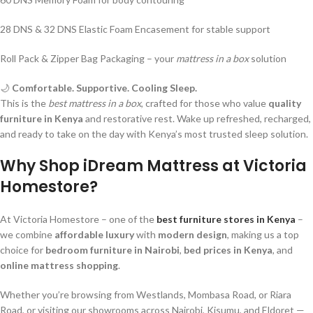
28 DNS & 32 DNS Elastic Foam Encasement for stable support
Roll Pack & Zipper Bag Packaging – your
mattress in a box
solution
🌙
Comfortable. Supportive. Cooling Sleep.
This is the
best mattress in a box
, crafted for those who value
quality
furniture in Kenya
and restorative rest. Wake up refreshed, recharged,
and ready to take on the day with Kenya’s most trusted sleep solution.
Why Shop iDream Mattress at Victoria
Homestore?
At Victoria Homestore – one of the
best furniture stores in Kenya
–
we combine
affordable luxury
with
modern design
, making us a top
choice for
bedroom furniture in Nairobi
,
bed prices in Kenya
, and
online mattress shopping
.
Whether you’re browsing from Westlands, Mombasa Road, or Riara
Road, or visiting our showrooms across Nairobi, Kisumu, and Eldoret —