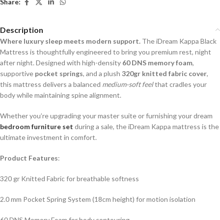
Share:
Description
Where luxury sleep meets modern support.
The iDream Kappa Black
Mattress is thoughtfully engineered to bring you premium rest, night
after night. Designed with high-density
60 DNS memory foam
,
supportive
pocket springs
, and a plush
320gr knitted fabric cover
,
this mattress delivers a balanced
medium-soft feel
that cradles your
body while maintaining spine alignment.
Whether you’re upgrading your master suite or furnishing your dream
bedroom furniture set
during a sale, the iDream Kappa mattress is the
ultimate investment in comfort.
Product Features
:
320 gr Knitted Fabric for breathable softness
2.0 mm Pocket Spring System (18cm height) for motion isolation
60 DNS Memory Foam for body contouring