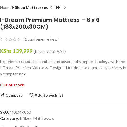
Home
I-Sleep Mattresses
I-Dream Premium Mattress – 6 x 6
(183x200x30CM)
(
1
customer review)
KShs
139,999
{Inclusive of VAT}
Experience cloud-like comfort and advanced sleep technology with the
I-Dream Premium Mattress. Designed for deep rest and easy delivery in
a compact box.
Out of stock
Compare
Add to wishlist
SKU:
M01MK060
Category:
I-Sleep Mattresses