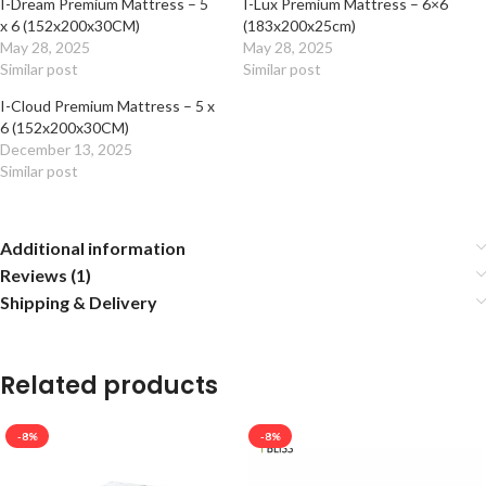
I-Dream Premium Mattress – 5
I-Lux Premium Mattress – 6×6
x 6 (152x200x30CM)
(183x200x25cm)
May 28, 2025
May 28, 2025
Similar post
Similar post
I-Cloud Premium Mattress – 5 x
6 (152x200x30CM)
December 13, 2025
Similar post
Additional information
Reviews (1)
Shipping & Delivery
Related products
-8%
-8%