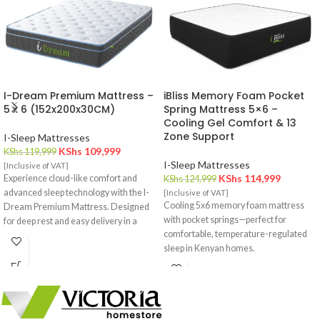
I-Dream Premium Mattress –
iBliss Memory Foam Pocket
5 x 6 (152x200x30CM)
Spring Mattress 5×6 –
Cooling Gel Comfort & 13
Zone Support
I-Sleep Mattresses
KShs
109,999
KShs
119,999
I-Sleep Mattresses
{Inclusive of VAT}
KShs
114,999
Experience cloud-like comfort and
KShs
124,999
advanced sleep technology with the I-
{Inclusive of VAT}
Cooling 5x6 memory foam mattress
Dream Premium Mattress. Designed
with pocket springs—perfect for
for deep rest and easy delivery in a
comfortable, temperature-regulated
compact box.
sleep in Kenyan homes.