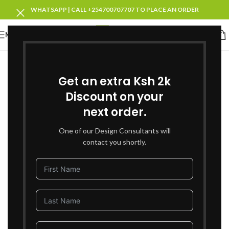
WHATSAPP | CALL +254700707707 TO PLACE AN ORDER
MENU
SOLD OUT
Get an extra Ksh 2k
Discount on your
next order.
One of our Design Consultants will
contact you shortly.