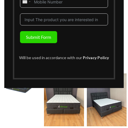
United
States
+1
Submit Form
Will be used in accordance with our
Privacy Policy
Click to enlarge