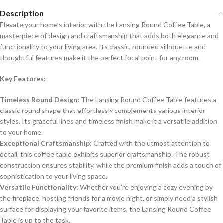
Description
Elevate your home’s interior with the Lansing Round Coffee Table, a
masterpiece of design and craftsmanship that adds both elegance and
functionality to your living area. Its classic, rounded silhouette and
thoughtful features make it the perfect focal point for any room.
Key Features:
Timeless Round Design:
The Lansing Round Coffee Table features a
classic round shape that effortlessly complements various interior
styles. Its graceful lines and timeless finish make it a versatile addition
to your home.
Exceptional Craftsmanship:
Crafted with the utmost attention to
detail, this coffee table exhibits superior craftsmanship. The robust
construction ensures stability, while the premium finish adds a touch of
sophistication to your living space.
Versatile Functionality:
Whether you’re enjoying a cozy evening by
the fireplace, hosting friends for a movie night, or simply need a stylish
surface for displaying your favorite items, the Lansing Round Coffee
Table is up to the task.