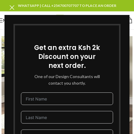
WHATSAPP | CALL +254700707707 TO PLACE AN ORDER
MENU
SOLD OUT
Get an extra Ksh 2k
Discount on your
next order.
One of our Design Consultants will
contact you shortly.
Click to enlarge