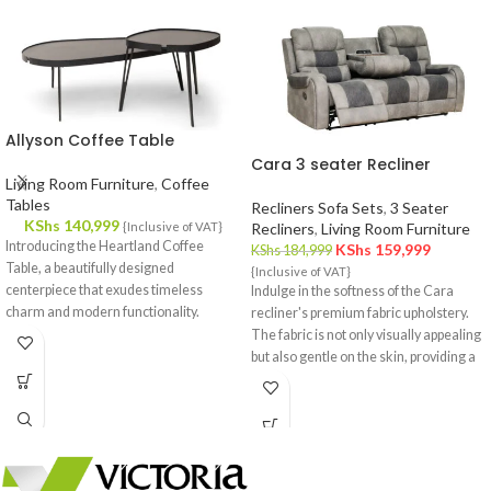
Allyson Coffee Table
Cara 3 seater Recliner
Living Room Furniture
,
Coffee
Tables
Recliners Sofa Sets
,
3 Seater
KShs
140,999
{Inclusive of VAT}
Recliners
,
Living Room Furniture
Introducing the Heartland Coffee
KShs
159,999
KShs
184,999
Table, a beautifully designed
{Inclusive of VAT}
centerpiece that exudes timeless
Indulge in the softness of the Cara
charm and modern functionality.
recliner's premium fabric upholstery.
Crafted with meticulous attention to
The fabric is not only visually appealing
detail, this coffee table effortlessly
but also gentle on the skin, providing a
complements your interior decor,
cozy and inviting feel.
offering a fusion of style and utility.