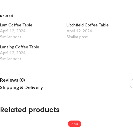
Related
Lam Coffee Table
Litchfield Coffee Table
April 12, 2024
April 12, 2024
Similar post
Similar post
Lansing Coffee Table
April 12, 2024
Similar post
Reviews (0)
Shipping & Delivery
Related products
-14%