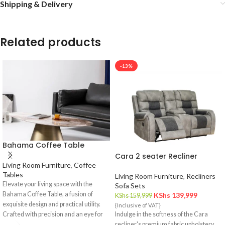
Shipping & Delivery
Related products
-13%
Bahama Coffee Table
Cara 2 seater Recliner
Living Room Furniture
,
Coffee
Tables
Living Room Furniture
,
Recliners
Elevate your living space with the
Sofa Sets
Bahama Coffee Table, a fusion of
KShs
139,999
KShs
159,999
exquisite design and practical utility.
{Inclusive of VAT}
Crafted with precision and an eye for
Indulge in the softness of the Cara
detail, this coffee table is a statement
recliner's premium fabric upholstery.