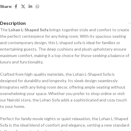
Share:
Description
The
Lohan L-Shaped Sofa
brings together style and comfort to create
the perfect centerpiece for any living room. With its spacious seating
and contemporary design, this L-shaped sofa is ideal for families or
entertaining guests. The deep cushions and plush upholstery ensure
maximum comfort, making it a top choice for those seeking a balance of
luxury and functionality.
Crafted from high-quality materials, the Lohan L-Shaped Sofa is
designed for durability and longevity. Its sleek design seamlessly
integrates with any living room decor, offering ample seating without
overwhelming your space. Whether you prefer to shop online or visit
our Nairobi store, the Lohan Sofa adds a sophisticated and cozy touch
to your home.
Perfect for family movie nights or quiet relaxation, the Lohan L-Shaped
Sofa is the ideal blend of comfort and elegance, setting a new standard