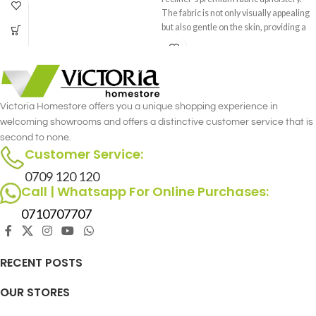
piece that effortlessly complements
The fabric is not only visually appealing
your interior decor.
but also gentle on the skin, providing a
cozy and inviting feel.
Victoria Homestore offers you a unique shopping experience in
welcoming showrooms and offers a distinctive customer service that is
second to none.
Customer Service:
0709 120 120
Call | Whatsapp For Online Purchases:
0710707707
RECENT POSTS
OUR STORES