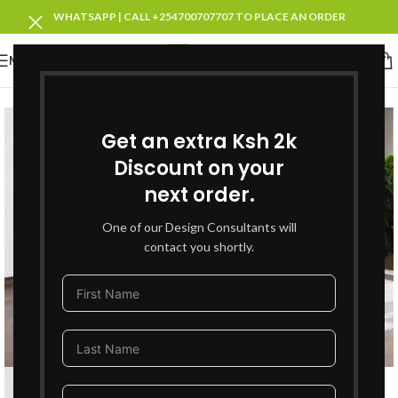
WHATSAPP | CALL +254700707707 TO PLACE AN ORDER
MENU
SOLD OUT
Get an extra Ksh 2k
Discount on your
next order.
One of our Design Consultants will
contact you shortly.
Click to enlarge