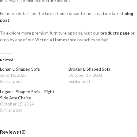
in Kenya?s premium furniture market.
For more details on the latest home decor trends, read our latest
blog
post
.
To explore more premium furniture options, visit our
products page
or
drop by any of our
Victoria Homestore
branches today!
Related
Lohan L-Shaped Sofa
Brogan L-Shaped Sofa
June 16, 2025
October 15, 2024
Similar post
Similar post
Logan L-Shaped Sofa – Right
Side Arm Chaise
October 15, 2024
Similar post
Reviews (0)