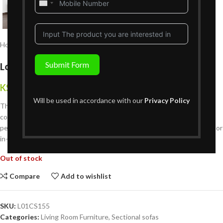
United
States
+1
Home
Living Room Furniture
Sectional sofas
Lohan L-Shaped Sofa
Submit Form
KShs
255,999
{Inclusive of VAT}
Will be used in accordance with our
Privacy Policy
The
Lohan L-Shaped Sofa
combines contemporary design with plush
comfort. Spacious, durable, and crafted with premium materials, it?s
perfect for creating a cozy, stylish living room setting. Available online or
in-store at Victoria Homestore.
Out of stock
Compare
Add to wishlist
SKU:
L01CS155
Categories:
Living Room Furniture
,
Sectional sofas