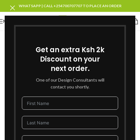
WHATSAPP | CALL +254700707707 TO PLACE AN ORDER
MENU
SOLD OUT
Get an extra Ksh 2k
Discount on your
next order.
One of our Design Consultants will
contact you shortly.
Click to enlarge