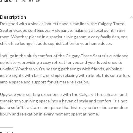
Share:
Description
Designed with a sleek silhouette and clean lines, the Calgary Three
Seater exudes contemporary elegance, making it a focal point in any
room. Whether placed in a spacious living room, a cozy family den, or a
chic office lounge, it adds sophistication to your home decor.
Indulge in the plush comfort of the Calgary Three Seater’s cushioned
upholstery, providing a cozy retreat for you and your loved ones to
unwind. Whether you’re hosting gatherings with friends, enjoying
movie nights with family, or simply relaxing with a book, this sofa offers
ample space and support for ultimate relaxation.
Upgrade your seating experience with the Calgary Three Seater and
transform your living space into a haven of style and comfort. It’s not
just a sofa?it’s a statement piece that invites you to embrace modern
luxury and relaxation in every moment spent at home.