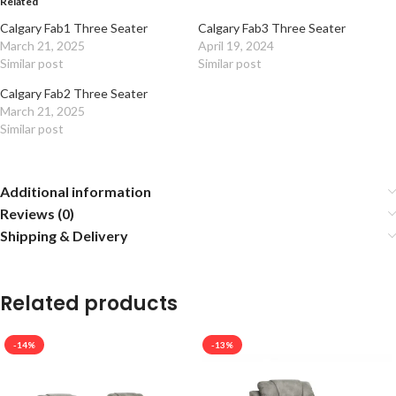
Related
Calgary Fab1 Three Seater
Calgary Fab3 Three Seater
March 21, 2025
April 19, 2024
Similar post
Similar post
Calgary Fab2 Three Seater
March 21, 2025
Similar post
Additional information
Reviews (0)
Shipping & Delivery
Related products
-14%
-13%