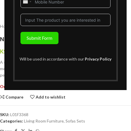
United
States
+1
Home
Living Room Furniture
Sofas Sets
Submit Form
New Calgary Three Seater
KShs
204,999
{Inclusive of VAT}
Will be used in accordance with our
Privacy Policy
A stylish and comfortable addition to any living space. Crafted with
meticulous attention to detail and quality materials, this sofa offers a
perfect balance of modern design and luxurious comfort.
Out of stock
Compare
Add to wishlist
SKU:
L01F3368
Categories:
Living Room Furniture
,
Sofas Sets