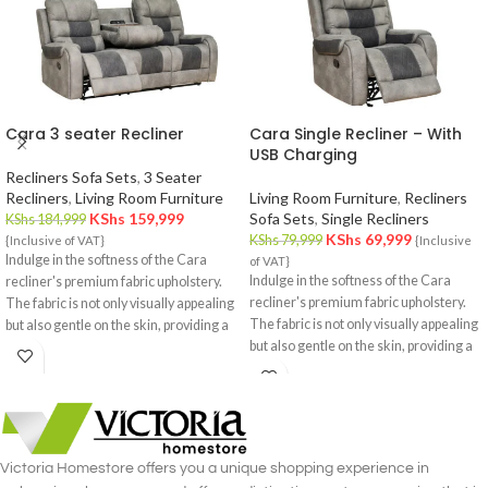
Cara 3 seater Recliner
Cara Single Recliner – With
USB Charging
Recliners Sofa Sets
,
3 Seater
Recliners
,
Living Room Furniture
Living Room Furniture
,
Recliners
KShs
159,999
Sofa Sets
,
Single Recliners
KShs
184,999
KShs
69,999
KShs
79,999
{Inclusive of VAT}
{Inclusive
Indulge in the softness of the Cara
of VAT}
Indulge in the softness of the Cara
recliner's premium fabric upholstery.
recliner's premium fabric upholstery.
The fabric is not only visually appealing
The fabric is not only visually appealing
but also gentle on the skin, providing a
but also gentle on the skin, providing a
cozy and inviting feel.
cozy and inviting feel.
Victoria Homestore offers you a unique shopping experience in