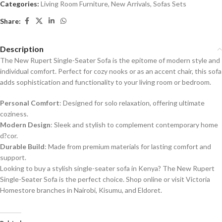
Categories:
Living Room Furniture
,
New Arrivals
,
Sofas Sets
Share:
Description
The New Rupert Single-Seater Sofa is the epitome of modern style and
individual comfort. Perfect for cozy nooks or as an accent chair, this sofa
adds sophistication and functionality to your living room or bedroom.
Personal Comfort
: Designed for solo relaxation, offering ultimate
coziness.
Modern Design
: Sleek and stylish to complement contemporary home
d?cor.
Durable Build
: Made from premium materials for lasting comfort and
support.
Looking to buy a stylish single-seater sofa in Kenya? The New Rupert
Single-Seater Sofa is the perfect choice. Shop online or visit Victoria
Homestore branches in Nairobi, Kisumu, and Eldoret.