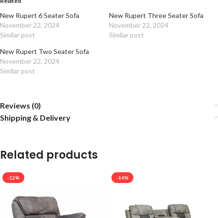
Related
New Rupert 6 Seater Sofa
New Rupert Three Seater Sofa
November 22, 2024
November 22, 2024
Similar post
Similar post
New Rupert Two Seater Sofa
November 22, 2024
Similar post
Reviews (0)
Shipping & Delivery
Related products
-12%
-14%