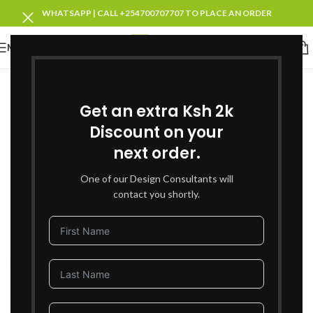
WHATSAPP | CALL +254700707707 TO PLACE AN ORDER
MENU
SOLD OUT
Get an extra Ksh 2k
Discount on your
next order.
One of our Design Consultants will
contact you shortly.
Click to enlarge