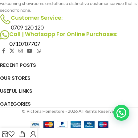
welcoming showrooms and offers a distinctive customer service that is
detail, the Archie Single Recliner -
second to none.
Rocking & Swivel merges style and
Customer Service:
comfort seamlessly.
0709 120 120
Call | Whatsapp For Online Purchases:
0710707707
RECENT POSTS
OUR STORES
USEFUL LINKS
CATEGORIES
© Victoria Homestore - 2026 All Rights Reserved