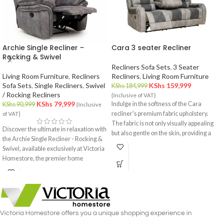
Archie Single Recliner –
Cara 3 seater Recliner
Rocking & Swivel
Recliners Sofa Sets
,
3 Seater
Living Room Furniture
,
Recliners
Recliners
,
Living Room Furniture
Sofa Sets
,
Single Recliners
,
Swivel
KShs
159,999
KShs
184,999
/ Rocking Recliners
{Inclusive of VAT}
KShs
79,999
Indulge in the softness of the Cara
KShs
90,999
{Inclusive
recliner's premium fabric upholstery.
of VAT}
The fabric is not only visually appealing
Discover the ultimate in relaxation with
but also gentle on the skin, providing a
the Archie Single Recliner - Rocking &
cozy and inviting feel.
Swivel, available exclusively at Victoria
Homestore, the premier home
furniture store in Nairobi. This
luxurious single recliner combines the
gentle rocking motion with the
versatility of a swivel, offering
unmatched comfort and functionality.
Victoria Homestore offers you a unique shopping experience in
Crafted with meticulous attention to