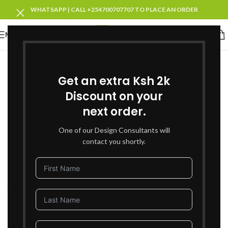
WHATSAPP | CALL +254700707707 TO PLACE AN ORDER
MENU
SOLD OUT
Get an extra Ksh 2k
Discount on your
next order.
One of our Design Consultants will
contact you shortly.
Click to enlarge