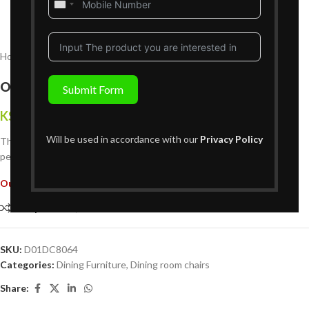
United
States
+1
Home
Dining Furniture
Dining room chairs
Oakbrook Dining Chair
Submit Form
KShs
11,999
{Inclusive of VAT}
Will be used in accordance with our
Privacy Policy
The
Oakbrook Dining Chair
combines sleek design and comfort,
perfect for contemporary dining spaces or casual family meals.
Out of stock
Compare
Add to wishlist
SKU:
D01DC8064
Categories:
Dining Furniture
,
Dining room chairs
Share: