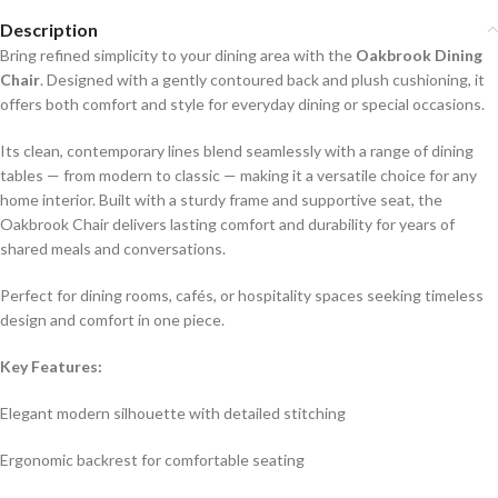
Description
Bring refined simplicity to your dining area with the
Oakbrook Dining
Chair
. Designed with a gently contoured back and plush cushioning, it
offers both comfort and style for everyday dining or special occasions.
Its clean, contemporary lines blend seamlessly with a range of dining
tables — from modern to classic — making it a versatile choice for any
home interior. Built with a sturdy frame and supportive seat, the
Oakbrook Chair delivers lasting comfort and durability for years of
shared meals and conversations.
Perfect for dining rooms, cafés, or hospitality spaces seeking timeless
design and comfort in one piece.
Key Features:
Elegant modern silhouette with detailed stitching
Ergonomic backrest for comfortable seating