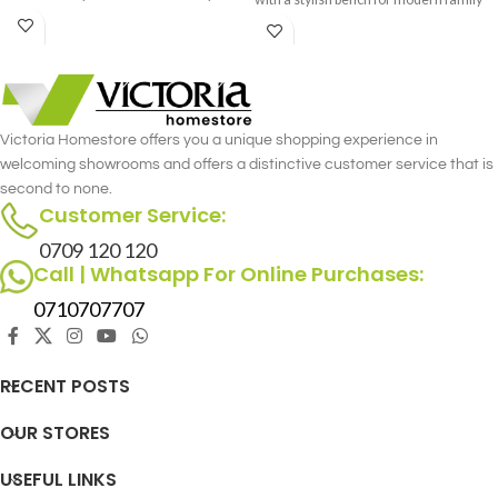
gatherings.
living.
Victoria Homestore offers you a unique shopping experience in
welcoming showrooms and offers a distinctive customer service that is
second to none.
Customer Service:
0709 120 120
Call | Whatsapp For Online Purchases:
0710707707
RECENT POSTS
OUR STORES
USEFUL LINKS