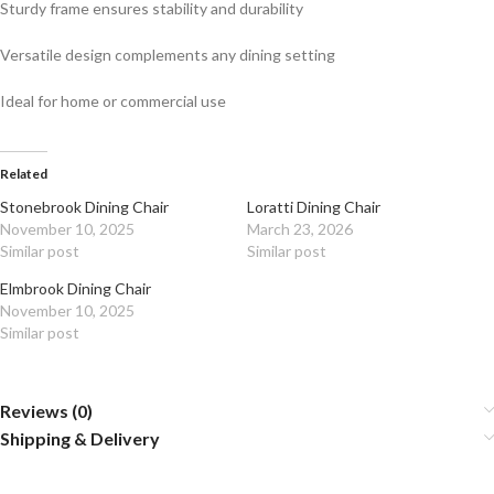
Sturdy frame ensures stability and durability
Versatile design complements any dining setting
Ideal for home or commercial use
Related
Stonebrook Dining Chair
Loratti Dining Chair
November 10, 2025
March 23, 2026
Similar post
Similar post
Elmbrook Dining Chair
November 10, 2025
Similar post
Reviews (0)
Shipping & Delivery