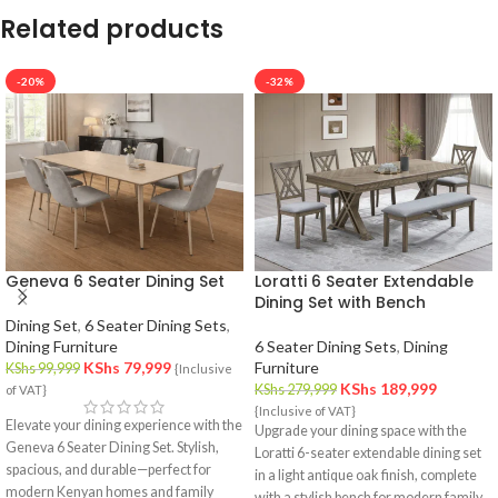
Related products
-20%
-32%
Geneva 6 Seater Dining Set
Loratti 6 Seater Extendable
Dining Set with Bench
Dining Set
,
6 Seater Dining Sets
,
Dining Furniture
6 Seater Dining Sets
,
Dining
KShs
79,999
Furniture
KShs
99,999
{Inclusive
KShs
189,999
KShs
279,999
of VAT}
{Inclusive of VAT}
Elevate your dining experience with the
Upgrade your dining space with the
Geneva 6 Seater Dining Set. Stylish,
Loratti 6-seater extendable dining set
spacious, and durable—perfect for
in a light antique oak finish, complete
modern Kenyan homes and family
with a stylish bench for modern family