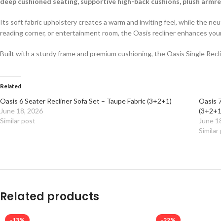
deep cushioned seating, supportive high-back cushions, plush armr
Its soft fabric upholstery creates a warm and inviting feel, while the n
reading corner, or entertainment room, the Oasis recliner enhances you
Built with a sturdy frame and premium cushioning, the Oasis Single Reclin
Related
Oasis 6 Seater Recliner Sofa Set – Taupe Fabric (3+2+1)
Oasis 7
June 18, 2026
(3+2+1
Similar post
June 1
Similar
Related products
-13%
-22%