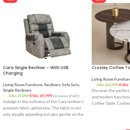
Cara Single Recliner – With USB
Crosley Coffee T
Charging
Living Room Furnitur
Living Room Furniture
,
Recliners Sofa Sets
,
KShs
KShs
101,999
Single Recliners
Discover the perfect
KShs
69,999
KShs
79,999
{Inclusive of VAT}
and modern functiona
Indulge in the softness of the Cara recliner's
Coffee Table. Crafted
premium fabric upholstery. The fabric is not
space, this stunning 
only visually appealing but also gentle on the
effortlessly complem
skin, providing a cozy and inviting feel.
while offering practi
enhance your daily lif