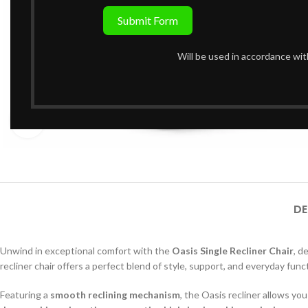
Submit Form
Will be used in accordance wi
Click to enlarge
DE
Unwind in exceptional comfort with the
Oasis Single Recliner Chair
, d
recliner chair offers a perfect blend of style, support, and everyday funct
Featuring a
smooth reclining mechanism
, the Oasis recliner allows you