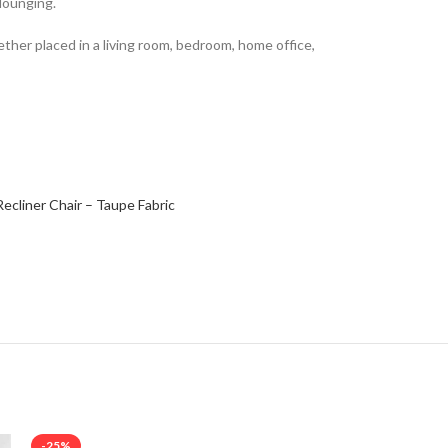
 lounging.
ether placed in a living room, bedroom, home office,
Recliner Chair – Taupe Fabric
-25%
-17%