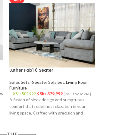
Luther Fab1 6 Seater
Luther Fab1 Thr
Sofas Sets
,
6 Seater Sofa Set
,
Living Room
Living Room Furni
Furniture
KS
KShs
203,999
es
KShs
379,999
Luther 3 Seater 
KShs
504,999
{Inclusive of VAT}
A fusion of sleek design and sumptuous
design meets unpa
comfort that redefines relaxation in your
redefine relaxation
living space. Crafted with precision and
Crafted with meti
attention to detail, this sofa is not just
and featuring a sle
furniture?it's a statement piece that elevates
not just furniture
your home decor to new heights.
elevates your hom