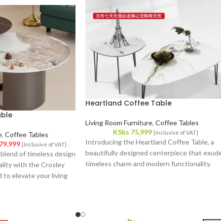
Heartland Coffee Table
able
Living Room Furniture
,
Coffee Tables
KShs
75,999
{Inclusive of VAT}
e
,
Coffee Tables
Introducing the Heartland Coffee Table, a
79,999
{Inclusive of VAT}
beautifully designed centerpiece that exud
 blend of timeless design
timeless charm and modern functionality.
lity with the Crosley
Crafted with meticulous attention to detail,
 to elevate your living
this coffee table effortlessly complements
piece of furniture
your interior decor, offering a fusion of style
ents any decor style
and utility.
cal features that
e.