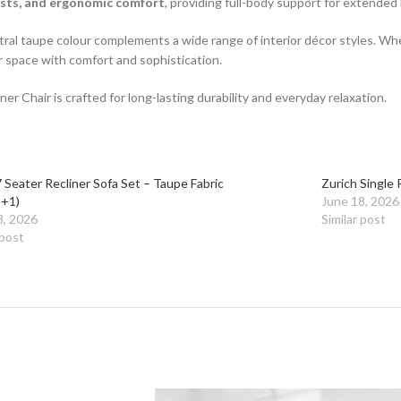
ests, and ergonomic comfort
, providing full-body support for extended
eutral taupe colour complements a wide range of interior décor styles. Wh
r space with comfort and sophistication.
er Chair is crafted for long-lasting durability and everyday relaxation.
 Seater Recliner Sofa Set – Taupe Fabric
Zurich Single 
+1)
June 18, 2026
8, 2026
Similar post
 post