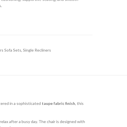
s.
rs Sofa Sets
,
Single Recliners
tered in a sophisticated
taupe fabric finish
, this
 relax after a busy day. The chair is designed with