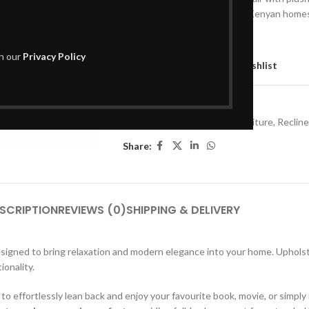
reclining comfort for modern Kenyan home
Out of stock
th our
Privacy Policy
Compare
Add to wishlist
SKU:
L01SR417
Categories:
Living Room Furniture
,
Recline
Share:
SCRIPTION
REVIEWS (0)
SHIPPING & DELIVERY
esigned to bring relaxation and modern elegance into your home. Uphols
ionality.
 to effortlessly lean back and enjoy your favourite book, movie, or simply