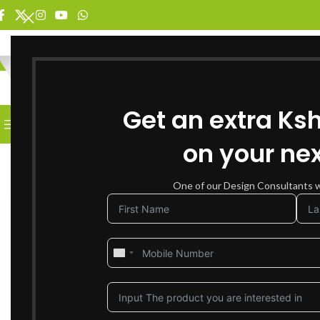
SELECT CATEGORY
Get an extra Ks
BROWSE CATEGORIES
HOME
SHOP FOR FURNITURE
on your nex
-17%
SOLD OUT
One of our Design Consultants wi
NEW