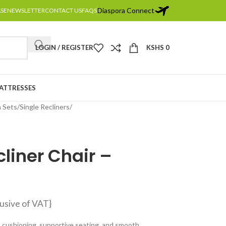
Diaspora Connect
ASE
NEWSLETTER
CONTACT US
FAQS
LOGIN / REGISTER
KSHS
0
MATTRESSES
a Sets
Single Recliners
cliner Chair –
lusive of VAT}
sh cushioning, supportive seating, and smooth