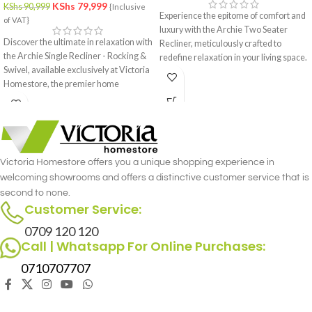
KShs
79,999
KShs
90,999
{Inclusive
Experience the epitome of comfort and
of VAT}
luxury with the Archie Two Seater
Discover the ultimate in relaxation with
Recliner, meticulously crafted to
the Archie Single Recliner - Rocking &
redefine relaxation in your living space.
Swivel, available exclusively at Victoria
Designed with precision and attention
Homestore, the premier home
to detail, this recliner set offers the
furniture store in Nairobi. This
perfect blend of style and functionality
luxurious single recliner combines the
for you and your loved one.
gentle rocking motion with the
versatility of a swivel, offering
unmatched comfort and functionality.
Victoria Homestore offers you a unique shopping experience in
Crafted with meticulous attention to
welcoming showrooms and offers a distinctive customer service that is
detail, the Archie Single Recliner -
second to none.
Rocking & Swivel merges style and
Customer Service:
comfort seamlessly.
0709 120 120
Call | Whatsapp For Online Purchases:
0710707707