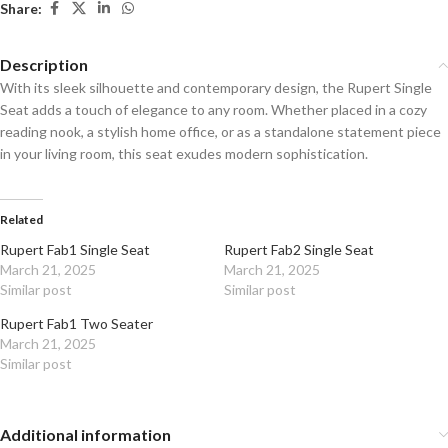
Share:
Description
With its sleek silhouette and contemporary design, the Rupert Single
Seat adds a touch of elegance to any room. Whether placed in a cozy
reading nook, a stylish home office, or as a standalone statement piece
in your living room, this seat exudes modern sophistication.
Related
Rupert Fab1 Single Seat
Rupert Fab2 Single Seat
March 21, 2025
March 21, 2025
Similar post
Similar post
Rupert Fab1 Two Seater
March 21, 2025
Similar post
Additional information