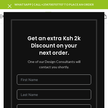
WHATSAPP | CALL +254700707707 TO PLACE AN ORDER
MENU
SOLD OUT
Get an extra Ksh 2k
Discount on your
next order.
One of our Design Consultants will
contact you shortly.
Click to enlarge