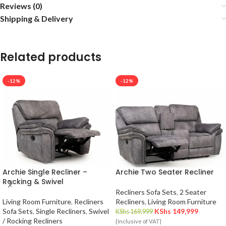
Reviews (0)
Shipping & Delivery
Related products
-12%
-12%
Archie Single Recliner –
Archie Two Seater Recliner
Rocking & Swivel
Recliners Sofa Sets
,
2 Seater
Living Room Furniture
,
Recliners
Recliners
,
Living Room Furniture
Sofa Sets
,
Single Recliners
,
Swivel
KShs
149,999
KShs
169,999
/ Rocking Recliners
{Inclusive of VAT}