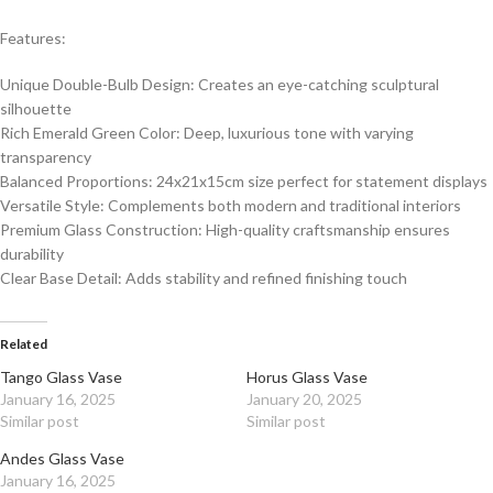
Features:
Unique Double-Bulb Design: Creates an eye-catching sculptural
silhouette
Rich Emerald Green Color: Deep, luxurious tone with varying
transparency
Balanced Proportions: 24x21x15cm size perfect for statement displays
Versatile Style: Complements both modern and traditional interiors
Premium Glass Construction: High-quality craftsmanship ensures
durability
Clear Base Detail: Adds stability and refined finishing touch
Related
Tango Glass Vase
Horus Glass Vase
January 16, 2025
January 20, 2025
Similar post
Similar post
Andes Glass Vase
January 16, 2025