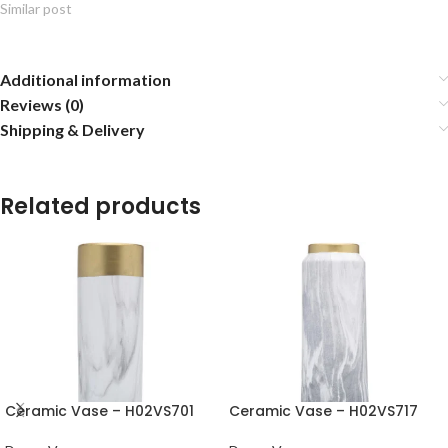
Similar post
Additional information
Reviews (0)
Shipping & Delivery
Related products
Ceramic Vase – H02VS701
Ceramic Vase – H02VS717