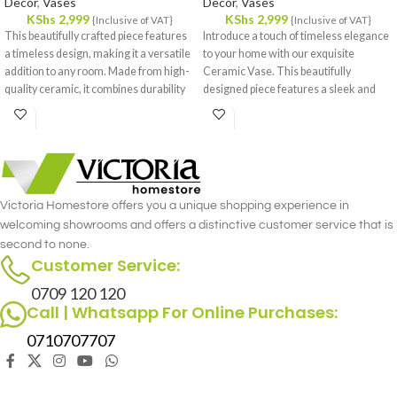
Decor
,
Vases
Decor
,
Vases
KShs
2,999
KShs
2,999
{Inclusive of VAT}
{Inclusive of VAT}
This beautifully crafted piece features
Introduce a touch of timeless elegance
a timeless design, making it a versatile
to your home with our exquisite
addition to any room. Made from high-
Ceramic Vase. This beautifully
quality ceramic, it combines durability
designed piece features a sleek and
with a refined aesthetic, ensuring it
classic form, making it a versatile
stands out whether displayed on its
addition to any room.
own or filled with fresh flowers.
Victoria Homestore offers you a unique shopping experience in
welcoming showrooms and offers a distinctive customer service that is
second to none.
Customer Service:
0709 120 120
Call | Whatsapp For Online Purchases:
0710707707