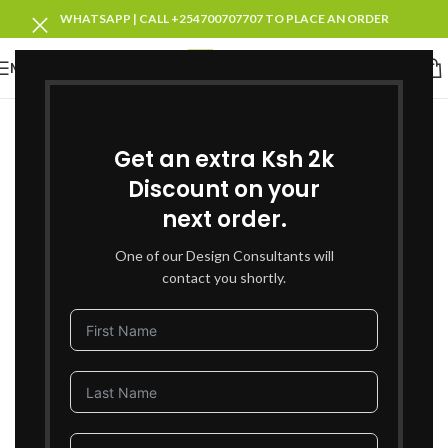
WHATSAPP | CALL +254700707707 TO PLACE AN ORDER
MENU
SOLD OUT
Get an extra Ksh 2k
Discount on your
next order.
One of our Design Consultants will
contact you shortly.