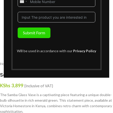
United
States
+1
Submit Form
Click to enlarge
Will be used in accordance with our
Privacy Policy
Home
Decor
Vases
Samba Glass Vase
KShs
3,899
{Inclusive of VAT}
The Samba Glass Vase is a captivating piece featuring a unique double-
bulb silhouette in rich emerald green. This statement piece, available at
Victoria Homestore in Kenya, combines retro charm with contemporary
sophistication.