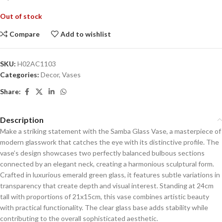
Out of stock
Compare
Add to wishlist
SKU:
H02AC1103
Categories:
Decor
,
Vases
Share:
Description
Make a striking statement with the Samba Glass Vase, a masterpiece of
modern glasswork that catches the eye with its distinctive profile. The
vase’s design showcases two perfectly balanced bulbous sections
connected by an elegant neck, creating a harmonious sculptural form.
Crafted in luxurious emerald green glass, it features subtle variations in
transparency that create depth and visual interest. Standing at 24cm
tall with proportions of 21x15cm, this vase combines artistic beauty
with practical functionality. The clear glass base adds stability while
contributing to the overall sophisticated aesthetic.