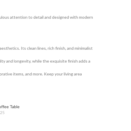
culous attention to detail and designed with modern
hetics. Its clean lines, rich finish, and minimalist
ty and longevity, while the exquisite finish adds a
rative items, and more. Keep your living area
ffee Table
025