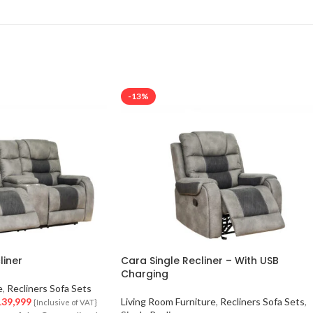
-13%
liner
Cara Single Recliner – With USB
Charging
e
,
Recliners Sofa Sets
39,999
Living Room Furniture
,
Recliners Sofa Sets
,
{Inclusive of VAT}