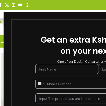
SELECT CATEGORY
Get an extra Ks
BROWSE CATEGORIES
HOME
SHOP FOR FURNITURE
on your nex
SOLD OUT
One of our Design Consultants wi