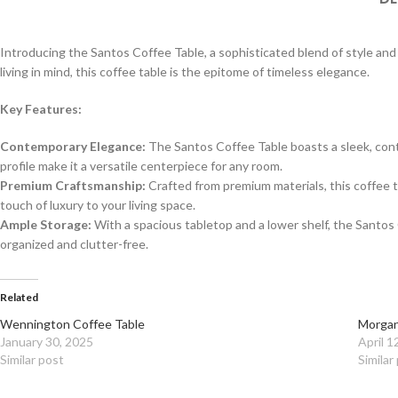
Introducing the Santos Coffee Table, a sophisticated blend of style an
living in mind, this coffee table is the epitome of timeless elegance.
Key Features:
Contemporary Elegance:
The Santos Coffee Table boasts a sleek, conte
profile make it a versatile centerpiece for any room.
Premium Craftsmanship:
Crafted from premium materials, this coffee ta
touch of luxury to your living space.
Ample Storage:
With a spacious tabletop and a lower shelf, the Santos
organized and clutter-free.
Related
Wennington Coffee Table
Morgan
January 30, 2025
April 1
Similar post
Similar