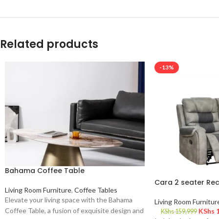
Related products
-13%
Bahama Coffee Table
Cara 2 seater Rec
Living Room Furniture
,
Coffee Tables
Elevate your living space with the Bahama
Living Room Furnitur
Coffee Table, a fusion of exquisite design and
KShs
1
KShs
159,999