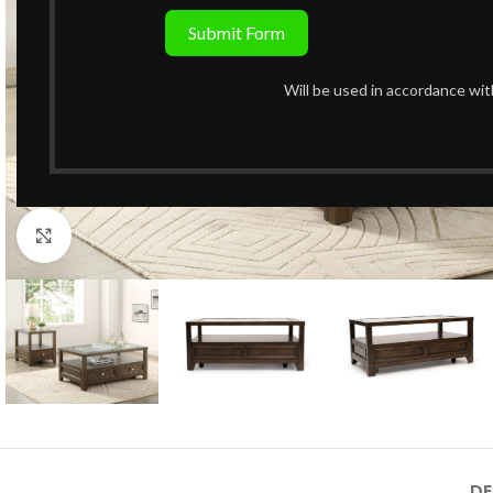
Submit Form
Will be used in accordance wi
Click to enlarge
DE