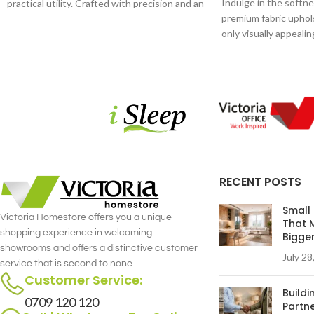
Indulge in the softne
practical utility. Crafted with precision and an
premium fabric uphols
eye for detail, this coffee table is a statement
only visually appeali
piece that effortlessly complements your
skin, providing a cozy 
interior decor.
RECENT POSTS
Small
Victoria Homestore offers you a unique
That 
shopping experience in welcoming
Bigge
showrooms and offers a distinctive customer
July 28
service that is second to none.
Customer Service:
Build
0709 120 120
Partne