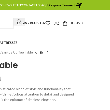
Diaspora Connect
ASE
NEWSLETTER
CONTACT US
FAQS
LOGIN / REGISTER
KSHS
0
MATTRESSES
s
Santos Coffee Table
Table
}
isticated blend of style and functionality that
ith meticulous attention to detail and designed
e is the epitome of timeless elegance.