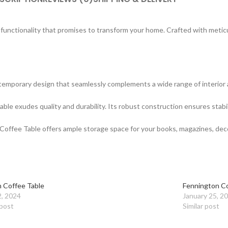
d functionality that promises to transform your home. Crafted with meti
mporary design that seamlessly complements a wide range of interior aest
ble exudes quality and durability. Its robust construction ensures stabili
 Coffee Table offers ample storage space for your books, magazines, deco
 Coffee Table
Fennington Co
2, 2024
January 25, 2
 post
Similar post