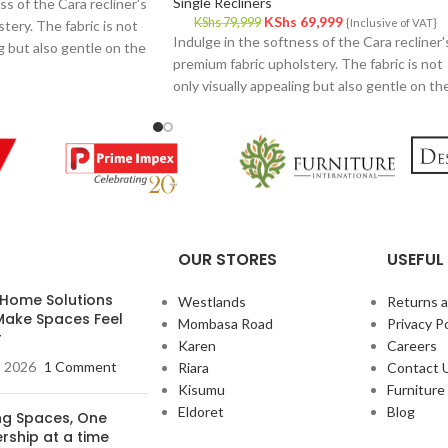
Single Recliners
ss of the Cara recliner's
KShs
69,999
KShs
79,999
{Inclusive of VAT}
tery. The fabric is not
Indulge in the softness of the Cara recliner'
ng but also gentle on the
premium fabric upholstery. The fabric is not
and inviting feel.
only visually appealing but also gentle on th
skin, providing a cozy and inviting feel.
OUR STORES
USEFUL 
 Home Solutions
Westlands
Returns 
Make Spaces Feel
Mombasa Road
Privacy Po
r
Karen
Careers
, 2026
1 Comment
Riara
Contact 
Kisumu
Furnitur
Eldoret
Blog
ing Spaces, One
rship at a time