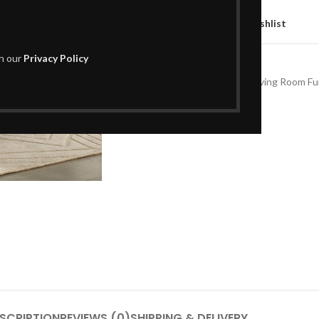
Compare
Add to wishlist
th our
Privacy Policy
SKU:
L01CT620
Categories:
Coffee Tables
,
Living Room Fu
Share:
SCRIPTION
REVIEWS (0)
SHIPPING & DELIVERY