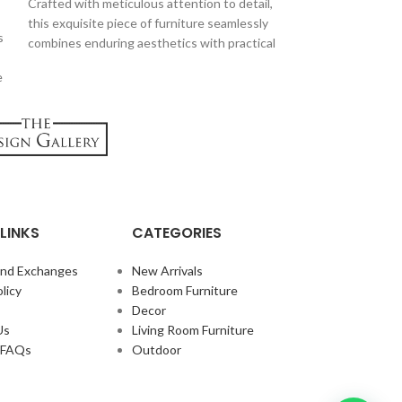
Crafted with meticulous attention to detail,
Introducing the L
this exquisite piece of furniture seamlessly
masterpiece desig
s
combines enduring aesthetics with practical
sophistication an
features, making it a must-have for those
Crafted with meti
e
who appreciate both form and function.
and featuring a sl
single seat embo
while providing a 
LINKS
CATEGORIES
and Exchanges
New Arrivals
licy
Bedroom Furniture
Decor
Us
Living Room Furniture
e FAQs
Outdoor