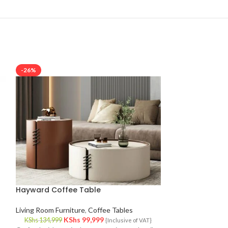
-26%
-10%
Hayward Coffee Table
Luther Fab1 Sin
Living Room Furniture
,
Coffee Tables
Living Room Furni
KShs
99,999
KS
KShs
134,999
KShs
133,999
{Inclusive of VAT}