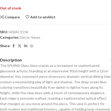
Out of stock
Compare
Add to wishlist
SKU:
H02AC1116
Categories:
Decor
,
Vases
Share:
Description
The SPHINX Glass Vase stands as a testament to sophisticated
glasswork artistry. Standing at an impressive 30cm height with a 12cm
diameter, this statement piece showcases dramatic vertical ribbing that
creates a mesmerizing play of light and shadow. The deep ocean blue
coloring transitions beautifully from darker to lighter hues along its
height, while the clear base adds a touch of contemporary elegance.
Each ridge is precisely crafted, creating a sophisticated optical effect
that changes as you move around the piece. This vase is perfect for
both modern and traditional interiors, capable of holding long-stemmed