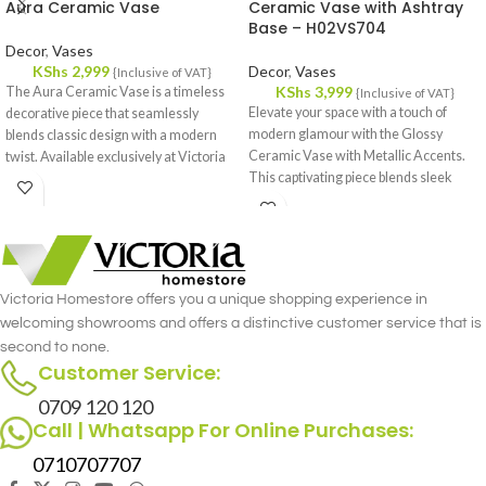
Aura Ceramic Vase
Ceramic Vase with Ashtray
Base – H02VS704
Decor
,
Vases
KShs
2,999
Decor
,
Vases
{Inclusive of VAT}
KShs
3,999
The Aura Ceramic Vase is a timeless
{Inclusive of VAT}
Elevate your space with a touch of
decorative piece that seamlessly
modern glamour with the Glossy
blends classic design with a modern
Ceramic Vase with Metallic Accents.
twist. Available exclusively at Victoria
This captivating piece blends sleek
Homestore in Kenya.
lines with a touch of luxury, perfect for
adding a statement to any room.
Victoria Homestore offers you a unique shopping experience in
welcoming showrooms and offers a distinctive customer service that is
second to none.
Customer Service:
0709 120 120
Call | Whatsapp For Online Purchases:
0710707707