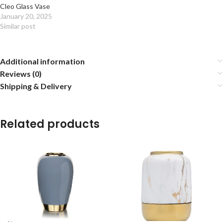
Cleo Glass Vase
January 20, 2025
Similar post
Additional information
Reviews (0)
Shipping & Delivery
Related products