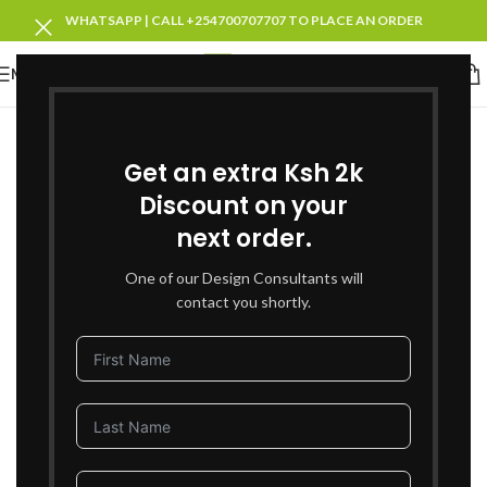
WHATSAPP | CALL +254700707707 TO PLACE AN ORDER
MENU
SOLD OUT
Get an extra Ksh 2k
Discount on your
next order.
One of our Design Consultants will
contact you shortly.