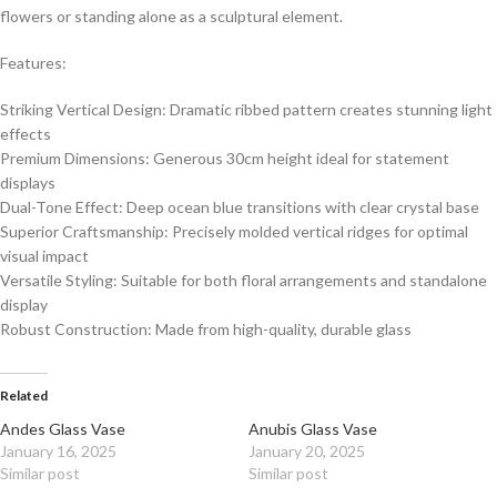
flowers or standing alone as a sculptural element.
Features:
Striking Vertical Design: Dramatic ribbed pattern creates stunning light
effects
Premium Dimensions: Generous 30cm height ideal for statement
displays
Dual-Tone Effect: Deep ocean blue transitions with clear crystal base
Superior Craftsmanship: Precisely molded vertical ridges for optimal
visual impact
Versatile Styling: Suitable for both floral arrangements and standalone
display
Robust Construction: Made from high-quality, durable glass
Related
Andes Glass Vase
Anubis Glass Vase
January 16, 2025
January 20, 2025
Similar post
Similar post