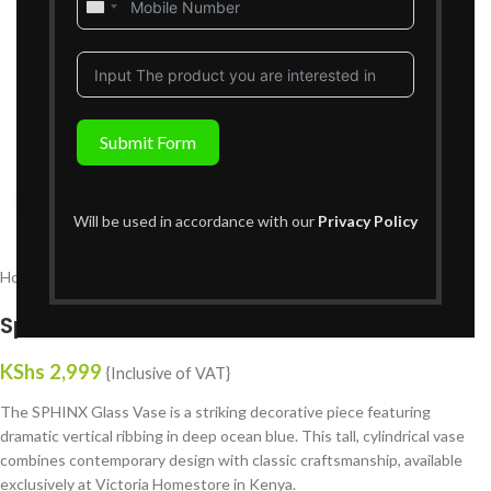
United
States
+1
Submit Form
Click to enlarge
Will be used in accordance with our
Privacy Policy
Home
Decor
Vases
Sphinx Glass Vase
KShs
2,999
{Inclusive of VAT}
The SPHINX Glass Vase is a striking decorative piece featuring
dramatic vertical ribbing in deep ocean blue. This tall, cylindrical vase
combines contemporary design with classic craftsmanship, available
exclusively at Victoria Homestore in Kenya.