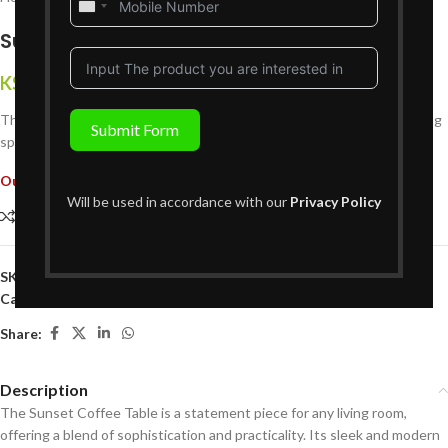
United
States
Sunset Coffee Table
+1
KShs
49,999
{Inclusive of VAT}
The Sunset Coffee Table adds elegance and functionality to your living
Submit Form
space with its timeless design and practical features.
Out of stock
Will be used in accordance with our
Privacy Policy
Compare
Add to wishlist
SKU:
L01CT679
Categories:
Coffee Tables
,
Living Room Furniture
Share:
Description
The Sunset Coffee Table is a statement piece for any living room,
offering a blend of sophistication and practicality. Its sleek and modern