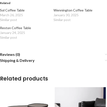
Related
Sol Coffee Table
Wennington Coffee Table
March 26, 2025
January 30, 2025
Similar post
Similar post
Reston Coffee Table
January 24, 2025
Similar post
Reviews (0)
Shipping & Delivery
Related products