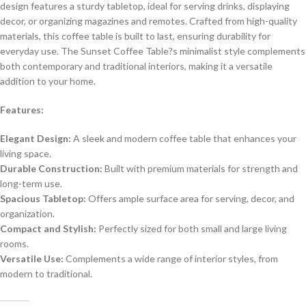
design features a sturdy tabletop, ideal for serving drinks, displaying
decor, or organizing magazines and remotes. Crafted from high-quality
materials, this coffee table is built to last, ensuring durability for
everyday use. The Sunset Coffee Table?s minimalist style complements
both contemporary and traditional interiors, making it a versatile
addition to your home.
Features:
Elegant Design:
A sleek and modern coffee table that enhances your
living space.
Durable Construction:
Built with premium materials for strength and
long-term use.
Spacious Tabletop:
Offers ample surface area for serving, decor, and
organization.
Compact and Stylish:
Perfectly sized for both small and large living
rooms.
Versatile Use:
Complements a wide range of interior styles, from
modern to traditional.