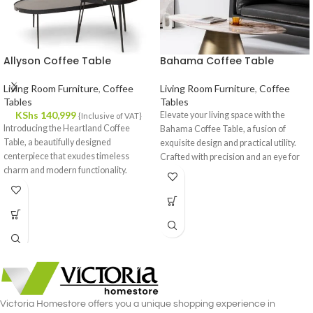
Allyson Coffee Table
Bahama Coffee Table
Living Room Furniture
,
Coffee
Living Room Furniture
,
Coffee
Tables
Tables
KShs
140,999
Elevate your living space with the
{Inclusive of VAT}
Introducing the Heartland Coffee
Bahama Coffee Table, a fusion of
Table, a beautifully designed
exquisite design and practical utility.
centerpiece that exudes timeless
Crafted with precision and an eye for
charm and modern functionality.
detail, this coffee table is a statement
Crafted with meticulous attention to
piece that effortlessly complements
detail, this coffee table effortlessly
your interior decor.
complements your interior decor,
offering a fusion of style and utility.
Victoria Homestore offers you a unique shopping experience in