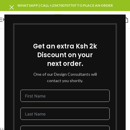
WHATSAPP | CALL +254700707707 TO PLACE AN ORDER
MENU
SOLD OUT
Get an extra Ksh 2k
Discount on your
next order.
One of our Design Consultants will
contact you shortly.
Click to enlarge
Home
Living Room Furniture
Coffee Tables