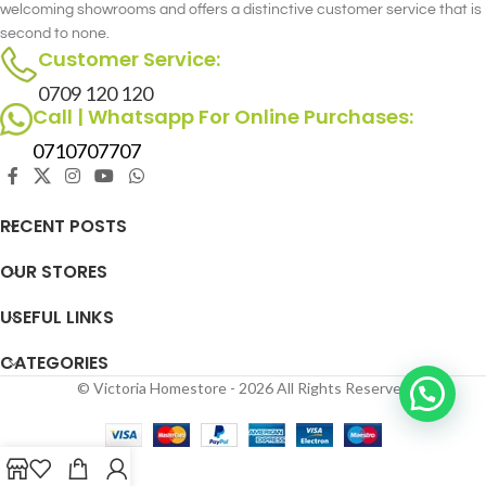
welcoming showrooms and offers a distinctive customer service that is
second to none.
Customer Service:
0709 120 120
Call | Whatsapp For Online Purchases:
0710707707
RECENT POSTS
OUR STORES
USEFUL LINKS
CATEGORIES
© Victoria Homestore - 2026 All Rights Reserved