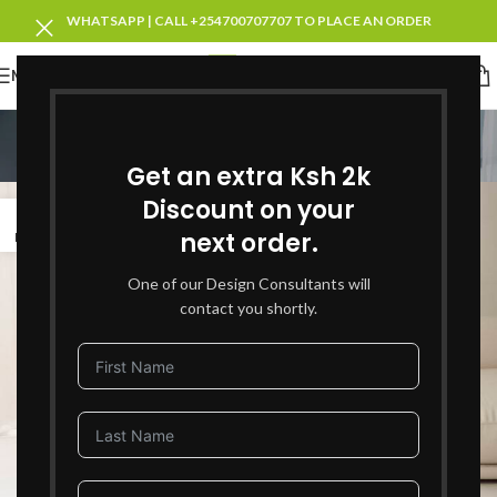
WHATSAPP | CALL +254700707707 TO PLACE AN ORDER
MENU
Tag Archives: Decor
Get an extra Ksh 2k
Home
Posts Tagged "Decor"
Discount on your
03
next order.
MAY
One of our Design Consultants will
contact you shortly.