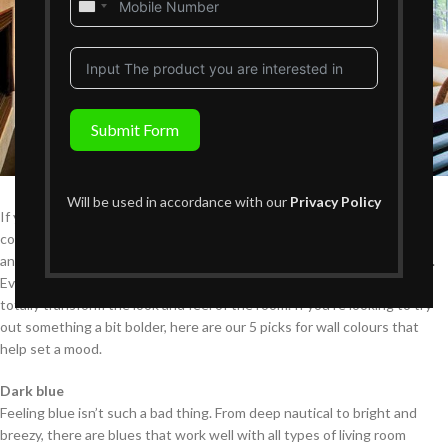
United
States
+1
Submit Form
Will be used in accordance with our
Privacy Policy
If you have a desire to change up the look of your home, bold wall
colours might be just what you need. Paint sets the mood for a room
and can instantly add personality and style to an otherwise dull space.
Even if none of your home furniture changes, a new coat of paint can
totally transform the look and feel of the room. If you’re looking to try
out something a bit bolder, here are our 5 picks for wall colours that
help set a mood.
Dark blue
Feeling blue isn’t such a bad thing. From deep nautical to bright and
breezy, there are blues that work well with all types of living room