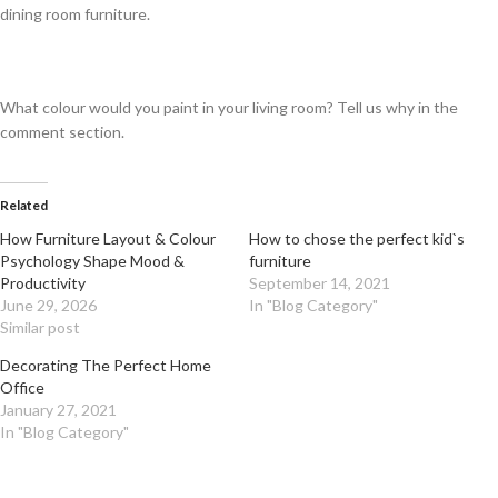
dining room furniture.
What colour would you paint in your living room? Tell us why in the
comment section.
Related
How Furniture Layout & Colour
How to chose the perfect kid`s
Psychology Shape Mood &
furniture
Productivity
September 14, 2021
June 29, 2026
In "Blog Category"
Similar post
Decorating The Perfect Home
Office
January 27, 2021
In "Blog Category"