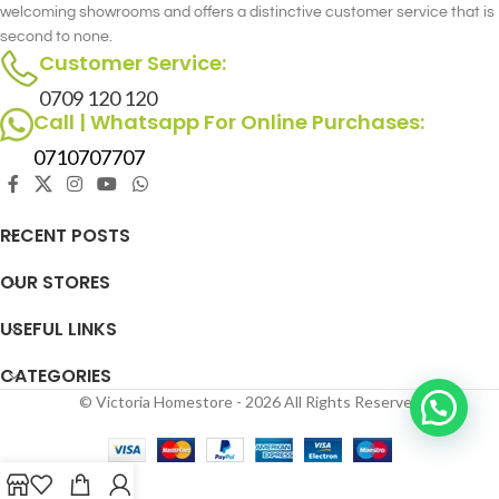
welcoming showrooms and offers a distinctive customer service that is
second to none.
Customer Service:
0709 120 120
Call | Whatsapp For Online Purchases:
0710707707
RECENT POSTS
OUR STORES
USEFUL LINKS
CATEGORIES
© Victoria Homestore - 2026 All Rights Reserved