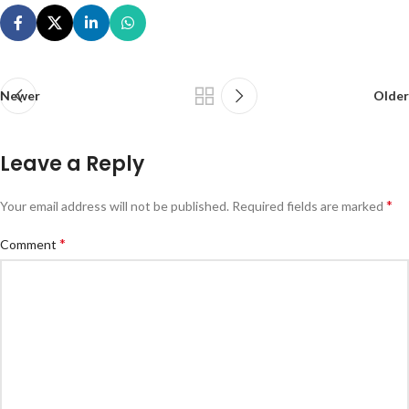
Newer
Older
Leave a Reply
*
Your email address will not be published.
Required fields are marked
*
Comment