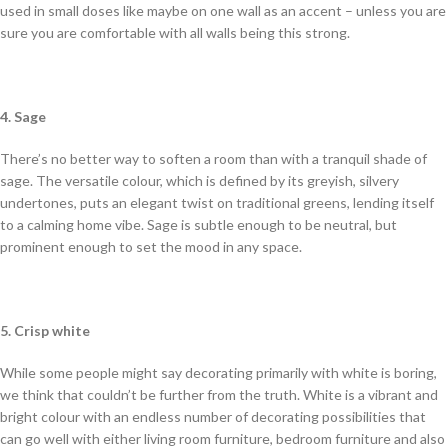
used in small doses like maybe on one wall as an accent – unless you are
sure you are comfortable with all walls being this strong.
4. Sage
There’s no better way to soften a room than with a tranquil shade of
sage. The versatile colour, which is defined by its greyish, silvery
undertones, puts an elegant twist on traditional greens, lending itself
to a calming home vibe. Sage is subtle enough to be neutral, but
prominent enough to set the mood in any space.
5. Crisp white
While some people might say decorating primarily with white is boring,
we think that couldn’t be further from the truth. White is a vibrant and
bright colour with an endless number of decorating possibilities that
can go well with either living room furniture, bedroom furniture and also