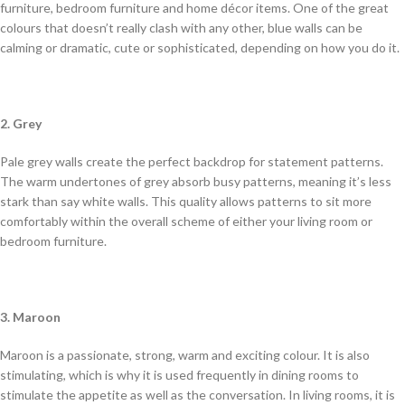
furniture, bedroom furniture and home décor items. One of the great
colours that doesn’t really clash with any other, blue walls can be
calming or dramatic, cute or sophisticated, depending on how you do it.
2. Grey
Pale grey walls create the perfect backdrop for statement patterns.
The warm undertones of grey absorb busy patterns, meaning it’s less
stark than say white walls. This quality allows patterns to sit more
comfortably within the overall scheme of either your living room or
bedroom furniture.
3. Maroon
Maroon is a passionate, strong, warm and exciting colour. It is also
stimulating, which is why it is used frequently in dining rooms to
stimulate the appetite as well as the conversation. In living rooms, it is