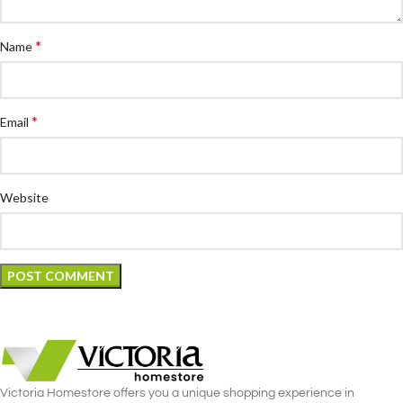
*
Name
*
Email
Website
Victoria Homestore offers you a unique shopping experience in