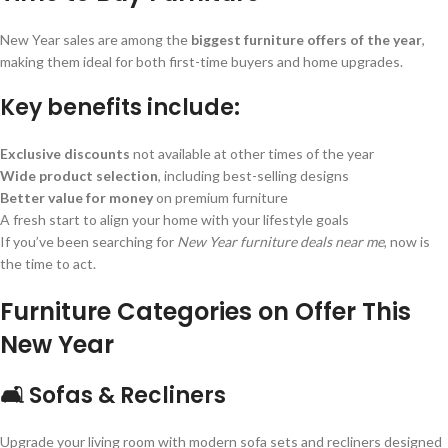
New Year sales are among the
biggest furniture offers of the year
,
making them ideal for both first-time buyers and home upgrades.
Key benefits include:
Exclusive discounts
not available at other times of the year
Wide product selection
, including best-selling designs
Better value for money
on premium furniture
A fresh start to align your home with your lifestyle goals
If you’ve been searching for
New Year furniture deals near me
, now is
the time to act.
Furniture Categories on Offer This
New Year
🛋️ Sofas & Recliners
Upgrade your living room with modern sofa sets and recliners designed