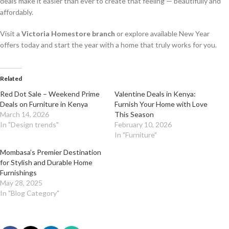
deals make it easier than ever to create that feeling — beautifully and
affordably.
Visit a
Victoria Homestore branch
or explore available New Year
offers today and start the year with a home that truly works for you.
Related
Red Dot Sale – Weekend Prime
Valentine Deals in Kenya:
Deals on Furniture in Kenya
Furnish Your Home with Love
March 14, 2026
This Season
In "Design trends"
February 10, 2026
In "Furniture"
Mombasa’s Premier Destination
for Stylish and Durable Home
Furnishings
May 28, 2025
In "Blog Category"