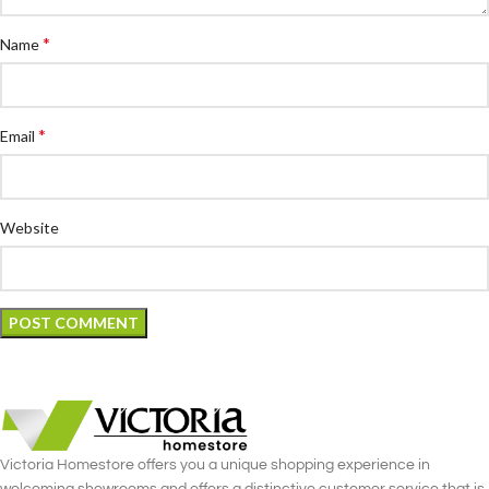
*
Name
*
Email
Website
Victoria Homestore offers you a unique shopping experience in