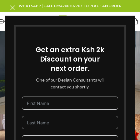
WHATSAPP | CALL +254700707707 TO PLACE AN ORDER
MENU
Blog
Get an extra Ksh 2k
Home
Blog Category
BLOG CATEGORY
,
FURNITURE
Discount on your
New Year Deals 2026:
next order.
Transform Your Home with
One of our Design Consultants will
Unmissable Furniture Offers in
contact you shortly.
Kenya
0
victoria_adminj
On January 22, 2026