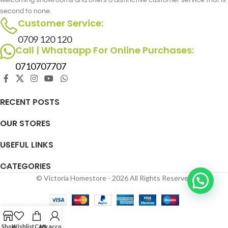
welcoming showrooms and offers a distinctive customer service that is
second to none.
Customer Service:
0709 120 120
Call | Whatsapp For Online Purchases:
0710707707
RECENT POSTS
OUR STORES
USEFUL LINKS
CATEGORIES
© Victoria Homestore - 2026 All Rights Reserved
Shop
Wishlist
Cart
My account