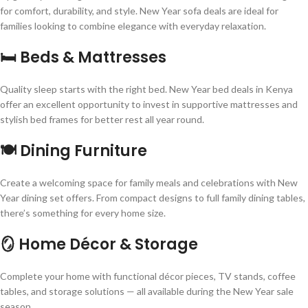
for comfort, durability, and style. New Year sofa deals are ideal for
families looking to combine elegance with everyday relaxation.
🛏️ Beds & Mattresses
Quality sleep starts with the right bed. New Year bed deals in Kenya
offer an excellent opportunity to invest in supportive mattresses and
stylish bed frames for better rest all year round.
🍽️ Dining Furniture
Create a welcoming space for family meals and celebrations with New
Year dining set offers. From compact designs to full family dining tables,
there’s something for every home size.
🪞 Home Décor & Storage
Complete your home with functional décor pieces, TV stands, coffee
tables, and storage solutions — all available during the New Year sale
season.