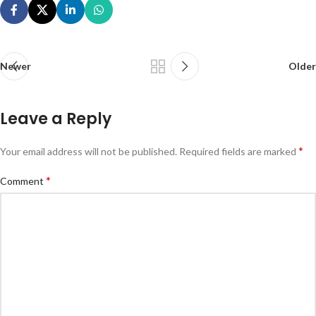
Newer
Older
Leave a Reply
*
Your email address will not be published.
Required fields are marked
*
Comment