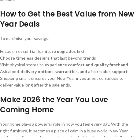
How to Get the Best Value from New
Year Deals
To maximise your savings:
Focus on
essential furniture upgrades
first
Choose
timeless designs
that last beyond trends
Visit physical stores to
experience comfort and quality firsthand
Ask about
delivery options, warranties, and after-sales support
Shopping smart ensures your New Year investment continues to
deliver value long after the sale ends.
Make 2026 the Year You Love
Coming Home
Your home plays a powerful role in how you feel every day. With the
right furniture, it becomes a place of calm in a busy world. New Year