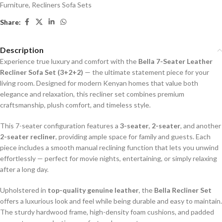
Furniture
,
Recliners Sofa Sets
Share:
Description
Experience true luxury and comfort with the
Bella 7-Seater Leather
Recliner Sofa Set (3+2+2)
— the ultimate statement piece for your
living room. Designed for modern Kenyan homes that value both
elegance and relaxation, this recliner set combines premium
craftsmanship, plush comfort, and timeless style.
This 7-seater configuration features a
3-seater
,
2-seater
, and another
2-seater recliner
, providing ample space for family and guests. Each
piece includes a smooth manual reclining function that lets you unwind
effortlessly — perfect for movie nights, entertaining, or simply relaxing
after a long day.
Upholstered in
top-quality genuine leather
, the
Bella Recliner Set
offers a luxurious look and feel while being durable and easy to maintain.
The sturdy hardwood frame, high-density foam cushions, and padded