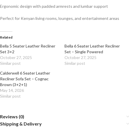
Ergonomic design with padded armrests and lumbar support
Perfect for Kenyan living rooms, lounges, and entertainment areas
Related
Bella 5 Seater Leather Recliner
Bella 6 Seater Leather Recliner
Set 3+2
Set – Single Powered
October 27, 2025
October 27, 2025
Similar post
Similar post
Calderwell 6 Seater Leather
Recliner Sofa Set – Cognac
Brown (3+2+1)
May 14, 2026
Similar post
Reviews (0)
Shipping & Delivery