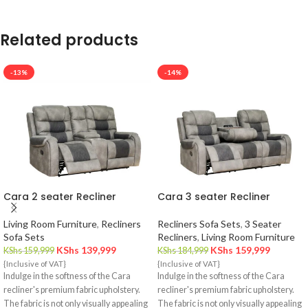
Related products
-13%
-14%
Cara 2 seater Recliner
Cara 3 seater Recliner
Living Room Furniture
,
Recliners
Recliners Sofa Sets
,
3 Seater
Sofa Sets
Recliners
,
Living Room Furniture
KShs
139,999
KShs
159,999
KShs
159,999
KShs
184,999
{Inclusive of VAT}
{Inclusive of VAT}
Indulge in the softness of the Cara
Indulge in the softness of the Cara
recliner's premium fabric upholstery.
recliner's premium fabric upholstery.
The fabric is not only visually appealing
The fabric is not only visually appealing