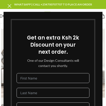
WHATSAPP | CALL +254700707707 TO PLACE AN ORDER
MENU
SOLD OUT
Get an extra Ksh 2k
Discount on your
next order.
One of our Design Consultants will
contact you shortly.
Click to enlarge