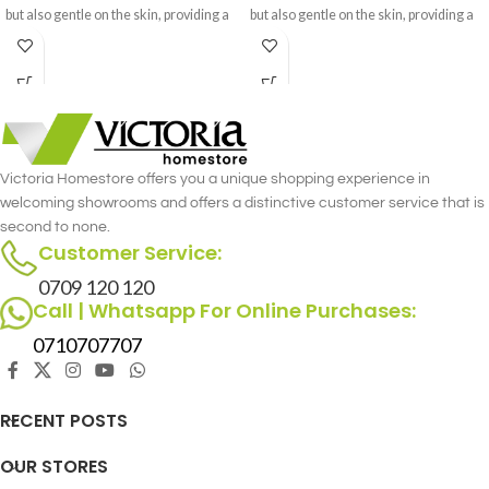
but also gentle on the skin, providing a
but also gentle on the skin, providing a
cozy and inviting feel.
cozy and inviting feel.
Victoria Homestore offers you a unique shopping experience in
welcoming showrooms and offers a distinctive customer service that is
second to none.
Customer Service:
0709 120 120
Call | Whatsapp For Online Purchases:
0710707707
RECENT POSTS
OUR STORES