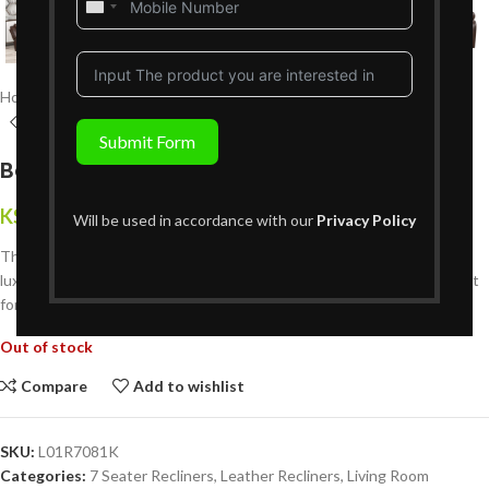
United
States
+1
Home
Living Room Furniture
Recliners Sofa Sets
Leather Recliners
Submit Form
Bella 7 Seater Leather Recliner Set 3+2+2
KShs
594,999
{Inclusive of VAT}
Will be used in accordance with our
Privacy Policy
The
Bella 7-Seater Leather Recliner Sofa Set (3+2+2)
combines
luxury, comfort, and durability. Crafted from premium leather — perfect
for modern Kenyan family living rooms.
Out of stock
Compare
Add to wishlist
SKU:
L01R7081K
Categories:
7 Seater Recliners
,
Leather Recliners
,
Living Room