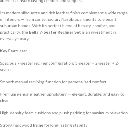
armrests ensure lasting comfort and support.
Its modern silhouette and rich leather finish complement a wide range
of interiors — from contemporary Nairobi apartments to elegant
suburban homes. With its perfect blend of beauty, comfort, and
practicality, the
Bella 7-Seater Recliner Set
is an investment in
everyday luxury.
Key Features:
Spacious 7-seater recliner configuration: 3-seater + 2-seater + 2-
seater
Smooth manual reclining function for personalized comfort
Premium genuine leather upholstery — elegant, durable, and easy to
clean
High-density foam cushions and plush padding for maximum relaxation
Strong hardwood frame for long-lasting stability