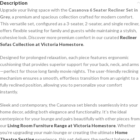
Description
Upgrade your living space with the
Casanova 6 Seater Recliner Set in
Grey
, a premium and spacious collection crafted for modern comfort.
This versatile set, configured as a 3-seater, 2-seater, and single recliner,
offers flexible seating for family and guests while maintaining a stylish,
cohesive look. Discover more premium comfort in our curated
Recliner
Sofas Collection at Victoria Homestore
.
Designed for prolonged relaxation, each piece features ergonomic
cushioning that provides superior support for your back, neck, and arms
—perfect for those long family movie nights. The user-friendly reclining
mechanism ensures a smooth, effortless transition from an upright to a
fully reclined position, allowing you to personalize your comfort
instantly.
Sleek and contemporary, the Casanova set blends seamlessly into your
home decor, adding both elegance and functionality. It’s the ideal
centerpiece for your lounge and pairs beautifully with other pieces from
our
Living Room Furniture Range at Victoria Homestore
. Whether
you’re upgrading your main lounge or creating the ultimate
Home
Theatre Seating
experience, this set delivers the perfect balance of