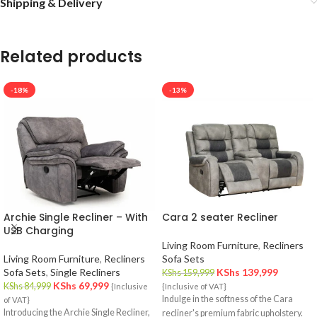
Shipping & Delivery
Related products
-18%
-13%
Archie Single Recliner – With
Cara 2 seater Recliner
USB Charging
Living Room Furniture
,
Recliners
Living Room Furniture
,
Recliners
Sofa Sets
Sofa Sets
,
Single Recliners
KShs
139,999
KShs
159,999
KShs
69,999
KShs
84,999
{Inclusive
{Inclusive of VAT}
Indulge in the softness of the Cara
of VAT}
Introducing the Archie Single Recliner,
recliner's premium fabric upholstery.