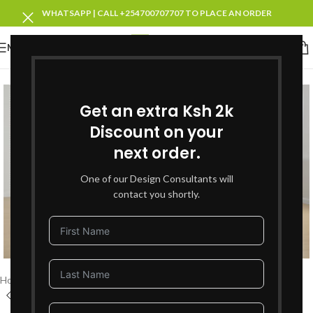
WHATSAPP | CALL +254700707707 TO PLACE AN ORDER
MENU
SOLD OUT
Get an extra Ksh 2k
Discount on your
next order.
One of our Design Consultants will
contact you shortly.
Click to enlarge
Home
Living Room Furniture
Recliners Sofa Sets
6 Seater Recliners