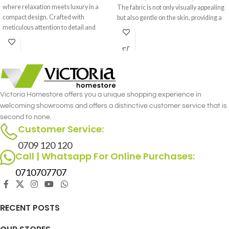
where relaxation meets luxury in a
The fabric is not only visually appealing
compact design. Crafted with
but also gentle on the skin, providing a
meticulous attention to detail and
cozy and inviting feel.
premium materials, this recliner offers
the perfect sanctuary for your
moments of rest and rejuvenation.
Victoria Homestore offers you a unique shopping experience in
welcoming showrooms and offers a distinctive customer service that is
second to none.
Customer Service:
0709 120 120
Call | Whatsapp For Online Purchases:
0710707707
RECENT POSTS