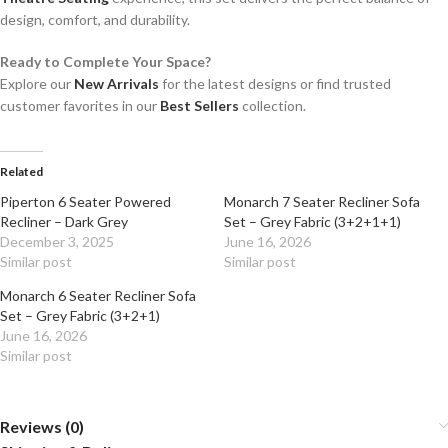
design, comfort, and durability.
Ready to Complete Your Space?
Explore our
New Arrivals
for the latest designs or find trusted
customer favorites in our
Best Sellers
collection.
Related
Piperton 6 Seater Powered
Monarch 7 Seater Recliner Sofa
Recliner – Dark Grey
Set – Grey Fabric (3+2+1+1)
December 3, 2025
June 16, 2026
Similar post
Similar post
Monarch 6 Seater Recliner Sofa
Set – Grey Fabric (3+2+1)
June 16, 2026
Similar post
Reviews (0)