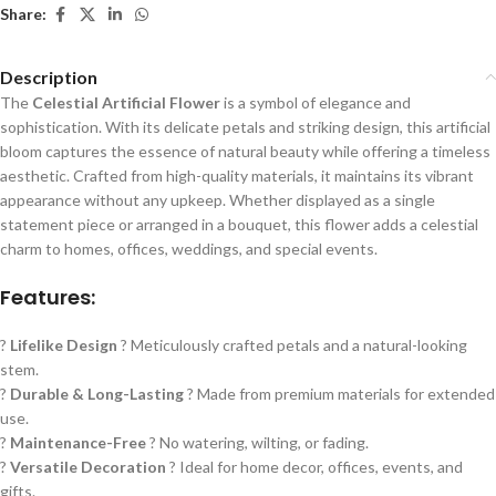
Share:
Description
The
Celestial Artificial Flower
is a symbol of elegance and
sophistication. With its delicate petals and striking design, this artificial
bloom captures the essence of natural beauty while offering a timeless
aesthetic. Crafted from high-quality materials, it maintains its vibrant
appearance without any upkeep. Whether displayed as a single
statement piece or arranged in a bouquet, this flower adds a celestial
charm to homes, offices, weddings, and special events.
Features:
?
Lifelike Design
? Meticulously crafted petals and a natural-looking
stem.
?
Durable & Long-Lasting
? Made from premium materials for extended
use.
?
Maintenance-Free
? No watering, wilting, or fading.
?
Versatile Decoration
? Ideal for home decor, offices, events, and
gifts.