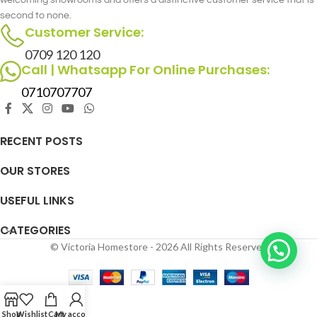
second to none.
Customer Service:
0709 120 120
Call | Whatsapp For Online Purchases:
0710707707
RECENT POSTS
OUR STORES
USEFUL LINKS
CATEGORIES
© Victoria Homestore - 2026 All Rights Reserved
Shop
Wishlist
Cart
My account