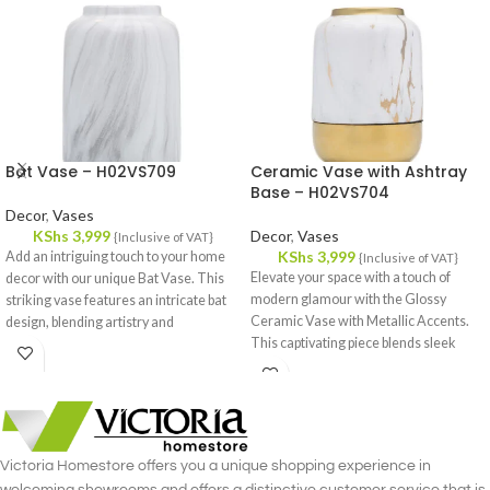
Bat Vase – H02VS709
Ceramic Vase with Ashtray
Base – H02VS704
Decor
,
Vases
KShs
3,999
Decor
,
Vases
{Inclusive of VAT}
KShs
3,999
Add an intriguing touch to your home
{Inclusive of VAT}
Elevate your space with a touch of
decor with our unique Bat Vase. This
modern glamour with the Glossy
striking vase features an intricate bat
Ceramic Vase with Metallic Accents.
design, blending artistry and
This captivating piece blends sleek
functionality in a remarkable way.
lines with a touch of luxury, perfect for
Crafted from high-quality ceramic, it
adding a statement to any room.
promises durability and a sophisticated
finish that stands out in any room.
Victoria Homestore offers you a unique shopping experience in
welcoming showrooms and offers a distinctive customer service that is