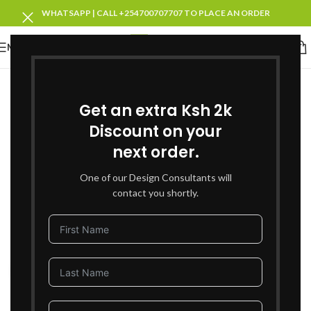
WHATSAPP | CALL +254700707707 TO PLACE AN ORDER
MENU
Get an extra Ksh 2k
Discount on your
next order.
One of our Design Consultants will
contact you shortly.
Click to enlarge