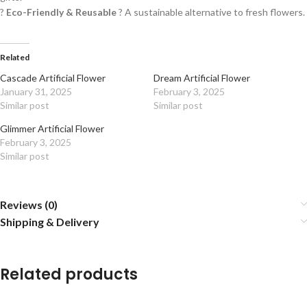
?
Eco-Friendly & Reusable
? A sustainable alternative to fresh flowers.
Related
Cascade Artificial Flower
Dream Artificial Flower
January 31, 2025
February 3, 2025
Similar post
Similar post
Glimmer Artificial Flower
February 3, 2025
Similar post
Reviews (0)
Shipping & Delivery
Related products