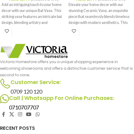
Add an intriguing touch to your home
Elevate your home decor with our
decor with our unique Bat Vase. This
stunning Ceramic Vase, an exquisite
striking vase features an intricate bat
piece that seamlessly blends timeless
design, blending artistry and
design with modern aesthetics. This
functionality in a remarkable way.
beautifully crafted vase features a
Crafted from high-quality ceramic, it
sleek, elegant form and a sophisticated
promises durability and a sophisticated
finish that complements a variety of
finish that stands out in any room.
interior styles.
Victoria Homestore offers you a unique shopping experience in
welcoming showrooms and offers a distinctive customer service that is
second to none.
Customer Service:
0709 120 120
Call | Whatsapp For Online Purchases:
0710707707
RECENT POSTS