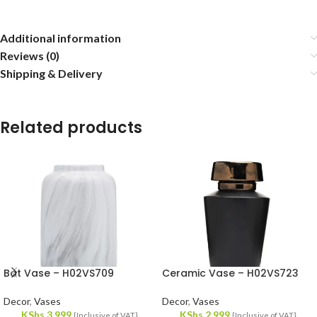
Additional information
Reviews (0)
Shipping & Delivery
Related products
Bat Vase – H02VS709
Ceramic Vase – H02VS723
Decor
,
Vases
Decor
,
Vases
KShs
3,999
KShs
2,999
{Inclusive of VAT}
{Inclusive of VAT}