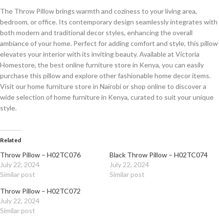
The Throw Pillow brings warmth and coziness to your living area,
bedroom, or office. Its contemporary design seamlessly integrates with
both modern and traditional decor styles, enhancing the overall
ambiance of your home. Perfect for adding comfort and style, this pillow
elevates your interior with its inviting beauty. Available at Victoria
Homestore, the best online furniture store in Kenya, you can easily
purchase this pillow and explore other fashionable home decor items.
Visit our home furniture store in Nairobi or shop online to discover a
wide selection of home furniture in Kenya, curated to suit your unique
style.
Related
Throw Pillow – H02TC076
Black Throw Pillow – H02TC074
July 22, 2024
July 22, 2024
Similar post
Similar post
Throw Pillow – H02TC072
July 22, 2024
Similar post