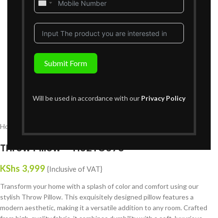
United
States
Click to enlarge
+1
Submit Form
Will be used in accordance with our
Privacy Policy
Home
Decor
Throw Pillows
Throw Pillow – H02TC075
KShs
3,999
{Inclusive of VAT}
Transform your home with a splash of color and comfort using our
stylish Throw Pillow. This exquisitely designed pillow features a
modern aesthetic, making it a versatile addition to any room. Crafted