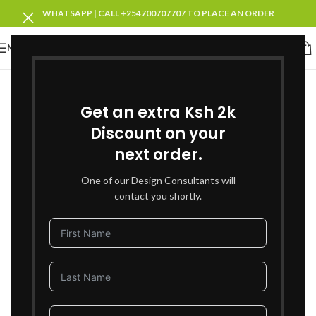
WHATSAPP | CALL +254700707707 TO PLACE AN ORDER
MENU
Get an extra Ksh 2k
Discount on your
next order.
One of our Design Consultants will
contact you shortly.