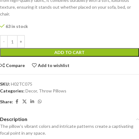
from high-quality fabric, it combines durability with a soft, luxurious
texture, ensuring it stands out whether placed on your sofa, bed, or
chair.
63 in stock
ADD TO CART
Compare
Add to wishlist
SKU:
H02TC075
Categories:
Decor
,
Throw Pillows
Share:
Description
The pillow’s vibrant colors and intricate patterns create a captivating
focal point in any space.