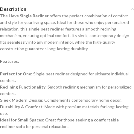
Description
The
Lieve Single Recliner
offers the perfect combination of comfort
and style for your living space. Ideal for those who enjoy personalized
relaxation, this single-seat recliner features a smooth reclining
mechanism, ensuring optimal comfort. Its sleek, contemporary design
fits seamlessly into any modern interior, while the high-quality
construction guarantees long-lasting durability.
Features:
Perfect for One:
Single-seat recliner designed for ultimate individual
comfort.
Reclining Functionality:
Smooth reclining mechanism for personalized
comfort.
Sleek Modern Design:
Complements contemporary home decor.
Durability & Comfort:
Made with premium materials for long-lasting
use.
Ideal for Small Spaces:
Great for those seeking a
comfortable
recliner sofa
for personal relaxation.