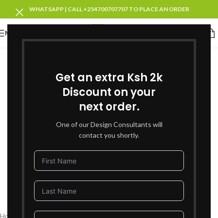
WHATSAPP | CALL +254700707707 TO PLACE AN ORDER
MENU
SOLD OUT
Get an extra Ksh 2k
Discount on your
next order.
One of our Design Consultants will
contact you shortly.
Click to enlarge
Home
Living Room Furniture
Recliners Sofa Sets
Single Recliners