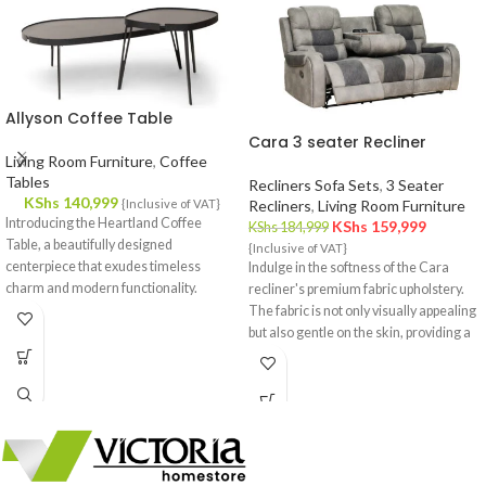
Allyson Coffee Table
Cara 3 seater Recliner
Living Room Furniture
,
Coffee
Tables
Recliners Sofa Sets
,
3 Seater
KShs
140,999
{Inclusive of VAT}
Recliners
,
Living Room Furniture
Introducing the Heartland Coffee
KShs
159,999
KShs
184,999
Table, a beautifully designed
{Inclusive of VAT}
centerpiece that exudes timeless
Indulge in the softness of the Cara
charm and modern functionality.
recliner's premium fabric upholstery.
Crafted with meticulous attention to
The fabric is not only visually appealing
detail, this coffee table effortlessly
but also gentle on the skin, providing a
complements your interior decor,
cozy and inviting feel.
offering a fusion of style and utility.