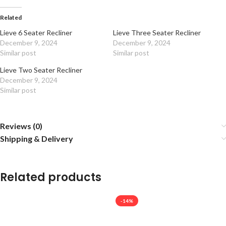
Related
Lieve 6 Seater Recliner
Lieve Three Seater Recliner
December 9, 2024
December 9, 2024
Similar post
Similar post
Lieve Two Seater Recliner
December 9, 2024
Similar post
Reviews (0)
Shipping & Delivery
Related products
-14%