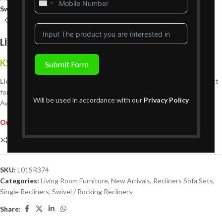
United
Swivel / Rocking Recliners
States
+1
Lieve Single Recliner – Rocking
KShs
79,999
Submit Form
{Inclusive of VAT}
Lieve Single Recliner
: A cozy, stylish recliner designed for one. Perfect
for relaxation, with a sleek modern design and durable materials.
Will be used in accordance with our
Privacy Policy
Available at Victoria Homestore across Kenya.
Out of stock
Compare
Add to wishlist
SKU:
L01SR374
Categories:
Living Room Furniture
,
New Arrivals
,
Recliners Sofa Sets
,
Single Recliners
,
Swivel / Rocking Recliners
Share: