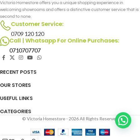
Victoria Homestore offers you a unique shopping experience in
welcoming showrooms and offers a distinctive customer service that is
second to none.
Customer Service:
0709 120 120
Call | Whatsapp For Online Purchases:
0710707707
RECENT POSTS
OUR STORES
USEFUL LINKS
CATEGORIES
© Victoria Homestore - 2026 All Rights Reserved