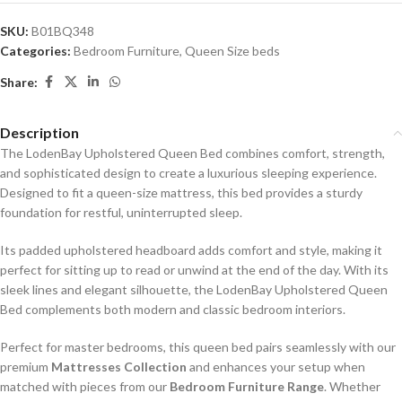
SKU:
B01BQ348
Categories:
Bedroom Furniture
,
Queen Size beds
Share:
Description
The LodenBay Upholstered Queen Bed combines comfort, strength,
and sophisticated design to create a luxurious sleeping experience.
Designed to fit a queen-size mattress, this bed provides a sturdy
foundation for restful, uninterrupted sleep.
Its padded upholstered headboard adds comfort and style, making it
perfect for sitting up to read or unwind at the end of the day. With its
sleek lines and elegant silhouette, the LodenBay Upholstered Queen
Bed complements both modern and classic bedroom interiors.
Perfect for master bedrooms, this queen bed pairs seamlessly with our
premium
Mattresses Collection
and enhances your setup when
matched with pieces from our
Bedroom Furniture Range
. Whether