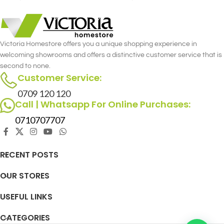
Victoria Homestore offers you a unique shopping experience in
welcoming showrooms and offers a distinctive customer service that is
second to none.
Customer Service:
0709 120 120
Call | Whatsapp For Online Purchases:
0710707707
RECENT POSTS
OUR STORES
USEFUL LINKS
CATEGORIES