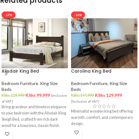
Related products
-17%
-10%
Alisdair King Bed
Carolina King Bed
Bedroom Furniture
,
King Size
Bedroom Furniture
,
King Size
Beds
Beds
KShs
99,999
KShs
129,999
KShs
119,999
KShs
144,999
{Inclusive
of VAT}
{Inclusive of VAT}
Bring grandeur and timeless elegance
Minimalist wooden king bed offering
to your bedroom with the Alisdair King
warmth, comfort, and contemporary
Sleigh Bed, crafted from rich dark
design.
wood for a luxurious, classic finish.