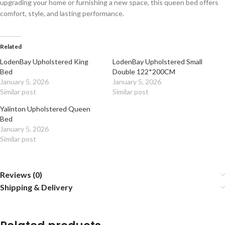
upgrading your home or furnishing a new space, this queen bed offers
comfort, style, and lasting performance.
Related
LodenBay Upholstered King
LodenBay Upholstered Small
Bed
Double 122*200CM
January 5, 2026
January 5, 2026
Similar post
Similar post
Yalinton Upholstered Queen
Bed
January 5, 2026
Similar post
Reviews (0)
Shipping & Delivery