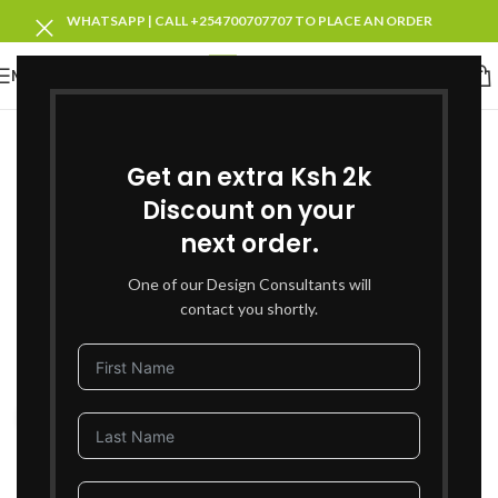
WHATSAPP | CALL +254700707707 TO PLACE AN ORDER
MENU
-27%
Get an extra Ksh 2k
Discount on your
next order.
One of our Design Consultants will
contact you shortly.
Click to enlarge