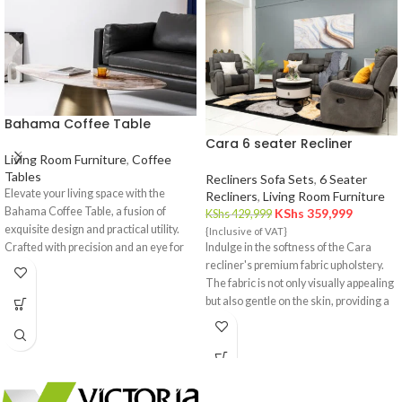
Bahama Coffee Table
Cara 6 seater Recliner
Living Room Furniture
,
Coffee
Tables
Recliners Sofa Sets
,
6 Seater
Elevate your living space with the
Recliners
,
Living Room Furniture
Bahama Coffee Table, a fusion of
KShs
359,999
KShs
429,999
exquisite design and practical utility.
{Inclusive of VAT}
Crafted with precision and an eye for
Indulge in the softness of the Cara
detail, this coffee table is a statement
recliner's premium fabric upholstery.
piece that effortlessly complements
The fabric is not only visually appealing
your interior decor.
but also gentle on the skin, providing a
cozy and inviting feel.