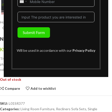
United
States
+1
Home
Living Room Furniture
Recliners Sofa Sets
Single Recliners
Submit Form
New Follow Single Recliner – Sage Green
KShs
59,999
{Inclusive of VAT}
Will be used in accordance with our
Privacy Policy
The New Follow Single Recliner in grey is a compact, cozy seat with
plush comfort, modern design, and a smooth recline ideal for solo
relaxation.
Out of stock
Compare
Add to wishlist
SKU:
L01SR377
Categories:
Living Room Furniture
,
Recliners Sofa Sets
,
Single