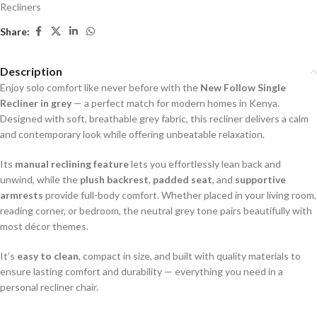
Recliners
Share:
Description
Enjoy solo comfort like never before with the
New Follow Single
Recliner in grey
— a perfect match for modern homes in Kenya.
Designed with soft, breathable grey fabric, this recliner delivers a calm
and contemporary look while offering unbeatable relaxation.
Its
manual reclining feature
lets you effortlessly lean back and
unwind, while the
plush backrest
,
padded seat
, and
supportive
armrests
provide full-body comfort. Whether placed in your living room,
reading corner, or bedroom, the neutral grey tone pairs beautifully with
most décor themes.
It’s
easy to clean
, compact in size, and built with quality materials to
ensure lasting comfort and durability — everything you need in a
personal recliner chair.