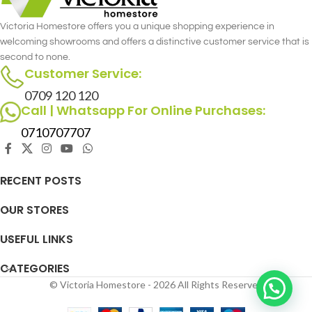
Victoria Homestore offers you a unique shopping experience in
welcoming showrooms and offers a distinctive customer service that is
second to none.
Customer Service:
0709 120 120
Call | Whatsapp For Online Purchases:
0710707707
RECENT POSTS
OUR STORES
USEFUL LINKS
CATEGORIES
© Victoria Homestore - 2026 All Rights Reserved