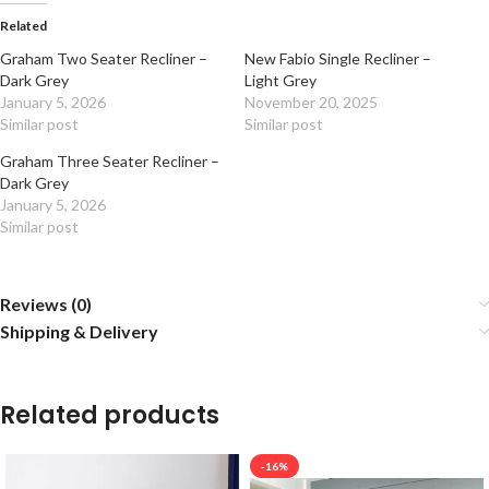
Related
Graham Two Seater Recliner –
New Fabio Single Recliner –
Dark Grey
Light Grey
January 5, 2026
November 20, 2025
Similar post
Similar post
Graham Three Seater Recliner –
Dark Grey
January 5, 2026
Similar post
Reviews (0)
Shipping & Delivery
Related products
-16%