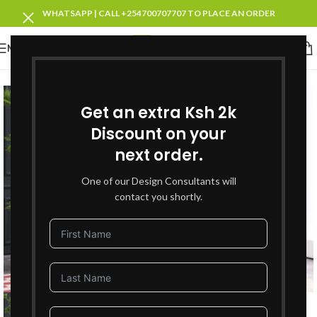
WHATSAPP | CALL +254700707707 TO PLACE AN ORDER
MENU
SOLD OUT
Get an extra Ksh 2k
Discount on your
next order.
One of our Design Consultants will
contact you shortly.
Click to enlarge