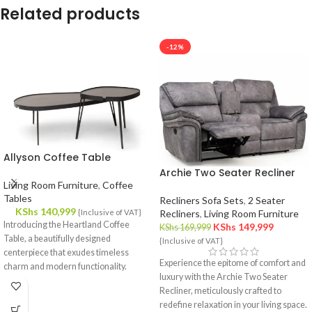
Related products
-12%
Allyson Coffee Table
Archie Two Seater Recliner
Living Room Furniture
,
Coffee
Tables
Recliners Sofa Sets
,
2 Seater
KShs
140,999
{Inclusive of VAT}
Recliners
,
Living Room Furniture
Introducing the Heartland Coffee
KShs
149,999
KShs
169,999
Table, a beautifully designed
{Inclusive of VAT}
centerpiece that exudes timeless
Experience the epitome of comfort and
charm and modern functionality.
luxury with the Archie Two Seater
Crafted with meticulous attention to
Recliner, meticulously crafted to
detail, this coffee table effortlessly
redefine relaxation in your living space.
complements your interior decor,