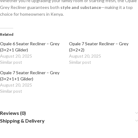
Whether you’re upgrading your family room or starting fresh, the Opale
Grey Recliner guarantees both
style and substance
—making it a top
choice for homeowners in Kenya.
Related
Opale 6 Seater Recliner – Grey
Opale 7 Seater Recliner – Grey
(3+2+1 Glider)
(3+2+2)
August 20, 2025
August 20, 2025
Similar post
Similar post
Opale 7 Seater Recliner – Grey
(3+2+1+1 Glider)
August 20, 2025
Similar post
Reviews (0)
Shipping & Delivery