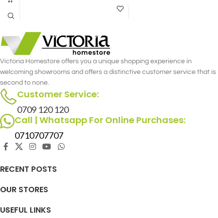
Designed with precision and attention
offering a fusion of style and utility.
to detail, this recliner set offers the
perfect blend of style and functionality
for you and your loved one.
Victoria Homestore offers you a unique shopping experience in
welcoming showrooms and offers a distinctive customer service that is
second to none.
Customer Service:
0709 120 120
Call | Whatsapp For Online Purchases:
0710707707
RECENT POSTS
OUR STORES
USEFUL LINKS