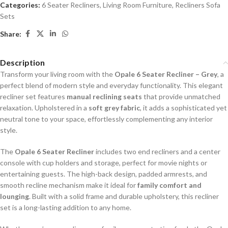
Categories:
6 Seater Recliners
,
Living Room Furniture
,
Recliners Sofa
Sets
Share:
Description
Transform your living room with the
Opale 6 Seater Recliner – Grey
, a
perfect blend of modern style and everyday functionality. This elegant
recliner set features
manual reclining seats
that provide unmatched
relaxation. Upholstered in a
soft grey fabric
, it adds a sophisticated yet
neutral tone to your space, effortlessly complementing any interior
style.
The
Opale 6 Seater Recliner
includes two end recliners and a center
console with cup holders and storage, perfect for movie nights or
entertaining guests. The high-back design, padded armrests, and
smooth recline mechanism make it ideal for
family comfort and
lounging
. Built with a solid frame and durable upholstery, this recliner
set is a long-lasting addition to any home.