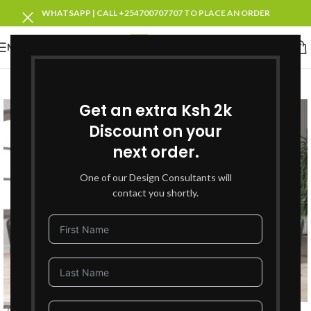
WHATSAPP | CALL +254700707707 TO PLACE AN ORDER
MENU
-25%
SOLD OUT
Get an extra Ksh 2k
Discount on your
next order.
One of our Design Consultants will
contact you shortly.
Click to enlarge