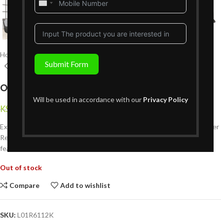
United
States
+1
Home
Living Room Furniture
Recliners Sofa Sets
6 Seater Recliners
Submit Form
Opale 6 Seater Recliner – Grey
Will be used in accordance with our
Privacy Policy
KShs
329,999
KShs
439,999
{Inclusive of VAT}
Experience luxurious comfort and functionality with the Opale 6 Seater
Recliner in grey. Designed with plush cushions and manual recline
features, it offers superior relaxation for the whole family.
Out of stock
Compare
Add to wishlist
SKU:
L01R6112K