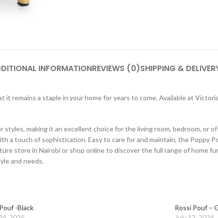
DITIONAL INFORMATION
REVIEWS (0)
SHIPPING & DELIVER
that it remains a staple in your home for years to come. Available at Victo
tyles, making it an excellent choice for the living room, bedroom, or of
th a touch of sophistication. Easy to care for and maintain, the Poppy Po
ture store in Nairobi or shop online to discover the full range of home f
tyle and needs.
Pouf -Black
Rossi Pouf – 
24, 2025
July 12, 2024