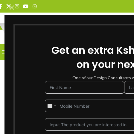
SELECT CATEGORY
Get an extra Ks
BROWSE CATEGORIES
HOME
SHOP FOR FURNITURE
on your nex
SOLD OUT
One of our Design Consultants wi