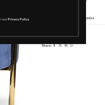
footrest, or a chic accent piece.
Out of stock
Compare
Add to wishlist
th our
Privacy Policy
SKU:
L02OT026
Categories:
Decor
,
Poufs
Share: