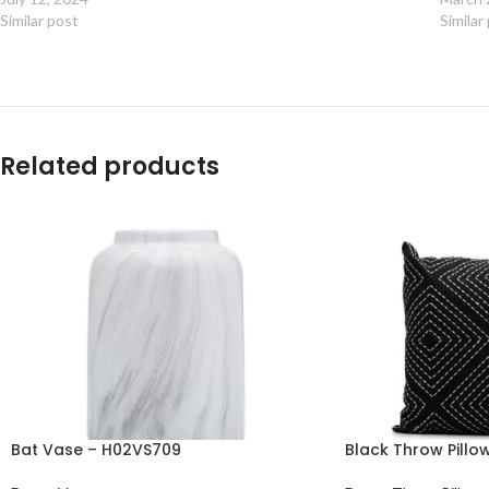
Similar post
Similar
Related products
Bat Vase – H02VS709
Black Throw Pill