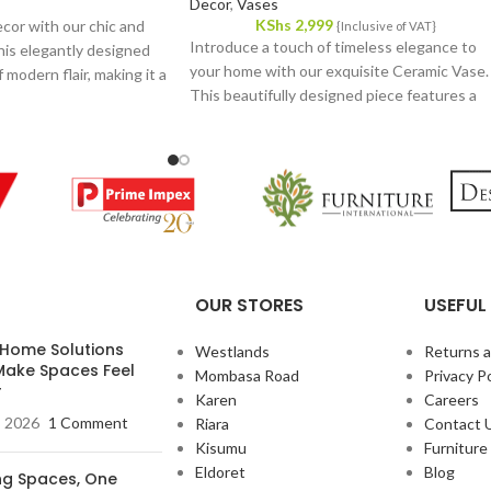
Decor
,
Vases
KShs
2,999
cor with our chic and
{Inclusive of VAT}
Introduce a touch of timeless elegance to
his elegantly designed
your home with our exquisite Ceramic Vase.
 modern flair, making it a
This beautifully designed piece features a
or any room. Crafted
sleek and classic form, making it a versatile
ic, it offers both
addition to any room.
 luxurious feel.
OUR STORES
USEFUL 
 Home Solutions
Westlands
Returns 
Make Spaces Feel
Mombasa Road
Privacy Po
r
Karen
Careers
, 2026
1 Comment
Riara
Contact 
Kisumu
Furnitur
Eldoret
Blog
ing Spaces, One