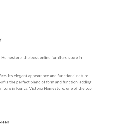
Y
ria Homestore, the best online furniture store in
fice. Its elegant appearance and functional nature
uf is the perfect blend of form and function, adding
urniture in Kenya. Victoria Homestore, one of the top
Green