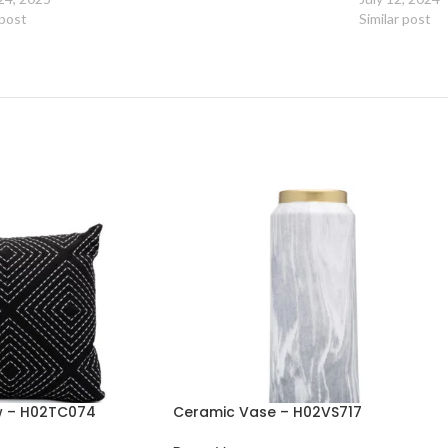
 post
Similar post
ow – H02TC074
Ceramic Vase – H02VS717