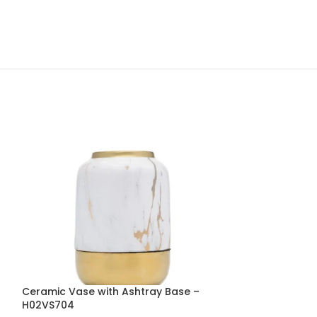
Ceramic Vase with Ashtray Base –
Fibre Throw Pi
H02VS704