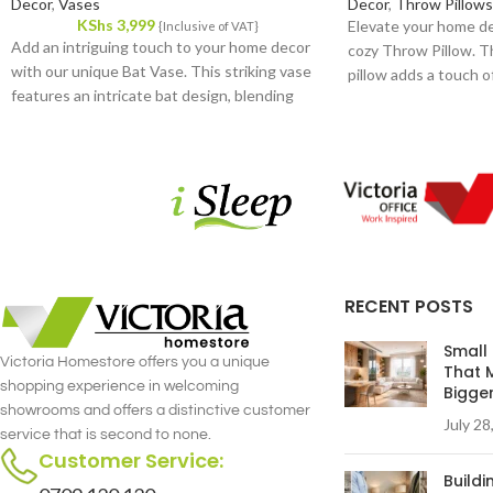
Decor
,
Vases
Decor
,
Throw Pillows
KShs
3,999
Elevate your home de
{Inclusive of VAT}
Add an intriguing touch to your home decor
cozy Throw Pillow. T
with our unique Bat Vase. This striking vase
pillow adds a touch of
features an intricate bat design, blending
versatile accessory f
artistry and functionality in a remarkable way.
from high-quality fabr
Crafted from high-quality ceramic, it promises
durability and a plush,
durability and a sophisticated finish that
stands out in any room.
RECENT POSTS
Small
Victoria Homestore offers you a unique
That 
shopping experience in welcoming
Bigge
showrooms and offers a distinctive customer
July 28
service that is second to none.
Customer Service:
Build