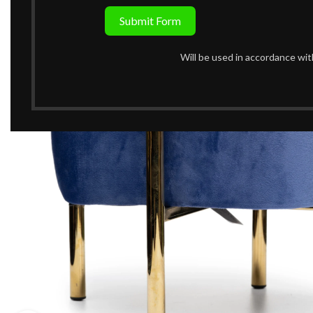
Submit Form
Will be used in accordance wi