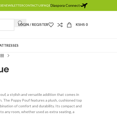
Diaspora Connect
ASE
NEWSLETTER
CONTACT US
FAQS
LOGIN / REGISTER
KSHS
0
MATTRESSES
ue
uf, a stylish and versatile addition that comes in
en. The Poppy Pouf features a plush, cushioned top
bination of comfort and durability. Its compact and
into any room, whether used as extra seating, a