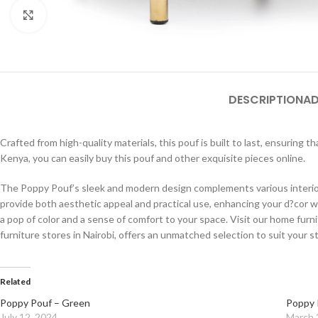
Click to enlarge
DESCRIPTION
AD
Crafted from high-quality materials, this pouf is built to last, ensuring 
Kenya, you can easily buy this pouf and other exquisite pieces online.
The Poppy Pouf’s sleek and modern design complements various interior s
provide both aesthetic appeal and practical use, enhancing your d?cor wi
a pop of color and a sense of comfort to your space. Visit our home furni
furniture stores in Nairobi, offers an unmatched selection to suit your s
Related
Poppy Pouf – Green
Poppy 
July 12, 2024
March 