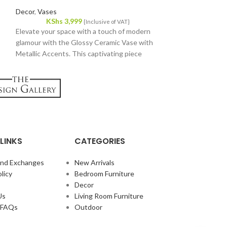
Decor
,
Throw Pill
Decor
,
Vases
KShs
1,
KShs
3,999
Add a touch of co
{Inclusive of VAT}
Elevate your space with a touch of modern
home with our exq
glamour with the Glossy Ceramic Vase with
beautifully design
Metallic Accents. This captivating piece
cozy feel, making i
blends sleek lines with a touch of luxury,
room. Crafted from
perfect for adding a statement to any room.
combines durabilit
texture, ensuring
displayed on your s
LINKS
CATEGORIES
and Exchanges
New Arrivals
licy
Bedroom Furniture
Decor
Us
Living Room Furniture
e FAQs
Outdoor