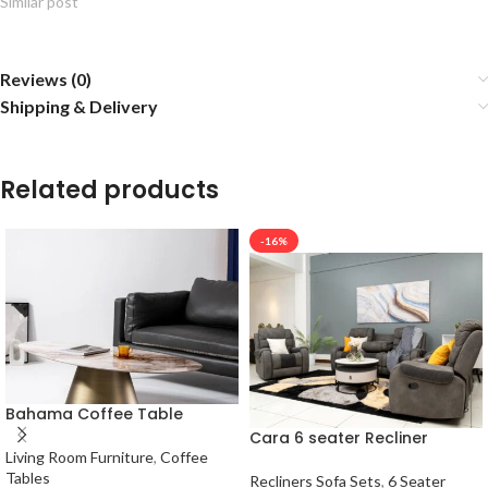
Similar post
Reviews (0)
Shipping & Delivery
Related products
-16%
Bahama Coffee Table
Cara 6 seater Recliner
Living Room Furniture
,
Coffee
Tables
Recliners Sofa Sets
,
6 Seater