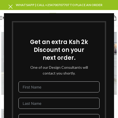
WHATSAPP | CALL +254700707707 TO PLACE AN ORDER
MENU
SOLD OUT
Get an extra Ksh 2k
Discount on your
next order.
One of our Design Consultants will
contact you shortly.
Click to enlarge