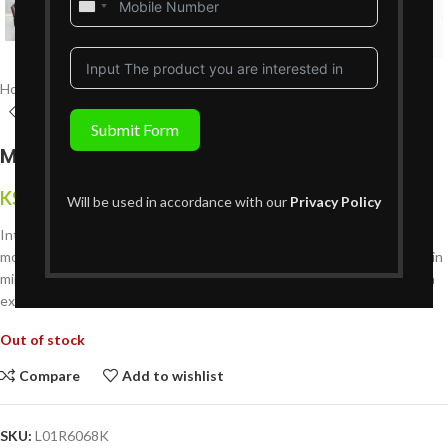
United
States
+1
Home
Living Room Furniture
Recliners Sofa Sets
6 Seater Recliners
Submit Form
Maxton 6 Seater Recliner
KShs
444,999
{Inclusive of VAT}
Will be used in accordance with our
Privacy Policy
Introducing the Maxton 6 Seater Recliner?a luxurious addition to any
modern living space in Nairobi, Kenya. Crafted with comfort and style in
mind, this spacious recliner sofa is designed to elevate your relaxation
experience to new heights.
Out of stock
Compare
Add to wishlist
SKU:
L01R6068K