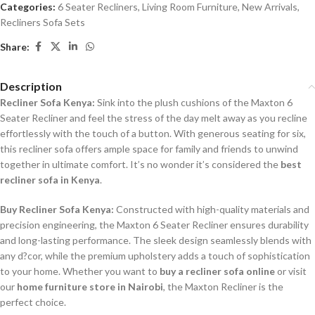
Categories:
6 Seater Recliners
,
Living Room Furniture
,
New Arrivals
,
Recliners Sofa Sets
Share:
Description
Recliner Sofa Kenya:
Sink into the plush cushions of the Maxton 6
Seater Recliner and feel the stress of the day melt away as you recline
effortlessly with the touch of a button. With generous seating for six,
this recliner sofa offers ample space for family and friends to unwind
together in ultimate comfort. It’s no wonder it’s considered the
best
recliner sofa in Kenya
.
Buy Recliner Sofa Kenya:
Constructed with high-quality materials and
precision engineering, the Maxton 6 Seater Recliner ensures durability
and long-lasting performance. The sleek design seamlessly blends with
any d?cor, while the premium upholstery adds a touch of sophistication
to your home. Whether you want to
buy a recliner sofa online
or visit
our
home furniture store in Nairobi
, the Maxton Recliner is the
perfect choice.