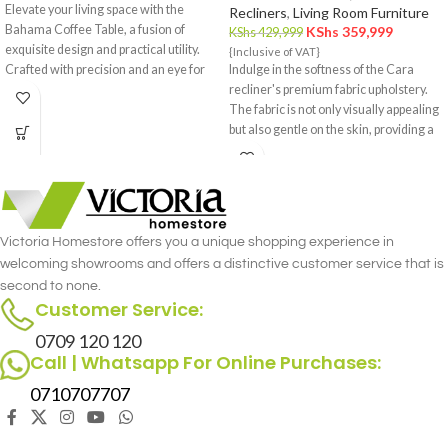
Elevate your living space with the
Recliners
,
Living Room Furniture
Bahama Coffee Table, a fusion of
KShs
359,999
KShs
429,999
exquisite design and practical utility.
{Inclusive of VAT}
Crafted with precision and an eye for
Indulge in the softness of the Cara
detail, this coffee table is a statement
recliner's premium fabric upholstery.
piece that effortlessly complements
The fabric is not only visually appealing
your interior decor.
but also gentle on the skin, providing a
cozy and inviting feel.
Victoria Homestore offers you a unique shopping experience in
welcoming showrooms and offers a distinctive customer service that is
second to none.
Customer Service:
0709 120 120
Call | Whatsapp For Online Purchases:
0710707707