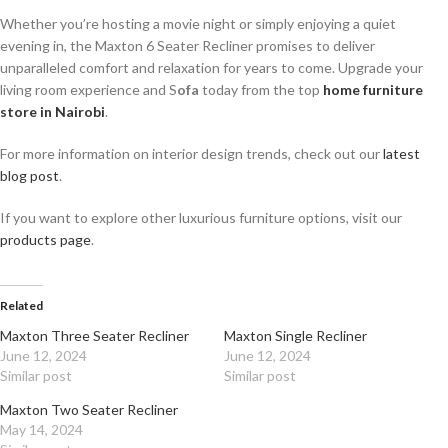
Whether you’re hosting a movie night or simply enjoying a quiet
evening in, the Maxton 6 Seater Recliner promises to deliver
unparalleled comfort and relaxation for years to come. Upgrade your
living room experience and S
ofa
today from the top
home furniture
store in Nairobi
.
For more information on interior design trends, check out our
latest
blog post
.
If you want to explore other luxurious furniture options, visit our
products page
.
Related
Maxton Three Seater Recliner
Maxton Single Recliner
June 12, 2024
June 12, 2024
Similar post
Similar post
Maxton Two Seater Recliner
May 14, 2024