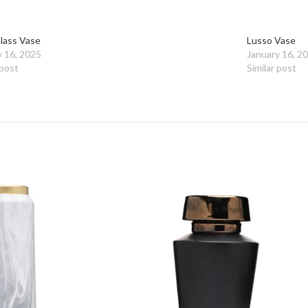
Glass Vase
Lusso Vase
y 16, 2025
January 16, 2
 post
Similar post