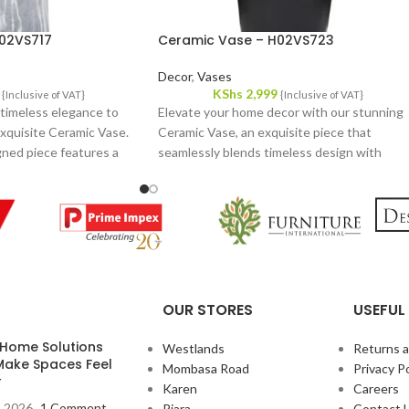
02VS717
Ceramic Vase – H02VS723
Decor
,
Vases
KShs
2,999
{Inclusive of VAT}
{Inclusive of VAT}
 timeless elegance to
Elevate your home decor with our stunning
xquisite Ceramic Vase.
Ceramic Vase, an exquisite piece that
gned piece features a
seamlessly blends timeless design with
, making it a versatile
modern aesthetics. This beautifully crafted
vase features a sleek, elegant form and a
sophisticated finish that complements a
variety of interior styles.
OUR STORES
USEFUL 
 Home Solutions
Westlands
Returns 
Make Spaces Feel
Mombasa Road
Privacy Po
r
Karen
Careers
, 2026
1 Comment
Riara
Contact 