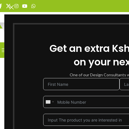
SELECT CATEGORY
Get an extra Ks
BROWSE CATEGORIES
HOME
SHOP FOR FURNITURE
on your nex
SOLD OUT
One of our Design Consultants wi