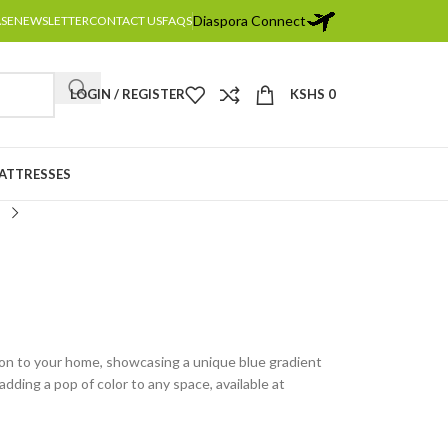
Diaspora Connect
ASE
NEWSLETTER
CONTACT US
FAQS
LOGIN / REGISTER
KSHS
0
MATTRESSES
ion to your home, showcasing a unique blue gradient
adding a pop of color to any space, available at