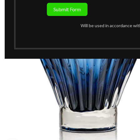
Submit Form
Will be used in accordance wi