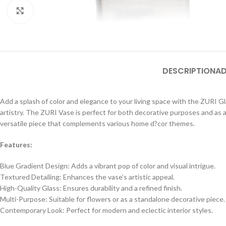
Click to enlarge
DESCRIPTION
AD
Add a splash of color and elegance to your living space with the ZURI 
artistry. The ZURI Vase is perfect for both decorative purposes and as a 
versatile piece that complements various home d?cor themes.
Features:
Blue Gradient Design: Adds a vibrant pop of color and visual intrigue.
Textured Detailing: Enhances the vase’s artistic appeal.
High-Quality Glass: Ensures durability and a refined finish.
Multi-Purpose: Suitable for flowers or as a standalone decorative piece.
Contemporary Look: Perfect for modern and eclectic interior styles.