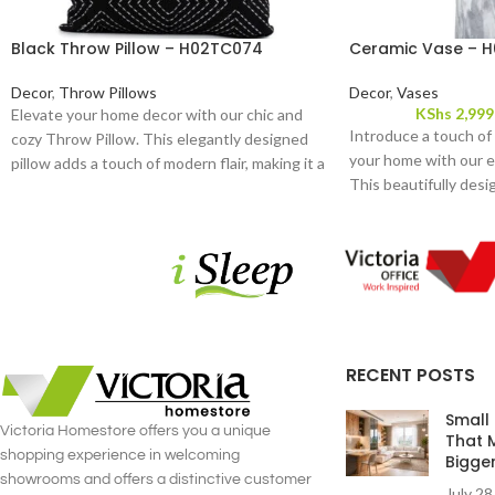
Black Throw Pillow – H02TC074
Ceramic Vase – H
Decor
,
Throw Pillows
Decor
,
Vases
KShs
2,999
Elevate your home decor with our chic and
Introduce a touch of
cozy Throw Pillow. This elegantly designed
your home with our e
pillow adds a touch of modern flair, making it a
This beautifully desi
versatile accessory for any room. Crafted
sleek and classic form
from high-quality fabric, it offers both
addition to any room.
durability and a plush, luxurious feel.
RECENT POSTS
Small
Victoria Homestore offers you a unique
That 
shopping experience in welcoming
Bigge
showrooms and offers a distinctive customer
July 28