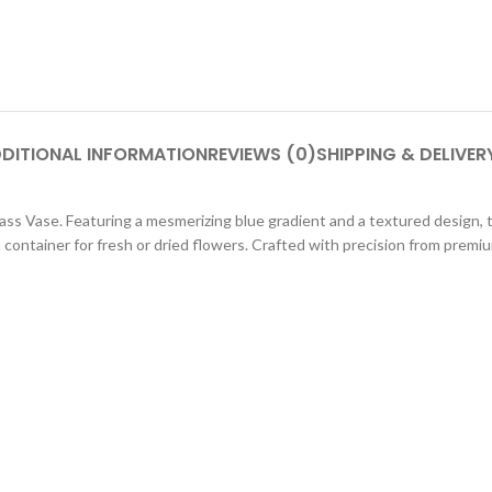
DITIONAL INFORMATION
REVIEWS (0)
SHIPPING & DELIVER
Glass Vase. Featuring a mesmerizing blue gradient and a textured design
container for fresh or dried flowers. Crafted with precision from premium 