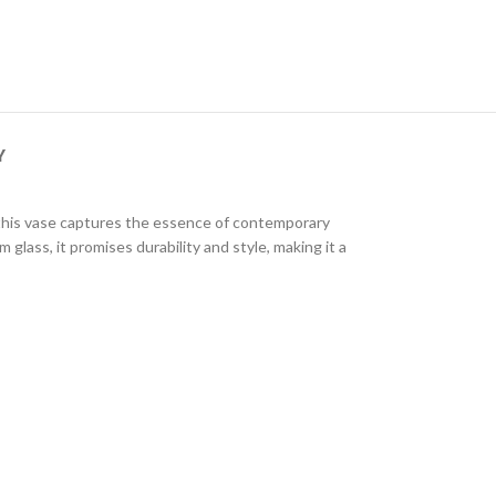
Y
, this vase captures the essence of contemporary
glass, it promises durability and style, making it a