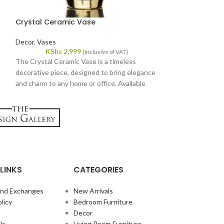
Crystal Ceramic Vase
Hanging Glass 
Decor
,
Vases
Decor
,
Plants
KShs
2,999
KShs
1,
{Inclusive of VAT}
The Crystal Ceramic Vase is a timeless
Elevate your indo
decorative piece, designed to bring elegance
enchanting Hangin
and charm to any home or office. Available
exquisite piece fe
now at Victoria Homestore in Kenya.
container delicat
jute cord.
LINKS
CATEGORIES
and Exchanges
New Arrivals
licy
Bedroom Furniture
Decor
Us
Living Room Furniture