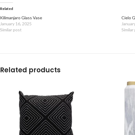
Related
Kilimanjaro Glass Vase
Cielo 
January 16, 2025
Januar
Similar post
Similar
Related products