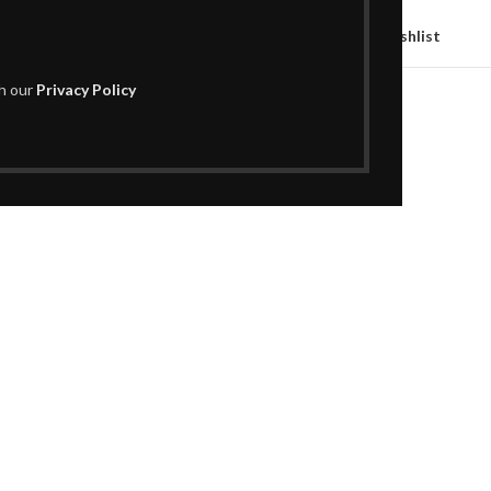
Compare
Add to wishlist
th our
Privacy Policy
SKU:
H02AC1095
Categories:
Decor
,
Vases
Share: